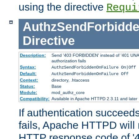
using the directive
Requi
AuthzSendForbidde
Directive
Description:
Send '403 FORBIDDEN' instead of '401 UNA
authorization fails
Syntax:
AuthzSendForbiddenOnFailure On|Off
Default:
AuthzSendForbiddenOnFailure Off
Context:
directory, .htaccess
Status:
Base
Module:
mod_authz_core
Compatibility:
Available in Apache HTTPD 2.3.11 and later
If authentication succeeds
fails, Apache HTTPD will
HTTP response code of '