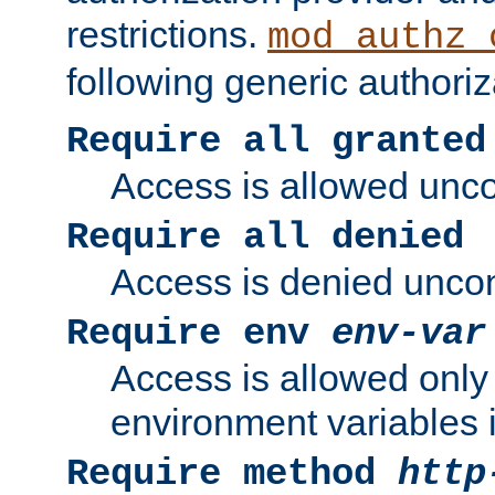
restrictions.
mod_authz_
following generic authoriz
Require all granted
Access is allowed uncon
Require all denied
Access is denied uncond
Require env
env-var
Access is allowed only 
environment variables i
Require method
http