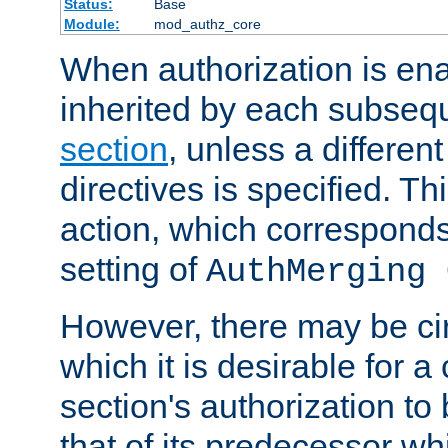
Status:
Base
Module:
mod_authz_core
When authorization is enab
inherited by each subse
section
, unless a different
directives is specified. Thi
action, which corresponds 
setting of
AuthMerging 
However, there may be ci
which it is desirable for a
section's authorization t
that of its predecessor wh