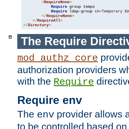
<
RequireNone
>
Require
 group temps

Require
 ldap-group cn
=
Temporary
E
</
RequireNone
>
</
RequireAll
>
</
Directory
>
The Require Directi
provid
mod_authz_core
authorization providers w
with the
directiv
Require
Require env
The
provider allows a
env
to be controlled based on