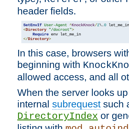
header fields.
SetEnvIf
User-Agent
^
KnockKnock
/
2
\.
0
<
Directory
"/docroot"
>
Require
</
Directory
>
In this case, browsers wit
beginning with
KnockKno
allowed access, and all ot
When the server looks up 
internal
subrequest
such a
or gene
DirectoryIndex
listing with
mod_autoind