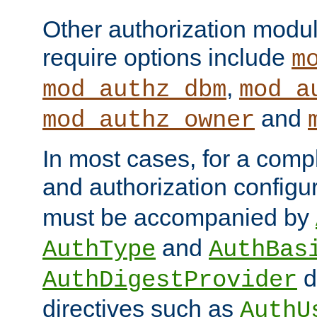
Other authorization modu
require options include
m
,
mod_authz_dbm
mod_a
and
mod_authz_owner
In most cases, for a comp
and authorization configu
must be accompanied by
and
AuthType
AuthBas
d
AuthDigestProvider
directives such as
AuthU