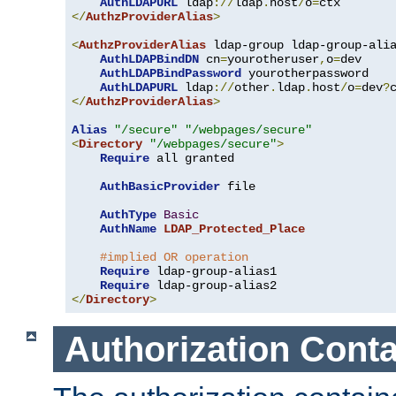
AuthLDAPURL
 ldap
://
ldap
.
host
/
o
=
</
AuthzProviderAlias
>
<
AuthzProviderAlias
 ldap-group ldap-group-ali
AuthLDAPBindDN
 cn
=
yourotheruser
,
o
=
dev

AuthLDAPBindPassword
 yourotherpassword

AuthLDAPURL
 ldap
://
other
.
ldap
.
host
/
o
=
dev
?
</
AuthzProviderAlias
>
Alias
"/secure"
"/webpages/secure"
<
Directory
"/webpages/secure"
>
Require
 all granted

AuthBasicProvider
 file

AuthType
Basic
AuthName
LDAP_Protected_Place
#implied OR operation
Require
 ldap-group-alias1

Require
</
Directory
>
Authorization Conta