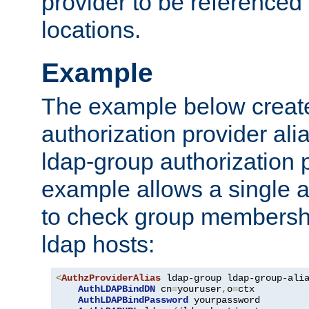
provider to be referenced 
locations.
Example
The example below creates
authorization provider al
ldap-group authorization p
example allows a single a
to check group membershi
ldap hosts:
<
AuthzProviderAlias
 ldap-group ldap-group-ali
AuthLDAPBindDN
 cn
=
youruser
,
o
=
ctx

AuthLDAPBindPassword
 yourpassword
