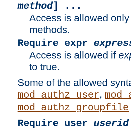
method
] ...
Access is allowed only
methods.
Require expr
expres
Access is allowed if
ex
to true.
Some of the allowed synt
,
mod_authz_user
mod_
mod_authz_groupfile
Require user
userid