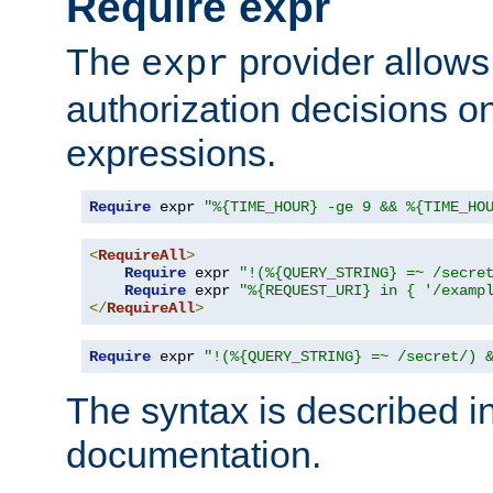
Require expr
The
provider allows
expr
authorization decisions on
expressions.
Require
 expr 
"%{TIME_HOUR} -ge 9 && %{TIME_HO
<
RequireAll
>
Require
 expr 
"!(%{QUERY_STRING} =~ /secre
Require
 expr 
"%{REQUEST_URI} in { '/examp
</
RequireAll
>
Require
 expr 
"!(%{QUERY_STRING} =~ /secret/) 
The syntax is described i
documentation.