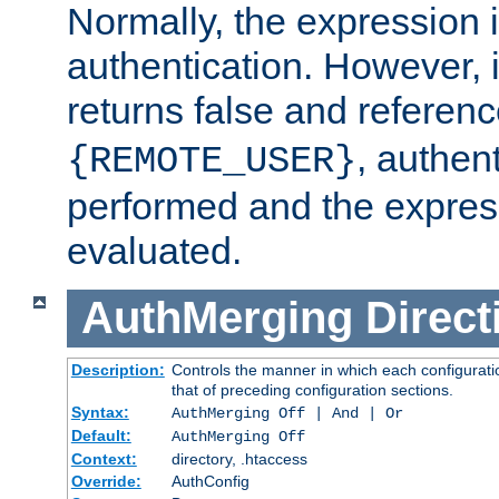
Normally, the expression 
authentication. However, 
returns false and referen
, authent
{REMOTE_USER}
performed and the express
evaluated.
AuthMerging
Direct
Description:
Controls the manner in which each configuratio
that of preceding configuration sections.
Syntax:
AuthMerging Off | And | Or
Default:
AuthMerging Off
Context:
directory, .htaccess
Override:
AuthConfig