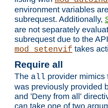
environment variables ar
subrequest. Additionally,
are not separately evaluat
subrequest due to the AP
takes acti
mod_setenvif
Require all
The
provider mimics t
all
was previously provided by
and 'Deny from all' directi
can take one of two argu