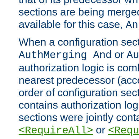
sections are being merge
available for this case,
An
When a configuration sect
or
AuthMerging And
Au
authorization logic is com
nearest predecessor (acco
order of configuration sec
contains authorization logi
sections were jointly cont
or
<RequireAll>
<Requ