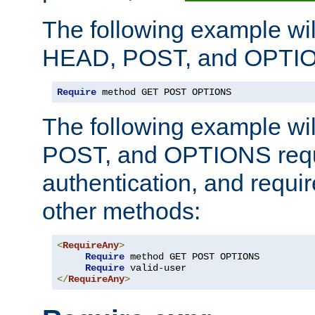
The following example wil
HEAD, POST, and OPTIO
Require
 method GET POST OPTIONS
The following example wi
POST, and OPTIONS requ
authentication, and require
other methods:
<
RequireAny
>
Require
 method GET POST OPTIONS

Require
</
RequireAny
>