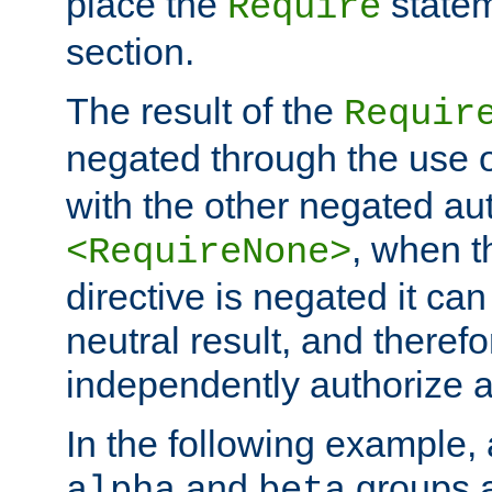
place the
statem
Require
section.
The result of the
Requir
negated through the use 
with the other negated aut
, when 
<RequireNone>
directive is negated it can 
neutral result, and theref
independently authorize a
In the following example, a
and
groups a
alpha
beta