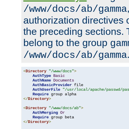
/www/docs/ab/gamma
authorization directives 
the preceding sections.
belong to the group
gam
/www/docs/ab/gamma
<
Directory
"/www/docs"
>
AuthType
Basic
AuthName
Documents
AuthBasicProvider
 file

AuthUserFile
"/usr/local/apache/passwd/pa
Require
</
Directory
>
<
Directory
"/www/docs/ab"
>
AuthMerging
Or
Require
</
Directory
>