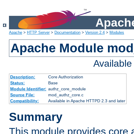
Apache
Apache
>
HTTP Server
>
Documentation
>
Version 2.4
>
Modules
Apache Module mod
Availabl
Description:
Core Authorization
Status:
Base
Module Identifier:
authz_core_module
Source File:
mod_authz_core.c
Compatibility:
Available in Apache HTTPD 2.3 and later
Summary
This module provides core a