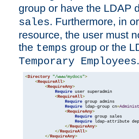
group or have the LDAP
. Furthermore, in o
sales
resource, the user must no
the
group or the 
temps
Temporary Employees
<
Directory
"/www/mydocs"
>
<
RequireAll
>
<
RequireAny
>
Require
 user superadmin

<
RequireAll
>
Require
 group admins

Require
 ldap-group cn
=
Adminis
<
RequireAny
>
Require
 group sales

Require
 ldap-attribute de
</
RequireAny
>
</
RequireAll
>
</
RequireAny
>