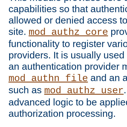
capabilities so that authent
allowed or denied access to
site.
prov
mod_authz_core
functionality to register var
providers. It is usually used
an authentication provider
and an a
mod_authn_file
such as
mod_authz_user
advanced logic to be applie
authorization processing.