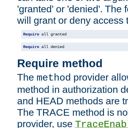
'granted' or 'denied'. The
will grant or deny access t
Require
 all granted
Require
 all denied
Require method
The
provider all
method
method in authorization 
and HEAD methods are tre
The TRACE method is not 
provider, use
TraceEnab