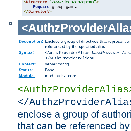
<
Directory
"/www/docs/ab/gamma"
>
Require
</
Directory
>
<AuthzProviderAlia
Description:
Enclose a group of directives that represent a
referenced by the specified alias
Syntax:
<AuthzProviderAlias
baseProvider Ali
</AuthzProviderAlias>
Context:
server config
Status:
Base
Module:
mod_authz_core
<AuthzProviderAlias
</AuthzProviderAlia
enclose a group of authori
that can be referenced by