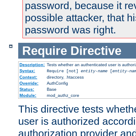
password, because it rev
possible attacker, that 
password was right.
Require
Directive
Description:
Tests whether an authenticated user is authori
Syntax:
Require [not]
entity-name
[
entity-na
Context:
directory, .htaccess
Override:
AuthConfig
Status:
Base
Module:
mod_authz_core
This directive tests wheth
user is authorized accordi
authorization provider and