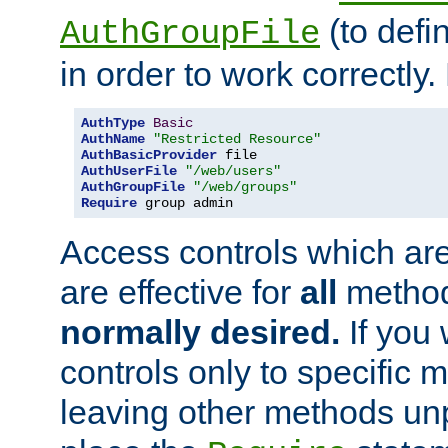
(to defi
AuthGroupFile
in order to work correctly
AuthType
Basic
AuthName
"Restricted Resource"
AuthBasicProvider
AuthUserFile
"/web/users"
AuthGroupFile
"/web/groups"
Require
 group admin
Access controls which are
are effective for
all
metho
normally desired.
If you 
controls only to specific 
leaving other methods un