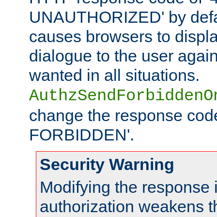
UNAUTHORIZED' by defaul
causes browsers to displ
dialogue to the user again
wanted in all situations.
AuthzSendForbiddenO
change the response code
FORBIDDEN'.
Security Warning
Modifying the response 
authorization weakens th