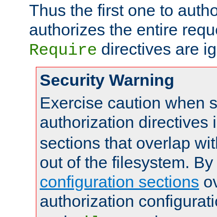
Thus the first one to auth
authorizes the entire req
directives are i
Require
Security Warning
Exercise caution when s
authorization directives 
sections that overlap wi
out of the filesystem. By
configuration sections
ov
authorization configurat