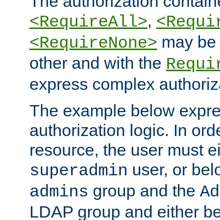
The authorization containe
,
<RequireAll>
<Requi
may be 
<RequireNone>
other and with the
Requi
express complex authoriza
The example below expres
authorization logic. In ord
resource, the user must ei
user, or bel
superadmin
group and the
admins
Ad
LDAP group and either be