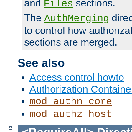
and
sections.
Files
The
dire
AuthMerging
to control how authoriza
sections are merged.
See also
Access control howto
Authorization Containe
mod_authn_core
mod_authz_host