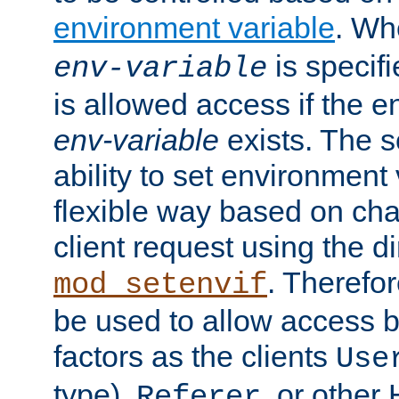
environment variable
. W
is specifi
env-variable
is allowed access if the 
env-variable
exists. The s
ability to set environment 
flexible way based on char
client request using the d
. Therefor
mod_setenvif
be used to allow access 
factors as the clients
Use
type),
, or other
Referer