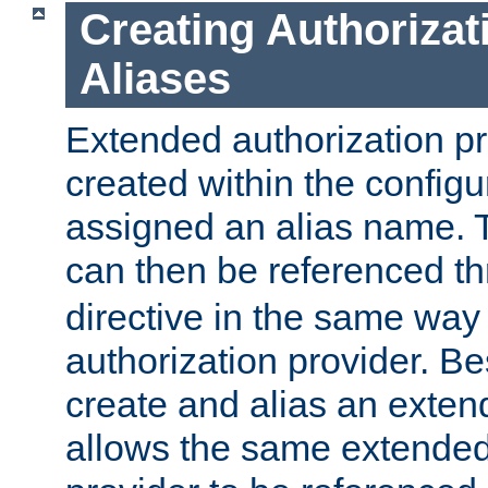
Creating Authorizat
Aliases
Extended authorization p
created within the configur
assigned an alias name. T
can then be referenced t
directive in the same way
authorization provider. Bes
create and alias an extend
allows the same extended