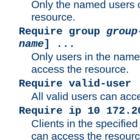
Only the named users 
resource.
Require group
group
name
] ...
Only users in the nam
access the resource.
Require valid-user
All valid users can acc
Require ip 10 172.2
Clients in the specifie
can access the resourc