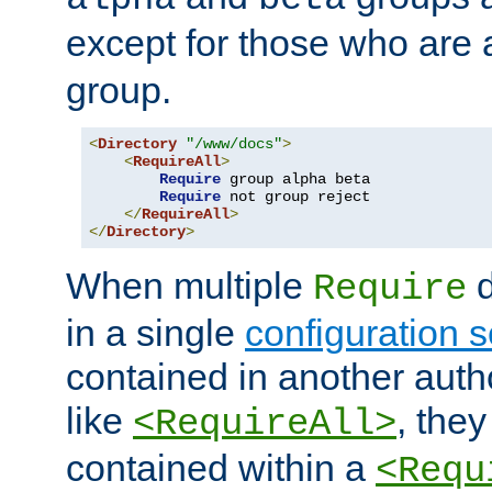
except for those who are 
group.
<
Directory
"/www/docs"
>
<
RequireAll
>
Require
 group alpha beta

Require
 not group reject

</
RequireAll
>
</
Directory
>
When multiple
d
Require
in a single
configuration s
contained in another autho
like
, they
<RequireAll>
contained within a
<Requ