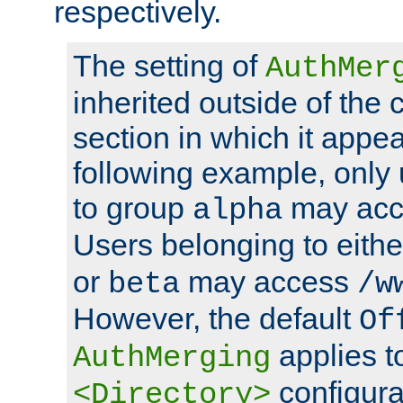
respectively.
The setting of
AuthMer
inherited outside of the 
section in which it appea
following example, only
to group
may ac
alpha
Users belonging to eith
or
may access
beta
/w
However, the default
Of
applies t
AuthMerging
configura
<Directory>