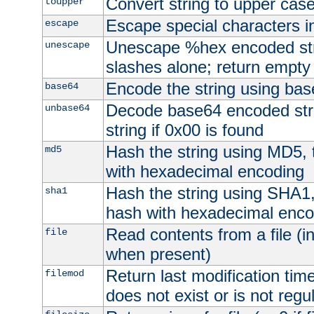
Convert string to upper cas
toupper
Escape special characters 
escape
Unescape %hex encoded str
unescape
slashes alone; return empty 
Encode the string using ba
base64
Decode base64 encoded stri
unbase64
string if 0x00 is found
Hash the string using MD5,
md5
with hexadecimal encoding
Hash the string using SHA1
sha1
hash with hexadecimal enco
Read contents from a file (in
file
when present)
Return last modification time o
filemod
does not exist or is not regula