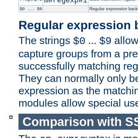
m#regexp#i
Regular expression back
$0 ... $9
Regular expression 
The strings
...
allow
$0
$9
capture groups from a pre
successfully matching reg
They can normally only b
expression as the matchi
modules allow special us
Comparison with S