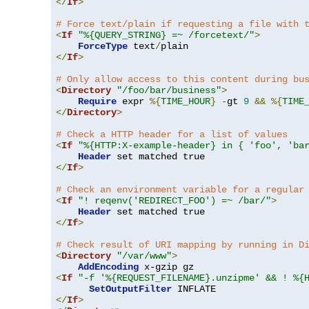
</
If
>
# Force text/plain if requesting a file with 
<
If
"%{QUERY_STRING} =~ /forcetext/"
>
ForceType
 text
/
</
If
>
# Only allow access to this content during bu
<
Directory
"/foo/bar/business"
>
Require
 expr 
%{
TIME_HOUR
}
-
gt 
9
&&
%{
TIME
</
Directory
>
# Check a HTTP header for a list of values
<
If
"%{HTTP:X-example-header} in { 'foo', 'ba
Header
</
If
>
# Check an environment variable for a regular
<
If
"! reqenv('REDIRECT_FOO') =~ /bar/"
>
Header
</
If
>
# Check result of URI mapping by running in D
<
Directory
"/var/www"
>
AddEncoding
<
If
"-f '%{REQUEST_FILENAME}.unzipme' && ! %{
SetOutputFilter
</
If
>