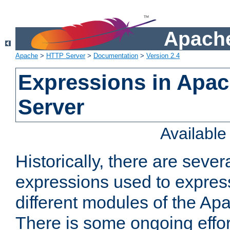
Apache
Apache
>
HTTP Server
>
Documentation
>
Version 2.4
Expressions in Apa
Server
Availabl
Historically, there are sever
expressions used to express
different modules of the A
There is some ongoing effor