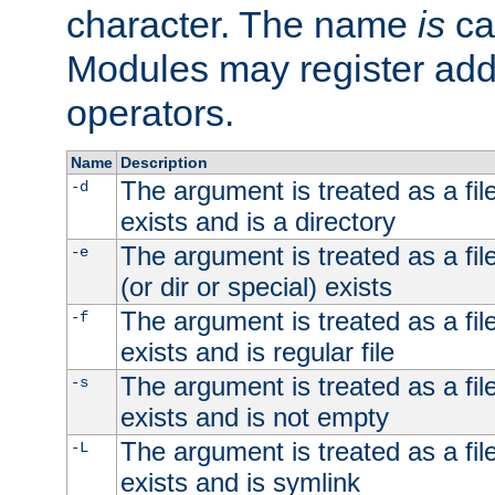
character. The name
is
ca
Modules may register addi
operators.
Name
Description
The argument is treated as a file
-d
exists and is a directory
The argument is treated as a file
-e
(or dir or special) exists
The argument is treated as a file
-f
exists and is regular file
The argument is treated as a file
-s
exists and is not empty
The argument is treated as a file
-L
exists and is symlink