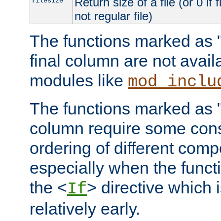
Return size of a file (or 0 if 
filesize
not regular file)
The functions marked as "r
final column are not avai
modules like
mod_inclu
The functions marked as "o
column require some consi
ordering of different comp
especially when the functi
the <
> directive which 
If
relatively early.