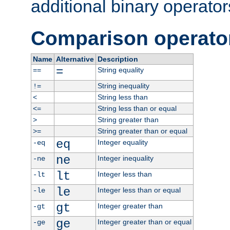
additional binary operator
Comparison operato
Name
Alternative
Description
=
String equality
==
String inequality
!=
String less than
<
String less than or equal
<=
String greater than
>
String greater than or equal
>=
eq
Integer equality
-eq
ne
Integer inequality
-ne
lt
Integer less than
-lt
le
Integer less than or equal
-le
gt
Integer greater than
-gt
ge
Integer greater than or equal
-ge