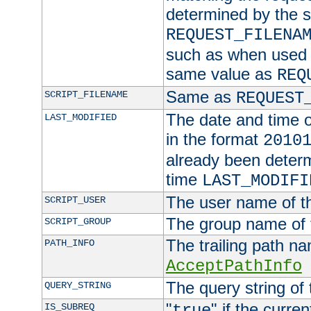
determined by the s
REQUEST_FILENA
such as when used in
same value as
REQ
Same as
SCRIPT_FILENAME
REQUEST
The date and time of
LAST_MODIFIED
in the format
2010
already been determ
time
LAST_MODIFI
The user name of th
SCRIPT_USER
The group name of t
SCRIPT_GROUP
The trailing path n
PATH_INFO
AcceptPathInfo
The query string of 
QUERY_STRING
"
" if the curre
IS_SUBREQ
true