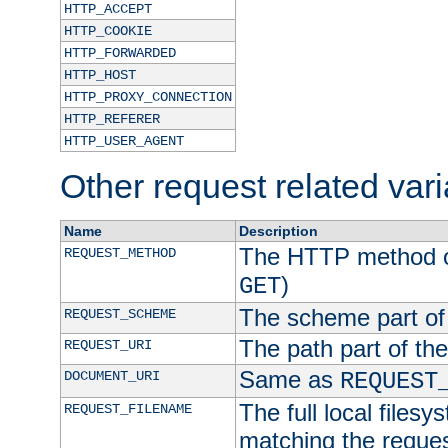
HTTP_ACCEPT
HTTP_COOKIE
HTTP_FORWARDED
HTTP_HOST
HTTP_PROXY_CONNECTION
HTTP_REFERER
HTTP_USER_AGENT
Other request related var
Name
Description
The HTTP method of
REQUEST_METHOD
)
GET
The scheme part of
REQUEST_SCHEME
The path part of th
REQUEST_URI
Same as
DOCUMENT_URI
REQUEST
The full local filesy
REQUEST_FILENAME
matching the request