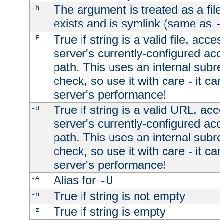
The argument is treated as a file
-h
exists and is symlink (same as
True if string is a valid file, acce
-F
server's currently-configured acc
path. This uses an internal subr
check, so use it with care - it c
server's performance!
True if string is a valid URL, acc
-U
server's currently-configured acc
path. This uses an internal subr
check, so use it with care - it c
server's performance!
Alias for
-A
-U
True if string is not empty
-n
True if string is empty
-z