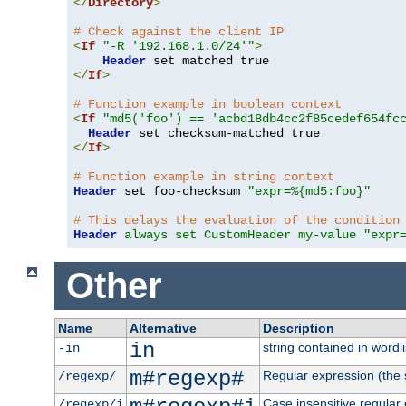
</
Directory
>
# Check against the client IP
<
If
"-R '192.168.1.0/24'"
>
Header
</
If
>
# Function example in boolean context
<
If
"md5('foo') == 'acbd18db4cc2f85cedef654fc
Header
</
If
>
# Function example in string context
Header
 set foo-checksum 
"expr=%{md5:foo}"
# This delays the evaluation of the condition
Header
always set CustomHeader my-value "expr
Other
Name
Alternative
Description
in
string contained in wordli
-in
m#regexp#
Regular expression (the s
/regexp/
Case insensitive regular
/regexp/i