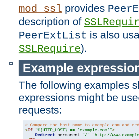
provides
mod_ssl
PeerE
description of
SSLRequi
is also usa
PeerExtList
).
SSLRequire
Example expressio
The following examples 
expressions might be use
requests:
# Compare the host name to example.com and re
<
If
"%{HTTP_HOST} == 'example.com'"
>
Redirect
 permanent 
"/"
"http://www.exampl