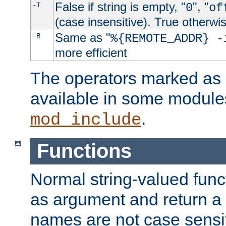
False if string is empty, "
", "
-T
0
of
(case insensitive). True otherwi
Same as "
-R
%{REMOTE_ADDR} -
more efficient
The operators marked as "
available in some modules
.
mod_include
Functions
Normal string-valued func
as argument and return a 
names are not case sensi