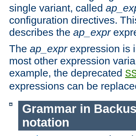
single variant, called
ap_ex
configuration directives. T
describes the
ap_expr
expre
The
ap_expr
expression is 
most other expression vari
example, the deprecated
S
expressions can be replac
Grammar in Backus
notation