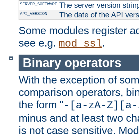
The server version strin
SERVER_SOFTWARE
The date of the API ver
API_VERSION
Some modules register add
see e.g.
.
mod_ssl
Binary operators
With the exception of some
comparison operators, bi
the form "
-[a-zA-Z][a-
minus and at least two c
is not case sensitive. Mo