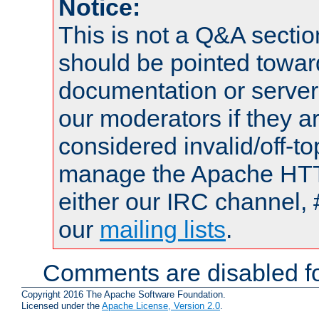
Notice:
This is not a Q&A sect
should be pointed towar
documentation or serve
our moderators if they a
considered invalid/off-t
manage the Apache HTTP
either our IRC channel, 
our
mailing lists
.
Comments are disabled fo
Copyright 2016 The Apache Software Foundation.
Licensed under the
Apache License, Version 2.0
.