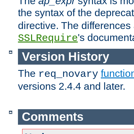
The
ap_expr
syntax is mos
the syntax of the deprec
directive. The differences
's documenta
SSLRequire
Version History
The
functio
req_novary
versions 2.4.4 and later.
Comments