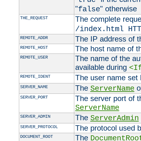
"
" otherwise
false
The complete request
THE_REQUEST
/index.html HT
The IP address of t
REMOTE_ADDR
The host name of t
REMOTE_HOST
The name of the aut
REMOTE_USER
available during
<I
The user name set
REMOTE_IDENT
The
of
SERVER_NAME
ServerName
The server port of t
SERVER_PORT
ServerName
The
SERVER_ADMIN
ServerAdmin
The protocol used b
SERVER_PROTOCOL
The
DOCUMENT_ROOT
DocumentRoo