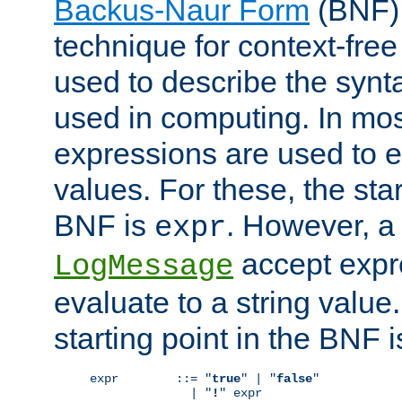
Backus-Naur Form
(BNF) 
technique for context-fre
used to describe the synt
used in computing. In mos
expressions are used to 
values. For these, the star
BNF is
. However, a 
expr
accept expr
LogMessage
evaluate to a string value.
starting point in the BNF 
expr        ::= "
true
" | "
false
"

              | "
!
" expr
