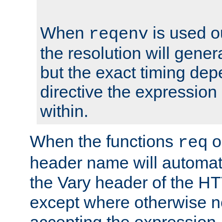
When
is used o
reqenv
the resolution will genera
but the exact timing de
directive the expressio
within.
When the functions
o
req
header name will automat
the Vary header of the H
except where otherwise no
accepting the expression