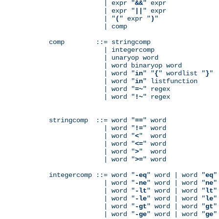
              | expr "
&&
" expr

              | expr "
||
" expr

              | "
(
" expr "
)
"

              | comp

comp        ::= stringcomp

              | integercomp

              | unaryop word

              | word binaryop word

              | word "
in
" "
{
" wordlist "
}
"

              | word "
in
" listfunction

              | word "
=~
" regex

              | word "
!~
" regex

stringcomp  ::= word "
==
" word

              | word "
!=
" word

              | word "
<
"  word

              | word "
<=
" word

              | word "
>
"  word

              | word "
>=
" word

integercomp ::= word "
-eq
" word | word "
eq
"
              | word "
-ne
" word | word "
ne
"
              | word "
-lt
" word | word "
lt
"
              | word "
-le
" word | word "
le
"
              | word "
-gt
" word | word "
gt
"
              | word "
-ge
" word | word "
ge
"