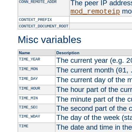
The peer IP address
CONN_REMOTE_ADDR
mod
mod_remoteip
CONTEXT_PREFIX
CONTEXT_DOCUMENT_ROOT
Misc variables
Name
Description
The current year (e.g.
TIME_YEAR
2
The current month (
, 
TIME_MON
01
The current day of the 
TIME_DAY
The hour part of the curr
TIME_HOUR
The minute part of the c
TIME_MIN
The second part of the c
TIME_SEC
The day of the week (sta
TIME_WDAY
The date and time in th
TIME