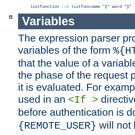
listfunction ::= listfuncname "
(
" word "
)
"
Variables
The expression parser pr
variables of the form
%{H
that the value of a varia
the phase of the request 
it is evaluated. For exam
used in an
directiv
<If >
before authentication is 
will not 
{REMOTE_USER}