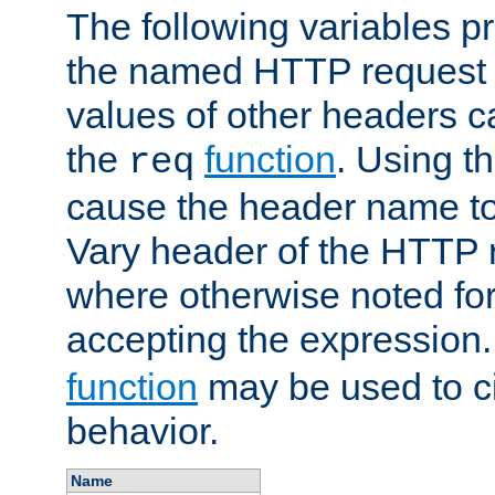
The following variables pr
the named HTTP request 
values of other headers c
the
function
. Using t
req
cause the header name to
Vary header of the HTTP 
where otherwise noted for 
accepting the expression
function
may be used to c
behavior.
Name