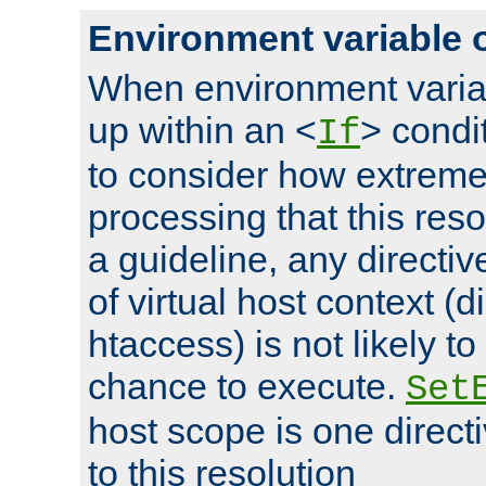
Environment variable 
When environment varia
up within an <
> condit
If
to consider how extremel
processing that this reso
a guideline, any directiv
of virtual host context (di
htaccess) is not likely t
chance to execute.
Set
host scope is one directi
to this resolution