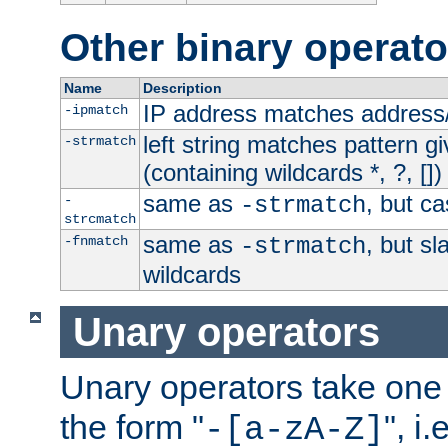
Other binary operato
Name
Description
IP address matches address
-ipmatch
left string matches pattern gi
-strmatch
(containing wildcards *, ?, [])
same as
, but ca
-
-strmatch
strcmatch
same as
, but s
-fnmatch
-strmatch
wildcards
Unary operators
Unary operators take on
the form "
", i
-[a-zA-Z]