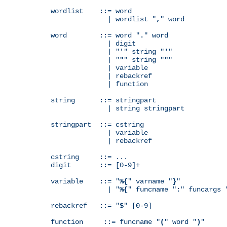
wordlist    ::= word

              | wordlist "
,
" word

word        ::= word "
.
" word

              | digit

              | "
'
" string "
'
"

              | "
"
" string "
"
"

              | variable

              | rebackref

              | function

string      ::= stringpart

              | string stringpart

stringpart  ::= cstring

              | variable

              | rebackref

cstring     ::= ...

digit       ::= [0-9]+

variable    ::= "
%{
" varname "
}
"

              | "
%{
" funcname "
:
" funcargs 
rebackref   ::= "
$
" [0-9]

function     ::= funcname "
(
" word "
)
"
