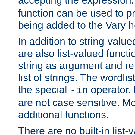
function can be used to 
being added to the Vary h
In addition to string-value
are also list-valued funct
string as argument and retu
list of strings. The wordli
the special
operator.
-in
are not case sensitive. M
additional functions.
There are no built-in list-