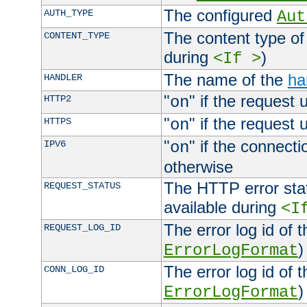
The configured
AUTH_TYPE
Aut
The content type of
CONTENT_TYPE
during
)
<If >
The name of the
ha
HANDLER
"
" if the request 
HTTP2
on
"
" if the request 
HTTPS
on
"
" if the connecti
IPV6
on
otherwise
The HTTP error stat
REQUEST_STATUS
available during
<I
The error log id of 
REQUEST_LOG_ID
)
ErrorLogFormat
The error log id of 
CONN_LOG_ID
)
ErrorLogFormat