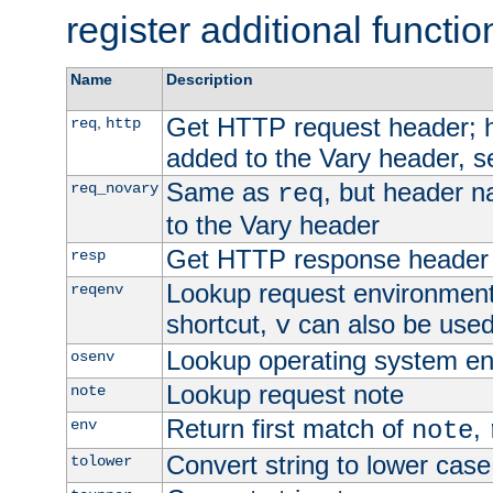
register additional functio
Name
Description
Get HTTP request header;
,
req
http
added to the Vary header, s
Same as
, but header n
req_novary
req
to the Vary header
Get HTTP response header
resp
Lookup request environment 
reqenv
shortcut,
can also be used 
v
Lookup operating system en
osenv
Lookup request note
note
Return first match of
,
env
note
Convert string to lower case
tolower