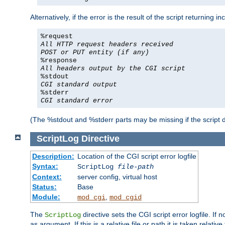
Alternatively, if the error is the result of the script returning
%request
All HTTP request headers received
POST or PUT entity (if any)
%response
All headers output by the CGI script
%stdout
CGI standard output
%stderr
CGI standard error
(The %stdout and %stderr parts may be missing if the script d
ScriptLog
Directive
Description:
Location of the CGI script error logfile
Syntax:
ScriptLog
file-path
Context:
server config, virtual host
Status:
Base
Module:
,
mod_cgi
mod_cgid
The
directive sets the CGI script error logfile. If 
ScriptLog
as argument. If this is a relative file or path it is taken relative