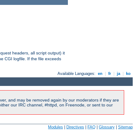
equest headers, all script output) it
 CGI logfile. If the file exceeds
Available Languages:
en
|
fr
|
ja
|
ko
ver, and may be removed again by our moderators if they are
ither our IRC channel, #httpd, on Freenode, or sent to our
Modules
|
Directives
|
FAQ
|
Glossary
|
Sitemap