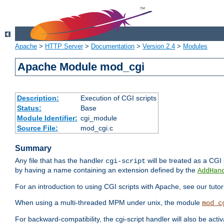
Apache
>
HTTP Server
>
Documentation
>
Version 2.4
>
Modules
Apache Module mod_cgi
Description:
Execution of CGI scripts
Status:
Base
Module Identifier:
cgi_module
Source File:
mod_cgi.c
Summary
Any file that has the handler
will be treated as a CGI s
cgi-script
by having a name containing an extension defined by the
AddHan
For an introduction to using CGI scripts with Apache, see our tutor
When using a multi-threaded MPM under unix, the module
mod_c
For backward-compatibility, the cgi-script handler will also be acti