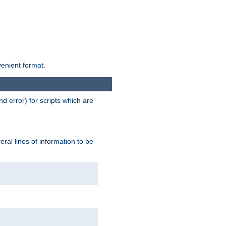
venient format.
d error) for scripts which are
ral lines of information to be