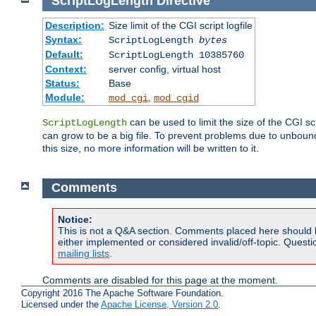
ScriptLogLength
Directive
Description:
Size limit of the CGI script logfile
Syntax:
ScriptLogLength
bytes
Default:
ScriptLogLength 10385760
Context:
server config, virtual host
Status:
Base
Module:
,
mod_cgi
mod_cgid
can be used to limit the size of the CGI scri
ScriptLogLength
can grow to be a big file. To prevent problems due to unbounde
this size, no more information will be written to it.
Comments
Notice:
This is not a Q&A section. Comments placed here should 
either implemented or considered invalid/off-topic. Ques
mailing lists
.
Comments are disabled for this page at the moment.
Copyright 2016 The Apache Software Foundation.
Licensed under the
Apache License, Version 2.0
.