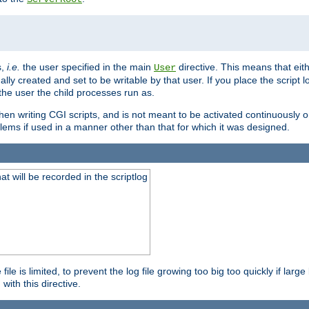
s,
i.e.
the user specified in the main
directive. This means that eithe
User
lly created and set to be writable by that user. If you place the script l
the user the child processes run as.
en writing CGI scripts, and is not meant to be activated continuously on
lems if used in a manner other than that for which it was designed.
will be recorded in the scriptlog
le is limited, to prevent the log file growing too big too quickly if larg
ith this directive.