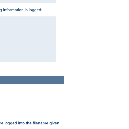
ng information is logged:
are logged into the filename given