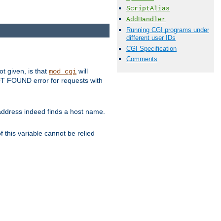
ScriptAlias
AddHandler
Running CGI programs under
different user IDs
CGI Specification
Comments
ot given, is that
will
mod_cgi
 NOT FOUND error for requests with
s address indeed finds a host name.
 this variable cannot be relied