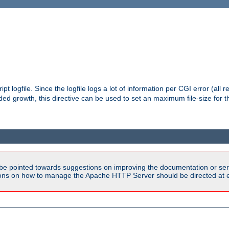
pt logfile. Since the logfile logs a lot of information per CGI error (all r
d growth, this directive can be used to set an maximum file-size for the
be pointed towards suggestions on improving the documentation or ser
tions on how to manage the Apache HTTP Server should be directed at e