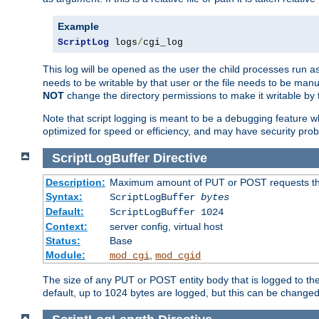
Example
ScriptLog
 logs
/
cgi_log
This log will be opened as the user the child processes run a
needs to be writable by that user or the file needs to be manua
NOT
change the directory permissions to make it writable by 
Note that script logging is meant to be a debugging feature wh
optimized for speed or efficiency, and may have security prob
ScriptLogBuffer
Directive
Description:
Maximum amount of PUT or POST requests that 
Syntax:
ScriptLogBuffer
bytes
Default:
ScriptLogBuffer 1024
Context:
server config, virtual host
Status:
Base
Module:
,
mod_cgi
mod_cgid
The size of any PUT or POST entity body that is logged to the fi
default, up to 1024 bytes are logged, but this can be changed w