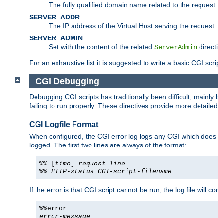
The fully qualified domain name related to the request.
SERVER_ADDR
The IP address of the Virtual Host serving the request.
SERVER_ADMIN
Set with the content of the related
directi
ServerAdmin
For an exhaustive list it is suggested to write a basic CGI sc
CGI Debugging
Debugging CGI scripts has traditionally been difficult, mainly
failing to run properly. These directives provide more detaile
CGI Logfile Format
When configured, the CGI error log logs any CGI which does no
logged. The first two lines are always of the format:
%% [
time
]
request-line
%%
HTTP-status
CGI-script-filename
If the error is that CGI script cannot be run, the log file will c
%%error
error-message