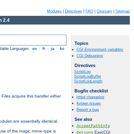
Modules
|
Directives
|
FAQ
|
Glossary
|
Sitemap
 2.4
Topics
ilable Languages:
en
|
fr
|
ja
|
ko
CGI Environment variables
CGI Debugging
Directives
ScriptLog
ScriptLogBuffer
ScriptLogLength
Bugfix checklist
. Files acquire this handler either
httpd changelog
Known issues
Report a bug
See also
dules are essentially identical.
AcceptPathInfo
use of the magic mime-type is
ExecCGI
Options