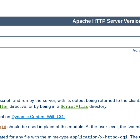
Apache HTTP Server Version
Ava
cript, and run by the server, with its output being returned to the client
directive, or by being in a
directory.
dler
ScriptAlias
ial on
Dynamic Content With CGI
.
should be used in place of this module. At the user level, the two mo
gid
vated for any file with the mime-type
. The 
application/x-httpd-cgi