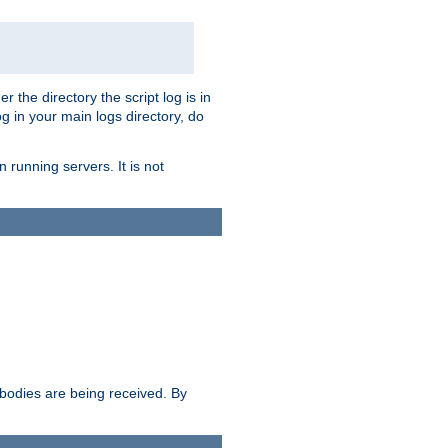
r the directory the script log is in
og in your main logs directory, do
 running servers. It is not
e bodies are being received. By