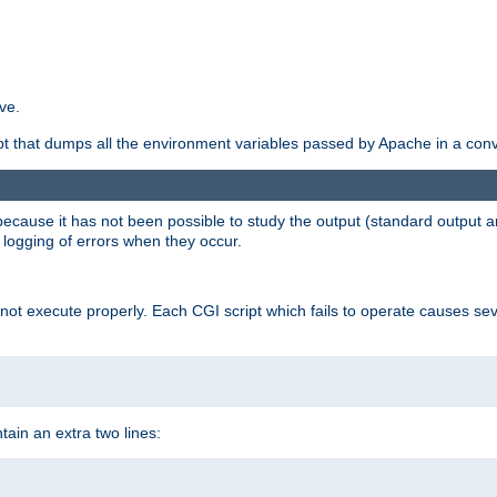
ve.
ript that dumps all the environment variables passed by Apache in a con
 because it has not been possible to study the output (standard output an
d logging of errors when they occur.
t execute properly. Each CGI script which fails to operate causes seve
ontain an extra two lines: