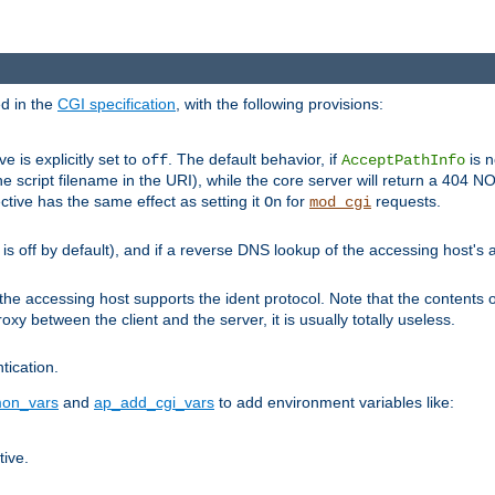
ed in the
CGI specification
, with the following provisions:
ve is explicitly set to
. The default behavior, if
is n
off
AcceptPathInfo
he script filename in the URI), while the core server will return a 404
ctive has the same effect as setting it
for
requests.
On
mod_cgi
t is off by default), and if a reverse DNS lookup of the accessing host'
he accessing host supports the ident protocol. Note that the contents of
oxy between the client and the server, it is usually totally useless.
ntication.
on_vars
and
ap_add_cgi_vars
to add environment variables like:
tive.