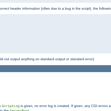
 incorrect header information (often due to a bug in the script), the followi
id not output anything on standard output or standard error).
no
is given, no error log is created. If given, any CGI errors 
ScriptLog
 to the
.
ServerRoot