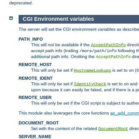
deprecated.
CGI Environment variables
The server will set the CGI environment variables as describ
PATH_INFO
This will not be available if the
directi
AcceptPathInfo
accept path info (trailing
following t
/more/path/info
additional path info. Omitting the
dire
AcceptPathInfo
REMOTE_HOST
This will only be set if
is set to
(i
HostnameLookups
on
REMOTE_IDENT
This will only be set if
is set to
and t
IdentityCheck
on
upon because it can easily be faked, and if there is a pr
REMOTE_USER
This will only be set if the CGI script is subject to authe
This module also leverages the core functions
ap_add_comm
DOCUMENT_ROOT
Set with the content of the related
direc
DocumentRoot
SERVER_NAME