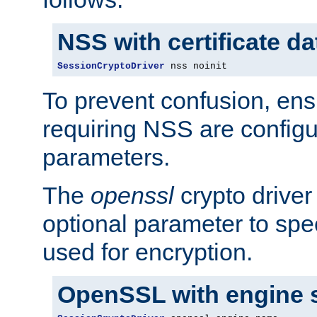
NSS with certificate d
SessionCryptoDriver
 nss noinit
To prevent confusion, ens
requiring NSS are configu
parameters.
The
openssl
crypto driver
optional parameter to spe
used for encryption.
OpenSSL with engine 