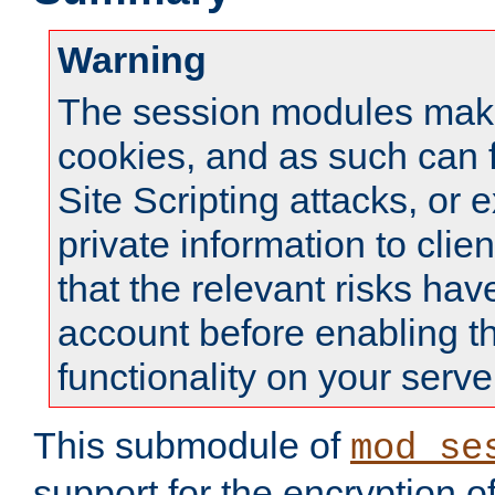
Warning
The session modules mak
cookies, and as such can f
Site Scripting attacks, or 
private information to clie
that the relevant risks hav
account before enabling t
functionality on your serve
This submodule of
mod_se
support for the encryption o