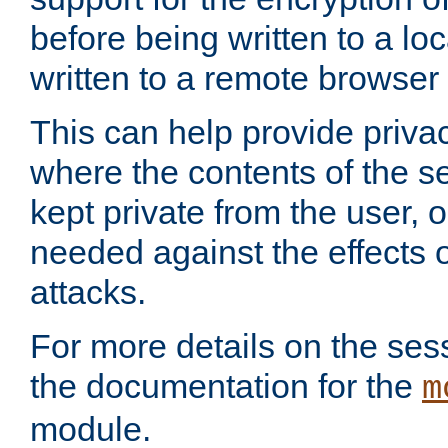
before being written to a lo
written to a remote browser
This can help provide priva
where the contents of the s
kept private from the user, 
needed against the effects o
attacks.
For more details on the sess
the documentation for the
m
module.