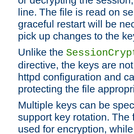
or decrypting the session,
line. The file is read on se
graceful restart will be ne
pick up changes to the ke
Unlike the
SessionCryp
directive, the keys are no
httpd configuration and c
protecting the file appropri
Multiple keys can be speci
support key rotation. The fi
used for encryption, while 