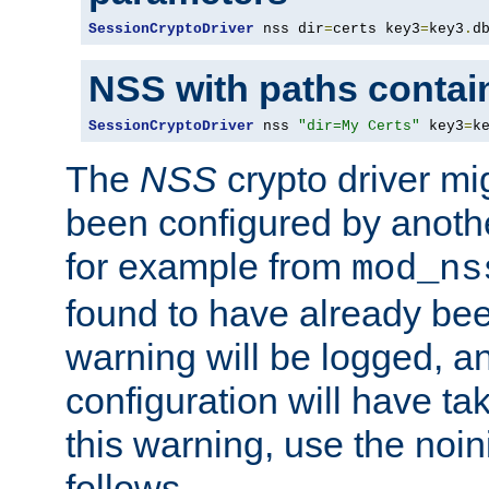
SessionCryptoDriver
 nss dir
=
certs key3
=
key3
.
d
NSS with paths contai
SessionCryptoDriver
 nss 
"dir=My Certs"
 key3
=
k
The
NSS
crypto driver mi
been configured by another
for example from
mod_ns
found to have already bee
warning will be logged, an
configuration will have ta
this warning, use the noin
follows.