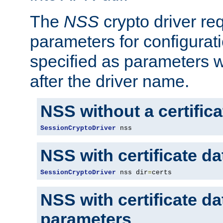
The
NSS
crypto driver re
parameters for configurat
specified as parameters w
after the driver name.
NSS without a certific
SessionCryptoDriver
 nss
NSS with certificate d
SessionCryptoDriver
 nss dir
=
certs
NSS with certificate d
parameters