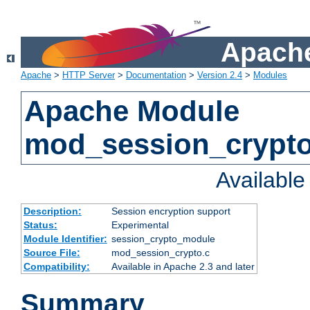
Apache
Apache
>
HTTP Server
>
Documentation
>
Version 2.4
>
Modules
Apache Module
mod_session_crypt
Availabl
Description:
Session encryption support
Status:
Experimental
Module Identifier:
session_crypto_module
Source File:
mod_session_crypto.c
Compatibility:
Available in Apache 2.3 and later
Summary