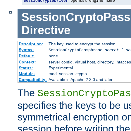
SessionCryptoDriver
 openssl engine
=
name
SessionCryptoPass
Directive
Description:
The key used to encrypt the session
Syntax:
SessionCryptoPassphrase
secret
[
se
Default:
none
Context:
server config, virtual host, directory, .htacce
Status:
Experimental
Module:
mod_session_crypto
Compatibility:
Available in Apache 2.3.0 and later
The
SessionCryptoPas
specifies the keys to be 
symmetrical encryption on
session before writing the