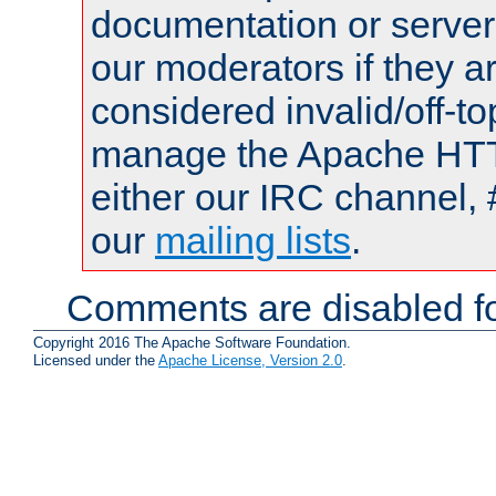
documentation or serve
our moderators if they a
considered invalid/off-t
manage the Apache HTTP
either our IRC channel, 
our
mailing lists
.
Comments are disabled fo
Copyright 2016 The Apache Software Foundation.
Licensed under the
Apache License, Version 2.0
.