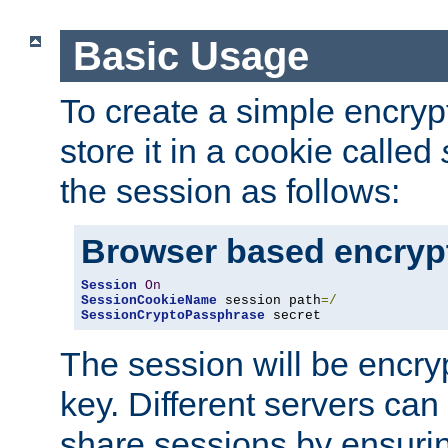
Basic Usage
To create a simple encry
store it in a cookie called
the session as follows:
Browser based encryp
Session
On
SessionCookieName
 session path
=/
SessionCryptoPassphrase
 secret
The session will be encry
key. Different servers can
share sessions by ensuri