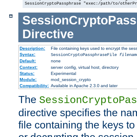
SessionCryptoPassphrase "exec:/path/to/otherP
SessionCryptoPass
Directive
Description:
File containing keys used to encrypt the ses
Syntax:
SessionCryptoPassphraseFile
filenam
Default:
none
Context:
server config, virtual host, directory
Status:
Experimental
Module:
mod_session_crypto
Compatibility:
Available in Apache 2.3.0 and later
The
SessionCryptoPas
directive specifies the na
file containing the keys to