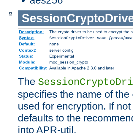
SessionCryptoDrive
Description:
The crypto driver to be used to encrypt the 
Syntax:
SessionCryptoDriver
name
[param[=va
Default:
none
Context:
server config
Status:
Experimental
Module:
mod_session_crypto
Compatibility:
Available in Apache 2.3.0 and later
The
SessionCryptoDri
specifies the name of the 
used for encryption. If not
defaults to the recommen
into APR-util.