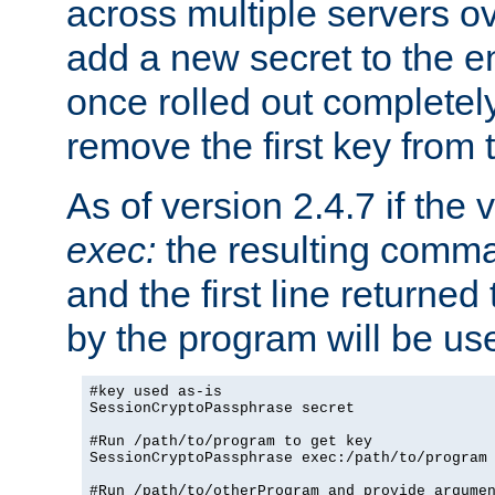
across multiple servers ov
add a new secret to the en
once rolled out completely
remove the first key from th
As of version 2.4.7 if the
exec:
the resulting comma
and the first line returned
by the program will be us
#key used as-is

SessionCryptoPassphrase secret

#Run /path/to/program to get key

SessionCryptoPassphrase exec:/path/to/program

#Run /path/to/otherProgram and provide argumen