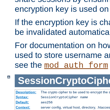
encryption key is used on
If the encryption key is c
be invalidated automatical
For documentation on how
used to store username a
see the
mod_auth_form
SessionCryptoCiph
Description:
The crypto cipher to be used to encrypt the 
Syntax:
SessionCryptoCipher
name
Default:
aes256
Context:
server config, virtual host, directory, .htacce