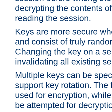
decrypting the contents of
reading the session.
Keys are more secure whe
and consist of truly rando
Changing the key on a ser
invalidating all existing s
Multiple keys can be speci
support key rotation. The fi
used for encryption, while 
be attempted for decryptio