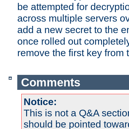
be attempted for decryptio
across multiple servers ov
add a new secret to the en
once rolled out completely
remove the first key from th
Comments
Notice:
This is not a Q&A sect
should be pointed towar