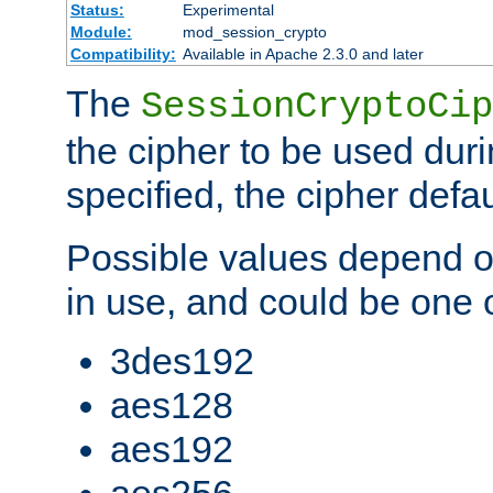
Status:
Experimental
Module:
mod_session_crypto
Compatibility:
Available in Apache 2.3.0 and later
The
SessionCryptoCip
the cipher to be used duri
specified, the cipher defa
Possible values depend on
in use, and could be one o
3des192
aes128
aes192
aes256