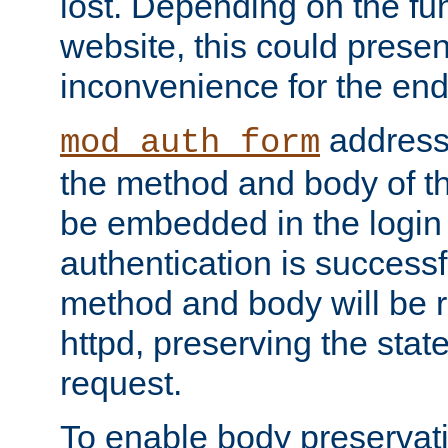
lost. Depending on the fun
website, this could presen
inconvenience for the end
addresse
mod_auth_form
the method and body of th
be embedded in the login 
authentication is successfu
method and body will be 
httpd, preserving the state
request.
To enable body preservati