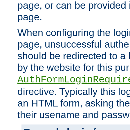
page, or can be provided 
page.
When configuring the log
page, unsuccessful authen
should be redirected to a 
by the website for this pu
AuthFormLoginRequir
directive. Typically this l
an HTML form, asking the
their usename and passw