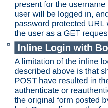
present for the username
user will be logged in, and
password protected URL wi
the user as a GET reques
Inline Login with B
A limitation of the inline 
described above is that 
POST have resulted in the
authenticate or reauthenti
the original form posted b