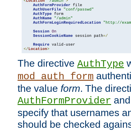
<
Location
"/admin"
>
AuthFormProvider
 file

AuthUserFile
"conf/passwd"
AuthType
 form

AuthName
"/admin"
AuthFormLoginRequiredLocation
"http://exa
Session
On
SessionCookieName
 session path
=/
Require
</
Location
>
The directive
w
AuthType
authenti
mod_auth_form
the value
form
. The direct
an
AuthFormProvider
specify that usernames 
should be checked against