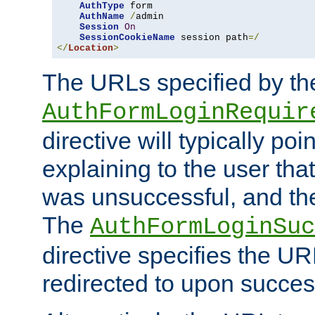
AuthType
 form

AuthName
/
admin

Session
On
SessionCookieName
 session path
=/
</
Location
>
The URLs specified by th
AuthFormLoginRequir
directive will typically poi
explaining to the user that
was unsuccessful, and the
The
AuthFormLoginSuc
directive specifies the U
redirected to upon success