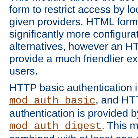
form to restrict access by l
given providers. HTML form
significantly more configura
alternatives, however an H
provide a much friendlier e
users.
HTTP basic authentication i
, and HT
mod_auth_basic
authentication is provided b
. This 
mod_auth_digest