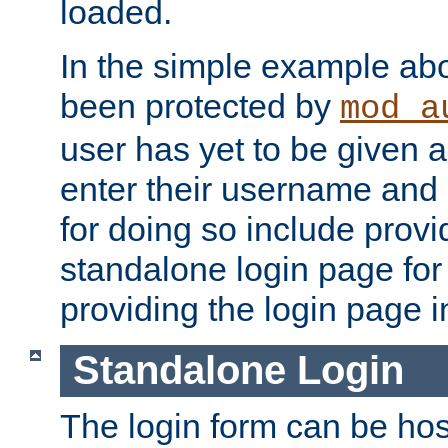
loaded.
In the simple example ab
been protected by
mod_a
user has yet to be given a
enter their username and
for doing so include prov
standalone login page for 
providing the login page i
Standalone Login
The login form can be ho