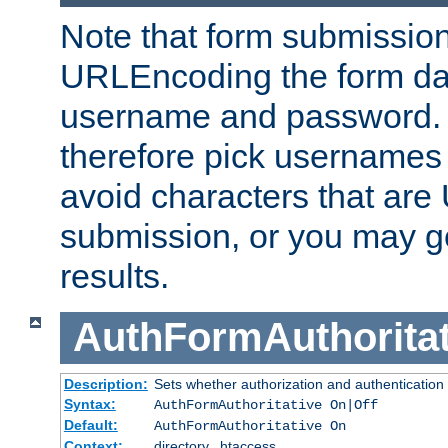
Note that form submission
URLEncoding the form data
username and password.
therefore pick usernames
avoid characters that ar
submission, or you may g
results.
AuthFormAuthoritat
Description:
Sets whether authorization and authentication
Syntax:
AuthFormAuthoritative On|Off
Default:
AuthFormAuthoritative On
Context:
directory, .htaccess