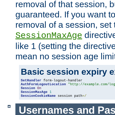
removal of that session, bu
guaranteed. If you want t
removal of a session, set 
directiv
SessionMaxAge
like 1 (setting the directi
mean no session age limit
Basic session expiry 
SetHandler
AuthFormLogoutLocation
"http://example.com/lo
Session
On
SessionMaxAge
1
SessionCookieName
 session path
=/
Usernames and Pa