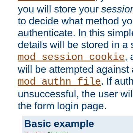
you will store your
sessio
to decide what method you
authenticate. In this simp
details will be stored in 
,
mod_session_cookie
will be attempted against a
. If aut
mod_authn_file
unsuccessful, the user wil
the form login page.
Basic example