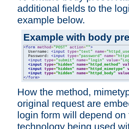
additional fields to the lo
example below.
Example with body pre
<form
method
=
"POST"
action
=
""
>
  Username: 
<input
type
=
"text"
name
=
"httpd_us
  Password: 
<input
type
=
"password"
name
=
"http
<input
type
=
"submit"
name
=
"login"
value
=
"Lo
<input
type
=
"hidden"
name
=
"httpd_method"
va
<input
type
=
"hidden"
name
=
"httpd_mimetype"
<input
type
=
"hidden"
name
=
"httpd_body"
valu
</form>
How the method, mimetyp
original request are embe
login form will depend on
technology being used wit