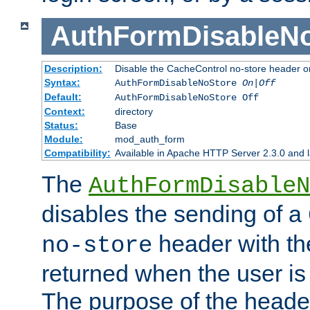
AuthFormDisableN
Description:
Disable the CacheControl no-store header o
Syntax:
AuthFormDisableNoStore
On|Off
Default:
AuthFormDisableNoStore Off
Context:
directory
Status:
Base
Module:
mod_auth_form
Compatibility:
Available in Apache HTTP Server 2.3.0 and l
The
AuthFormDisableN
disables the sending of a
header with th
no-store
returned when the user is 
The purpose of the header