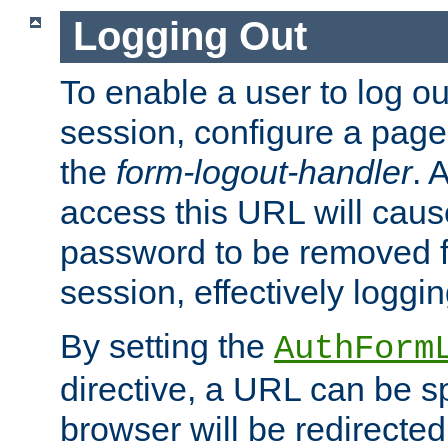
Logging Out
To enable a user to log out
session, configure a page
the
form-logout-handler
. 
access this URL will cau
password to be removed f
session, effectively loggin
By setting the
AuthForm
directive, a URL can be sp
browser will be redirected