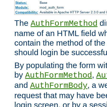
Status:
Base
Module:
mod_auth_form
Compatibility:
Available in Apache HTTP Server 2.3.0 and l
The
di
AuthFormMethod
name of an HTML field whic
contain the method of the 
should login be successfu
By populating the form wit
by
,
AuthFormMethod
Au
and
, a w
AuthFormBody
request that may have bee
login screen, or by a sess