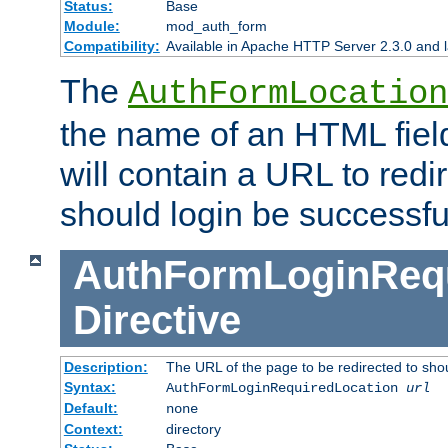
Status:
Base
Module:
mod_auth_form
Compatibility:
Available in Apache HTTP Server 2.3.0 and l
The
AuthFormLocation
the name of an HTML field
will contain a URL to redi
should login be successfu
AuthFormLoginRequ
Directive
Description:
The URL of the page to be redirected to shou
Syntax:
AuthFormLoginRequiredLocation
url
Default:
none
Context:
directory