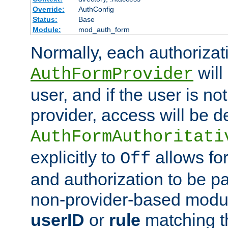
Override:
AuthConfig
Status:
Base
Module:
mod_auth_form
Normally, each authorizat
will
AuthFormProvider
user, and if the user is no
provider, access will be d
AuthFormAuthoritati
explicitly to
allows for
Off
and authorization to be p
non-provider-based module
userID
or
rule
matching t