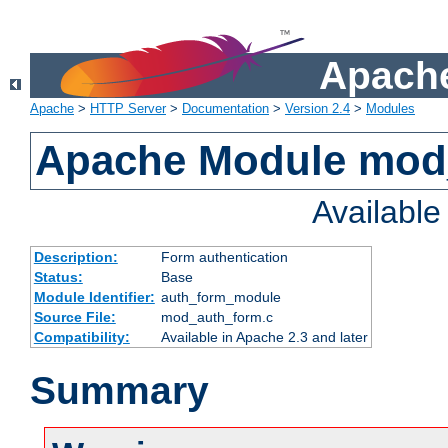
Apache
Apache
>
HTTP Server
>
Documentation
>
Version 2.4
>
Modules
Apache Module mod
Availabl
Description:
Form authentication
Status:
Base
Module Identifier:
auth_form_module
Source File:
mod_auth_form.c
Compatibility:
Available in Apache 2.3 and later
Summary