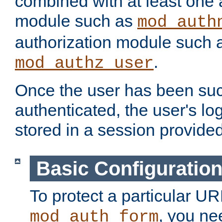
combined with at least one 
module such as
mod_auth
authorization module such 
.
mod_authz_user
Once the user has been suc
authenticated, the user's log
stored in a session provide
Basic Configuratio
To protect a particular UR
, you ne
mod_auth_form