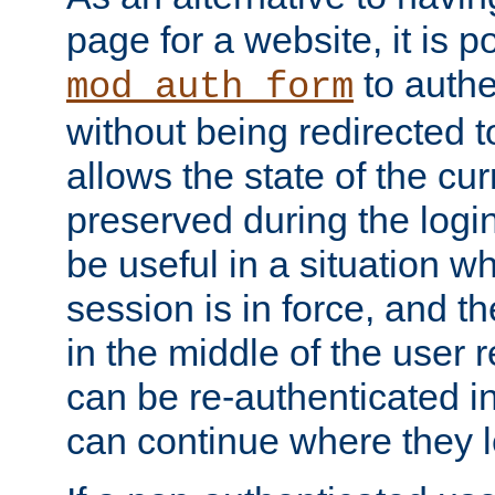
page for a website, it is p
to authe
mod_auth_form
without being redirected 
allows the state of the cu
preserved during the logi
be useful in a situation w
session is in force, and t
in the middle of the user 
can be re-authenticated i
can continue where they le