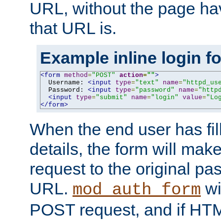
URL, without the page ha
that URL is.
Example inline login f
<form
method
=
"POST"
action
=
""
>
  Username: 
<input
type
=
"text"
name
=
"httpd_us
  Password: 
<input
type
=
"password"
name
=
"http
<input
type
=
"submit"
name
=
"login"
value
=
"Lo
</form>
When the end user has fill
details, the form will m
request to the original p
URL.
wil
mod_auth_form
POST request, and if HTM