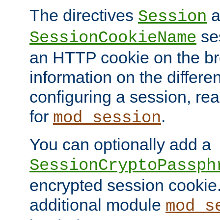
The directives
a
Session
ses
SessionCookieName
an HTTP cookie on the br
information on the differen
configuring a session, re
for
.
mod_session
You can optionally add a
SessionCryptoPassph
encrypted session cookie.
additional module
mod_s