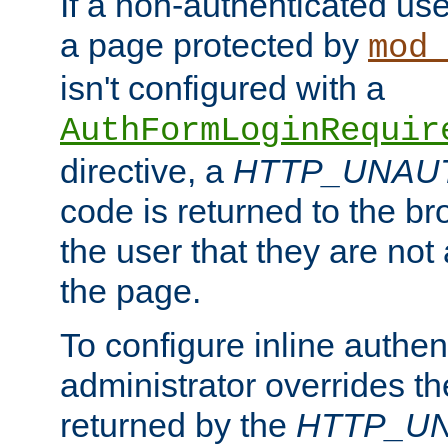
If a non-authenticated us
a page protected by
mod_
isn't configured with a
AuthFormLoginRequir
directive, a
HTTP_UNAU
code is returned to the br
the user that they are not
the page.
To configure inline authen
administrator overrides t
returned by the
HTTP_U