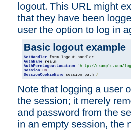
logout. This URL might ex
that they have been logge
user the option to log in a
Basic logout example
SetHandler
AuthName
AuthFormLogoutLocation
"http://example.com/lo
Session
On
SessionCookieName
 session path
=/
Note that logging a user 
the session; it merely r
and password from the sess
in an empty session, the ne