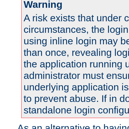
Warning
A risk exists that under 
circumstances, the login
using inline login may 
than once, revealing logi
the application running
administrator must ensur
underlying application i
to prevent abuse. If in d
standalone login configu
As an alternative to havin