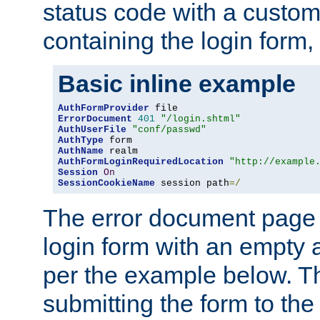
status code with a custo
containing the login form,
Basic inline example
AuthFormProvider
ErrorDocument
401
"/login.shtml"
AuthUserFile
"conf/passwd"
AuthType
AuthName
AuthFormLoginRequiredLocation
"http://example
Session
On
SessionCookieName
 session path
=/
The error document page 
login form with an empty a
per the example below. Thi
submitting the form to the