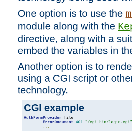
One option is to use the
m
module along with the
Ke
directive, along with a sui
embed the variables in th
Another option is to rende
using a CGI script or oth
technology.
CGI example
AuthFormProvider
 file

ErrorDocument
401
"/cgi-bin/login.cgi
...