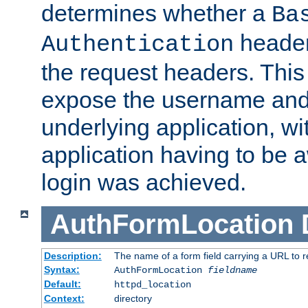
determines whether a
Ba
header
Authentication
the request headers. This
expose the username and
underlying application, wi
application having to be 
login was achieved.
AuthFormLocation
Description:
The name of a form field carrying a URL to re
Syntax:
AuthFormLocation
fieldname
Default:
httpd_location
Context:
directory