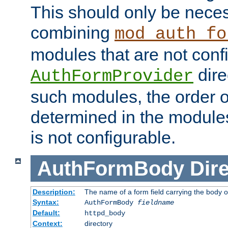
This should only be nece
combining
mod_auth_fo
modules that are not conf
dire
AuthFormProvider
such modules, the order o
determined in the module
is not configurable.
AuthFormBody
Dire
Description:
The name of a form field carrying the body o
Syntax:
AuthFormBody
fieldname
Default:
httpd_body
Context:
directory