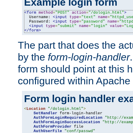
Example login form
<form
method
=
"POST"
action
=
"/dologin.html"
>
  Username: 
<input
type
=
"text"
name
=
"httpd_us
  Password: 
<input
type
=
"password"
name
=
"http
<input
type
=
"submit"
name
=
"login"
value
=
"Lo
</form>
The part that does the act
by the
form-login-handler
form should point at this 
configured within Apache 
Form login handler ex
<
Location
"/dologin.html"
>
SetHandler
 form-login-handler

AuthFormLoginRequiredLocation
"http://exa
AuthFormLoginSuccessLocation
"http://exam
AuthFormProvider
 file

AuthUserFile
"conf/passwd"