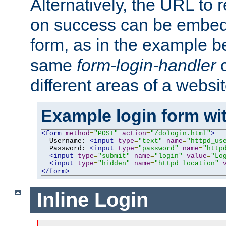
Alternatively, the URL to r
on success can be embedd
form, as in the example be
same
form-login-handler
c
different areas of a websit
Example login form wit
<form
method
=
"POST"
action
=
"/dologin.html"
>
  Username: 
<input
type
=
"text"
name
=
"httpd_us
  Password: 
<input
type
=
"password"
name
=
"http
<input
type
=
"submit"
name
=
"login"
value
=
"Lo
<input
type
=
"hidden"
name
=
"httpd_location"
</form>
Inline Login