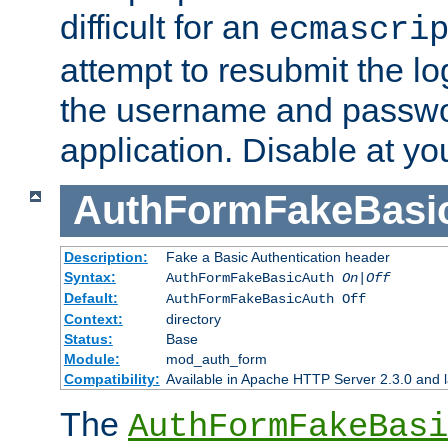
difficult for an
ecmascri
attempt to resubmit the lo
the username and passwo
application. Disable at yo
AuthFormFakeBasi
Description:
Fake a Basic Authentication header
Syntax:
AuthFormFakeBasicAuth
On|Off
Default:
AuthFormFakeBasicAuth Off
Context:
directory
Status:
Base
Module:
mod_auth_form
Compatibility:
Available in Apache HTTP Server 2.3.0 and l
The
AuthFormFakeBasi