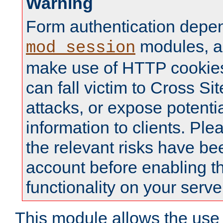
Warning
Form authentication depe
modules, a
mod_session
make use of HTTP cookies
can fall victim to Cross Sit
attacks, or expose potentia
information to clients. Ple
the relevant risks have be
account before enabling t
functionality on your serve
This module allows the use