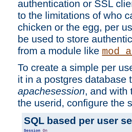
authentication or SSL clie
to the limitations of who c
chicken or the egg, per u
be used to store authentic
from a module like
mod_a
To create a simple per us
it in a postgres database 
apachesession
, and with
the userid, configure the 
SQL based per user s
Session
On