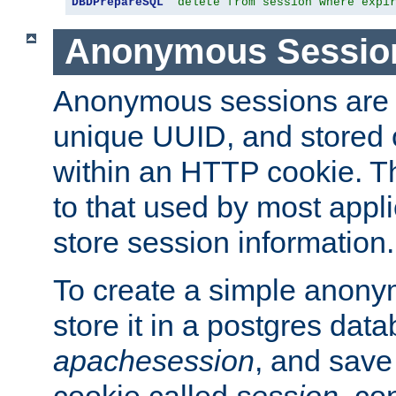
DBDPrepareSQL
"delete from session where expi
Anonymous Sessio
Anonymous sessions are 
unique UUID, and stored 
within an HTTP cookie. Th
to that used by most appli
store session information.
To create a simple anon
store it in a postgres dat
apachesession
, and save
cookie called
session
, co