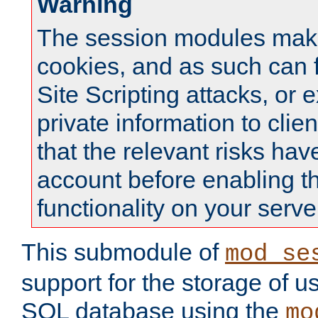
Warning
The session modules mak
cookies, and as such can f
Site Scripting attacks, or 
private information to clie
that the relevant risks hav
account before enabling t
functionality on your serve
This submodule of
mod_se
support for the storage of u
SQL database using the
mo