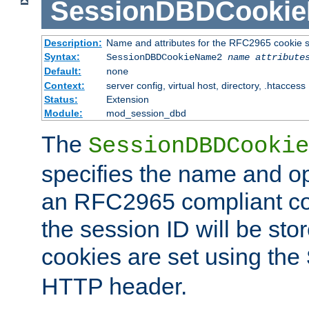
SessionDBDCooki
Description:
Name and attributes for the RFC2965 cookie s
Syntax:
SessionDBDCookieName2
name
attribute
Default:
none
Context:
server config, virtual host, directory, .htaccess
Status:
Extension
Module:
mod_session_dbd
The
SessionDBDCookie
specifies the name and opt
an RFC2965 compliant co
the session ID will be st
cookies are set using the
HTTP header.