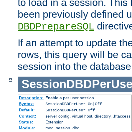
to load in a session. This
been previously defined u
directiv
DBDPrepareSQL
If an attempt to update th
rows, this query will be ca
session into the database
SessionDBDPerUse
Description:
Enable a per user session
Syntax:
SessionDBDPerUser On|Off
Default:
SessionDBDPerUser Off
Context:
server config, virtual host, directory, .htaccess
Status:
Extension
Module:
mod_session_dbd