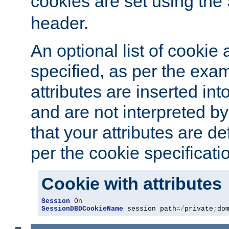
cookies are set using the
header.
An optional list of cookie 
specified, as per the exa
attributes are inserted int
and are not interpreted b
that your attributes are de
per the cookie specificati
Cookie with attributes
Session
On
SessionDBDCookieName
 session path
=/
private
;
do