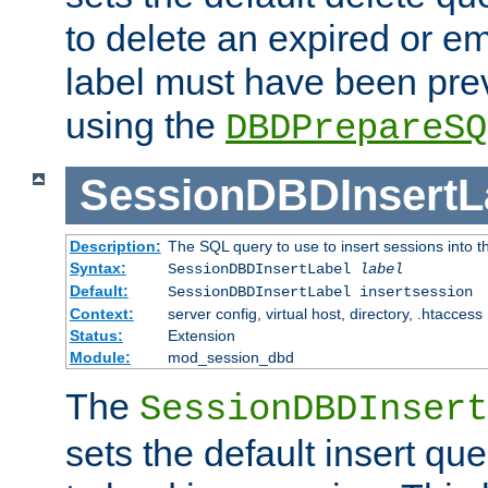
to delete an expired or e
label must have been pre
using the
DBDPrepareSQ
SessionDBDInsertL
Description:
The SQL query to use to insert sessions into 
Syntax:
SessionDBDInsertLabel
label
Default:
SessionDBDInsertLabel insertsession
Context:
server config, virtual host, directory, .htaccess
Status:
Extension
Module:
mod_session_dbd
The
SessionDBDInsert
sets the default insert qu