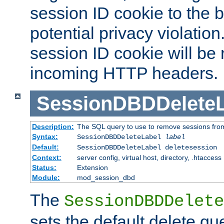
session ID cookie to the 
potential privacy violatio
session ID cookie will be
incoming HTTP headers.
SessionDBDDeleteL
Description:
The SQL query to use to remove sessions fro
Syntax:
SessionDBDDeleteLabel
label
Default:
SessionDBDDeleteLabel deletesession
Context:
server config, virtual host, directory, .htaccess
Status:
Extension
Module:
mod_session_dbd
The
SessionDBDDelete
sets the default delete qu