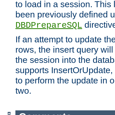
to load in a session. This
been previously defined u
directiv
DBDPrepareSQL
If an attempt to update th
rows, the insert query will
the session into the datab
supports InsertOrUpdate, 
to perform the update in 
two.