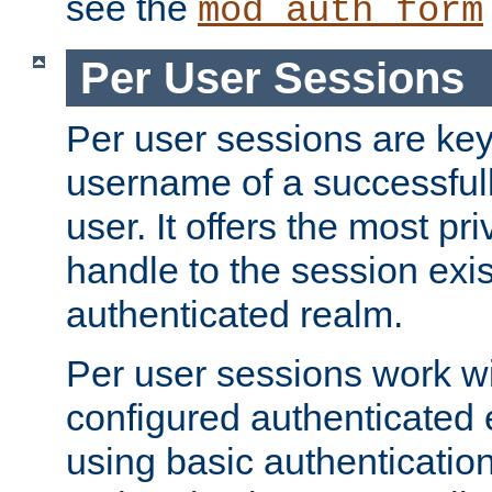
see the
mod_auth_form
Per User Sessions
Per user sessions are key
username of a successful
user. It offers the most pr
handle to the session exis
authenticated realm.
Per user sessions work wi
configured authenticated 
using basic authentication