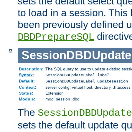
sets the default select qu
to load in a session. This
been previously defined u
directiv
DBDPrepareSQL
SessionDBDUpdate
Description:
The SQL query to use to update existing sessi
Syntax:
SessionDBDUpdateLabel
label
Default:
SessionDBDUpdateLabel updatesession
Context:
server config, virtual host, directory, .htaccess
Status:
Extension
Module:
mod_session_dbd
The
SessionDBDUpdate
sets the default update qu