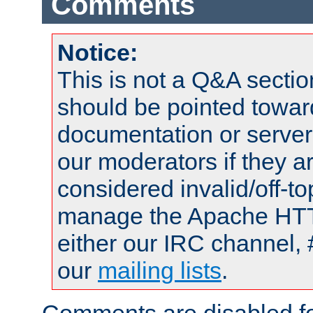
Comments
Notice:
This is not a Q&A sect
should be pointed towar
documentation or serve
our moderators if they a
considered invalid/off-t
manage the Apache HTTP
either our IRC channel, 
our
mailing lists
.
Comments are disabled fo