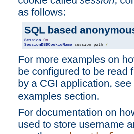
as follows:
SQL based anonymous
Session
On
SessionDBDCookieName
 session path
=/
For more examples on ho
be configured to be read f
by a CGI application, see
examples section.
For documentation on how
used to store username a