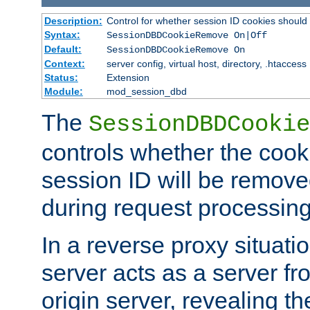
Description:
Control for whether session ID cookies shou
Syntax:
SessionDBDCookieRemove On|Off
Default:
SessionDBDCookieRemove On
Context:
server config, virtual host, directory, .htaccess
Status:
Extension
Module:
mod_session_dbd
The
SessionDBDCookie
controls whether the cook
session ID will be remov
during request processing
In a reverse proxy situat
server acts as a server f
origin server, revealing th