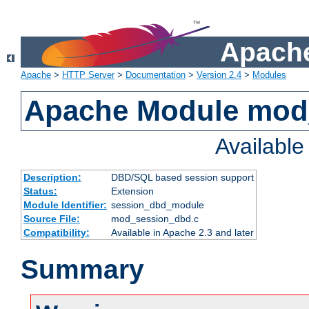
Apache
Apache
>
HTTP Server
>
Documentation
>
Version 2.4
>
Modules
Apache Module mod
Availabl
Description:
DBD/SQL based session support
Status:
Extension
Module Identifier:
session_dbd_module
Source File:
mod_session_dbd.c
Compatibility:
Available in Apache 2.3 and later
Summary