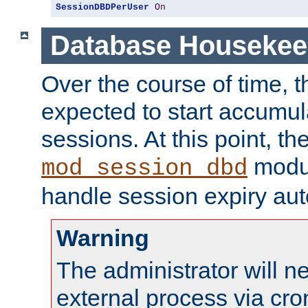
SessionDBDPerUser
On
Database Housekee
Over the course of time, 
expected to start accumul
sessions. At this point, th
modul
mod_session_dbd
handle session expiry aut
Warning
The administrator will n
external process via cro