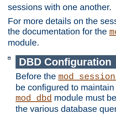
sessions with one another.
For more details on the sess
the documentation for the
m
module.
DBD Configuration
Before the
mod_session
be configured to maintain
module must be
mod_dbd
the various database quer