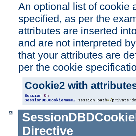
An optional list of cookie 
specified, as per the exa
attributes are inserted int
and are not interpreted b
that your attributes are de
per the cookie specificati
Cookie2 with attribute
Session
On
SessionDBDCookieName2
 session path
=/
private
;
d
SessionDBDCooki
Directive