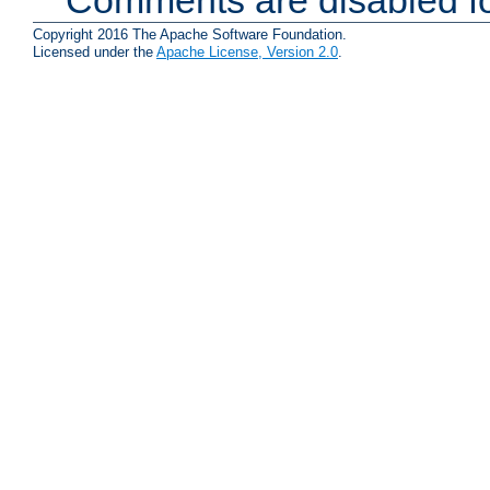
Copyright 2016 The Apache Software Foundation.
Licensed under the
Apache License, Version 2.0
.