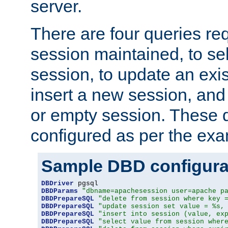
server.
There are four queries re
session maintained, to sel
session, to update an exis
insert a new session, and
or empty session. These 
configured as per the ex
Sample DBD configura
DBDriver
DBDParams
"dbname=apachesession user=apache p
DBDPrepareSQL
"delete from session where key 
DBDPrepareSQL
"update session set value = %s,
DBDPrepareSQL
"insert into session (value, ex
DBDPrepareSQL
"select value from session wher