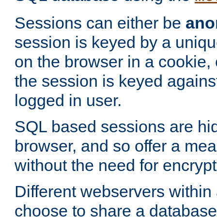
Sessions can either be
ano
session is keyed by a uniqu
on the browser in a cookie,
the session is keyed against
logged in user.
SQL based sessions are hi
browser, and so offer a mea
without the need for encrypt
Different webservers within
choose to share a database