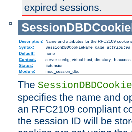
expired sessions.
SessionDBDCooki
Description:
Name and attributes for the RFC2109 cookie s
Syntax:
SessionDBDCookieName
name
attributes
Default:
none
Context:
server config, virtual host, directory, .htaccess
Status:
Extension
Module:
mod_session_dbd
The
SessionDBDCookie
specifies the name and opt
an RFC2109 compliant co
the session ID will be st