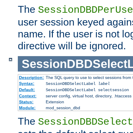
The
SessionDBDPerUse
user session keyed agains
name. If the user is not lo
directive will be ignored.
SessionDBDSelectL
Description:
The SQL query to use to select sessions from
Syntax:
SessionDBDSelectLabel
label
Default:
SessionDBDSelectLabel selectsession
Context:
server config, virtual host, directory, .htaccess
Status:
Extension
Module:
mod_session_dbd
The
SessionDBDSelect