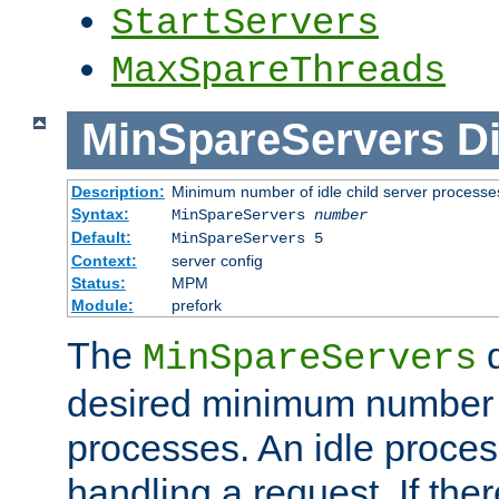
StartServers
MaxSpareThreads
MinSpareServers
Di
Description:
Minimum number of idle child server processe
Syntax:
MinSpareServers
number
Default:
MinSpareServers 5
Context:
server config
Status:
MPM
Module:
prefork
The
d
MinSpareServers
desired minimum number
processes. An idle proces
handling a request. If the