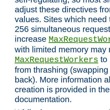
adjust these directives fro
values. Sites which need 
256 simultaneous reques
increase
MaxRequestWo
with limited memory may 
to 
MaxRequestWorkers
from thrashing (swapping
back). More information a
creation is provided in th
documentation.