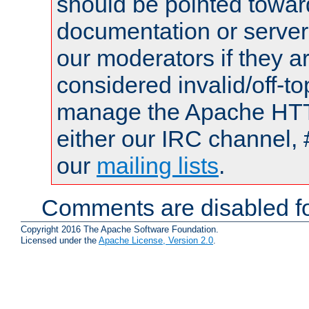
should be pointed towar
documentation or serve
our moderators if they a
considered invalid/off-t
manage the Apache HTTP
either our IRC channel, 
our
mailing lists
.
Comments are disabled fo
Copyright 2016 The Apache Software Foundation.
Licensed under the
Apache License, Version 2.0
.