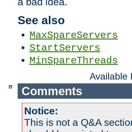
a bad idea.
See also
MaxSpareServers
StartServers
MinSpareThreads
Available
Comments
Notice:
This is not a Q&A sect