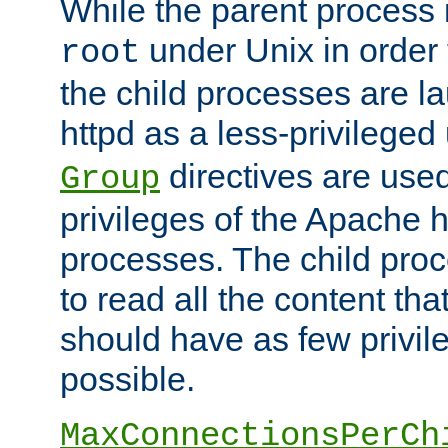
While the parent process i
under Unix in order t
root
the child processes are 
httpd as a less-privileged
directives are used
Group
privileges of the Apache h
processes. The child pro
to read all the content tha
should have as few privil
possible.
MaxConnectionsPerCh