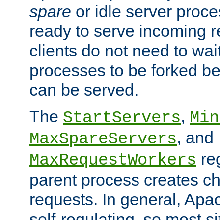
spare
or idle server proc
ready to serve incoming re
clients do not need to wai
processes to be forked be
can be served.
The
,
StartServers
Min
, and
MaxSpareServers
re
MaxRequestWorkers
parent process creates ch
requests. In general, Apac
self-regulating, so most s