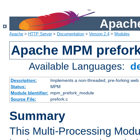
Apache
Apache
>
HTTP Server
>
Documentation
>
Version 2.4
>
Modules
Apache MPM prefor
Available Languages:
d
Description:
Implements a non-threaded, pre-forking web 
Status:
MPM
Module Identifier:
mpm_prefork_module
Source File:
prefork.c
Summary
This Multi-Processing Mod