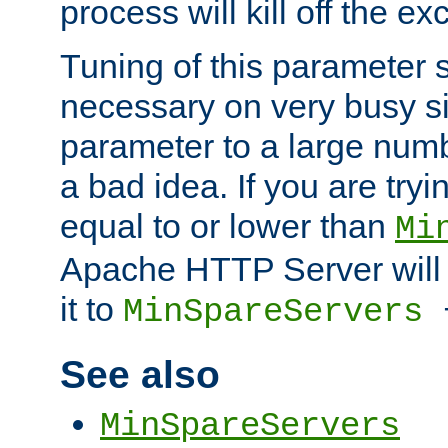
process will kill off the e
Tuning of this parameter 
necessary on very busy sit
parameter to a large num
a bad idea. If you are tryi
equal to or lower than
Mi
Apache HTTP Server will 
it to
MinSpareServers
See also
MinSpareServers