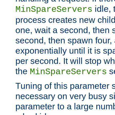
idle, 
MinSpareServers
process creates new child
one, wait a second, then 
second, then spawn four, a
exponentially until it is 
per second. It will stop wh
the
se
MinSpareServers
Tuning of this parameter 
necessary on very busy sit
parameter to a large num