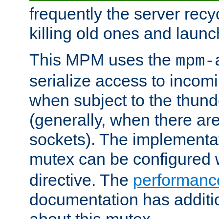
frequently the server rec
killing old ones and laun
This MPM uses the
mpm-
serialize access to incom
when subject to the thun
(generally, when there are
sockets). The implementat
mutex can be configured 
directive. The
performance
documentation has additio
about this mutex.