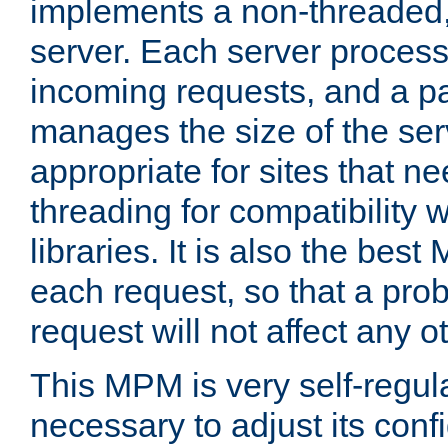
implements a non-threaded,
server. Each server proce
incoming requests, and a p
manages the size of the serv
appropriate for sites that n
threading for compatibility 
libraries. It is also the best
each request, so that a pro
request will not affect any o
This MPM is very self-regulat
necessary to adjust its confi