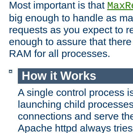
Most important is that
MaxR
big enough to handle as m
requests as you expect to r
enough to assure that there
RAM for all processes.
How it Works
A single control process i
launching child processes 
connections and serve th
Apache httpd always tries