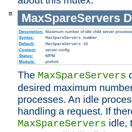
MaxSpareServers
D
Description:
Maximum number of idle child server process
Syntax:
MaxSpareServers
number
Default:
MaxSpareServers 10
Context:
server config
Status:
MPM
Module:
prefork
The
d
MaxSpareServers
desired maximum number
processes. An idle proces
handling a request. If the
idle, 
MaxSpareServers