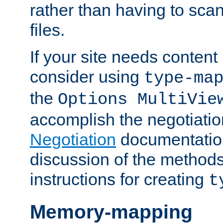
rather than having to scan
files.
If your site needs content
consider using
type-ma
the
Options MultiVie
accomplish the negotiati
Negotiation
documentation 
discussion of the methods
instructions for creating
t
Memory-mapping