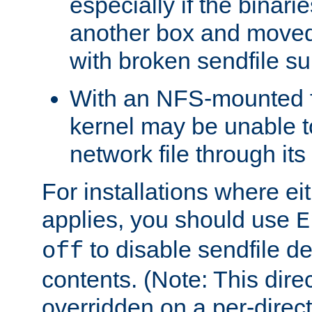
especially if the binari
another box and moved
with broken sendfile su
With an NFS-mounted f
kernel may be unable to
network file through it
For installations where eit
applies, you should use
E
to disable sendfile del
off
contents. (Note: This dire
overridden on a per-direct