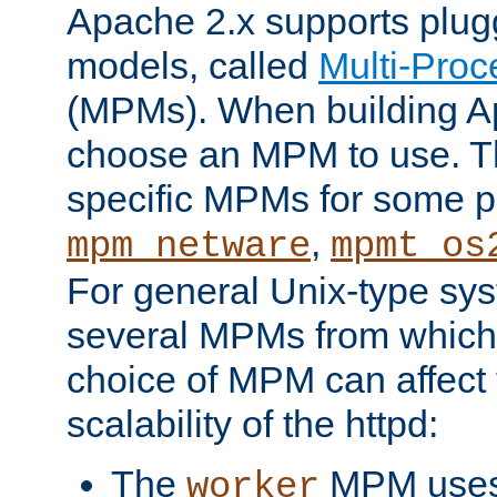
Apache 2.x supports plug
models, called
Multi-Pro
(MPMs). When building A
choose an MPM to use. Th
specific MPMs for some p
,
mpm_netware
mpmt_os
For general Unix-type sys
several MPMs from which
choice of MPM can affect
scalability of the httpd:
The
MPM uses 
worker