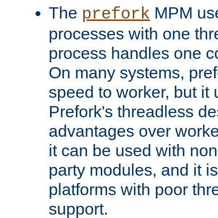
The
MPM uses
prefork
processes with one th
process handles one co
On many systems, pref
speed to worker, but i
Prefork's threadless d
advantages over worker
it can be used with non
party modules, and it i
platforms with poor th
support.