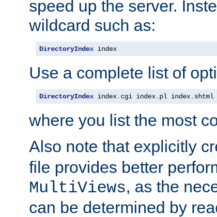
speed up the server. Inste
wildcard such as:
DirectoryIndex
 index
Use a complete list of opt
DirectoryIndex
 index
.
cgi index
.
pl index
.
shtml
where you list the most c
Also note that explicitly c
file provides better perf
, as the nec
MultiViews
can be determined by readi