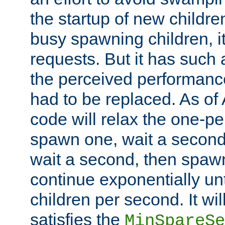
the startup of new children
busy spawning children, it
requests. But it has such a
the perceived performance
had to be replaced. As of
code will relax the one-per
spawn one, wait a second
wait a second, then spawn 
continue exponentially unt
children per second. It wi
satisfies the
MinSpareSe