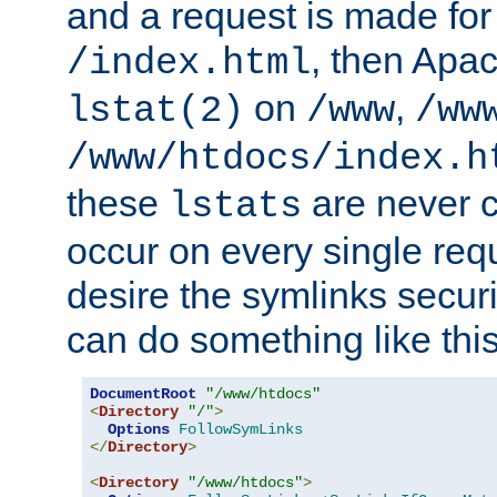
and a request is made for
, then Apac
/index.html
on
,
lstat(2)
/www
/ww
/www/htdocs/index.h
these
are never c
lstats
occur on every single requ
desire the symlinks secur
can do something like this
DocumentRoot
"/www/htdocs"
<
Directory
"/"
>
Options
FollowSymLinks
</
Directory
>
<
Directory
"/www/htdocs"
>