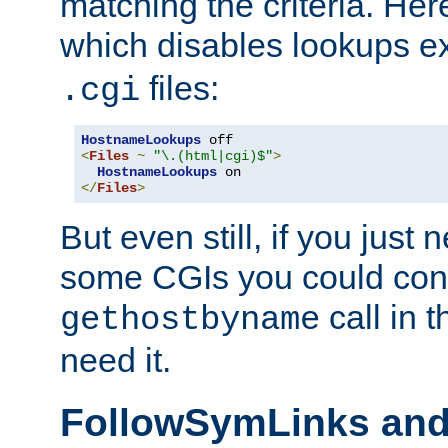
matching the criteria. He
which disables lookups e
files:
.cgi
HostnameLookups
<
Files
~
"\.(html|cgi)$"
>
HostnameLookups
</
Files
>
But even still, if you jus
some CGIs you could cons
call in 
gethostbyname
need it.
FollowSymLinks an