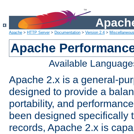
Apache
Apache
>
HTTP Server
>
Documentation
>
Version 2.4
>
Miscellaneou
Apache Performance
Available Language
Apache 2.x is a general-pu
designed to provide a balance
portability, and performance
been designed specifically
records, Apache 2.x is capa