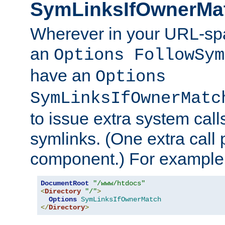
SymLinksIfOwnerMa
Wherever in your URL-sp
an
Options FollowSym
have an
Options
SymLinksIfOwnerMatc
to issue extra system call
symlinks. (One extra call 
component.) For example,
DocumentRoot
"/www/htdocs"
<
Directory
"/"
>
Options
SymLinksIfOwnerMatch
</
Directory
>