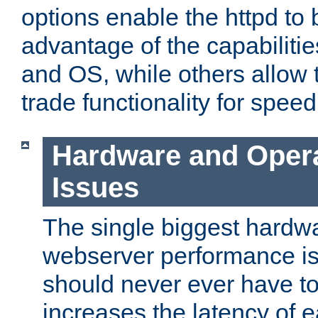
options enable the httpd to 
advantage of the capabiliti
and OS, while others allow t
trade functionality for speed
Hardware and Oper
Issues
The single biggest hardwa
webserver performance i
should never ever have t
increases the latency of 