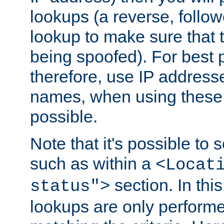
lookups (a reverse, follo
lookup to make sure that t
being spoofed). For best
therefore, use IP addresse
names, when using these d
possible.
Note that it's possible to 
such as within a
<Locat
section. In th
status">
lookups are only perform