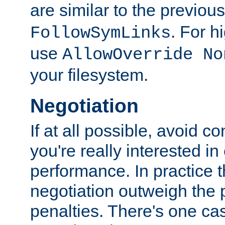
are similar to the previou
. For 
FollowSymLinks
use
AllowOverride No
your filesystem.
Negotiation
If at all possible, avoid co
you're really interested in
performance. In practice t
negotiation outweigh the
penalties. There's one c