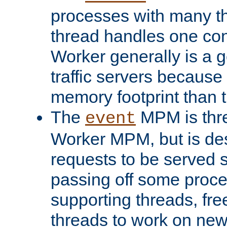
processes with many t
thread handles one con
Worker generally is a g
traffic servers because 
memory footprint than 
The
MPM is thre
event
Worker MPM, but is de
requests to be served 
passing off some proce
supporting threads, fre
threads to work on new