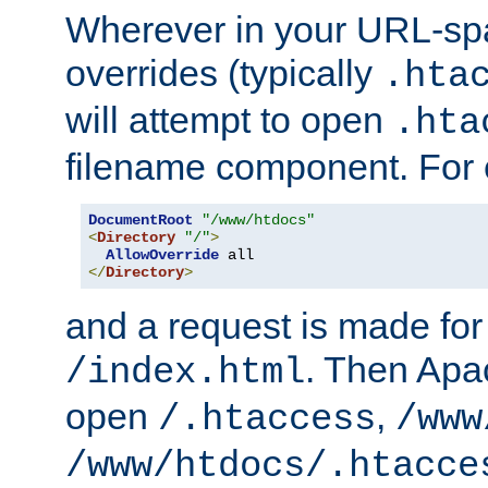
Wherever in your URL-sp
overrides (typically
.hta
will attempt to open
.hta
filename component. For
DocumentRoot
"/www/htdocs"
<
Directory
"/"
>
AllowOverride
</
Directory
>
and a request is made for
. Then Apac
/index.html
open
,
/.htaccess
/www
/www/htdocs/.htacce