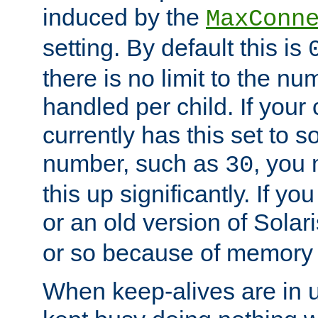
induced by the
MaxConn
setting. By default this is
there is no limit to the n
handled per child. If your
currently has this set to 
number, such as
, you
30
this up significantly. If 
or an old version of Solaris
or so because of memory 
When keep-alives are in u