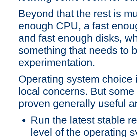
Beyond that the rest is m
enough CPU, a fast enou
and fast enough disks, wh
something that needs to 
experimentation.
Operating system choice is
local concerns. But some 
proven generally useful a
Run the latest stable r
level of the operating 