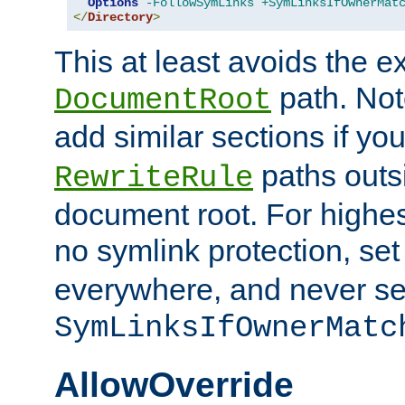
Options
-FollowSymLinks
+SymLinksIfOwnerMat
</
Directory
>
This at least avoids the e
path. Note
DocumentRoot
add similar sections if y
paths outs
RewriteRule
document root. For highe
no symlink protection, se
everywhere, and never se
SymLinksIfOwnerMatc
AllowOverride