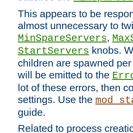
This appears to be respon
almost unnecessary to twi
,
MinSpareServers
Max
knobs. W
StartServers
children are spawned pe
will be emitted to the
Err
lot of these errors, then 
settings. Use the
mod_st
guide.
Related to process creati