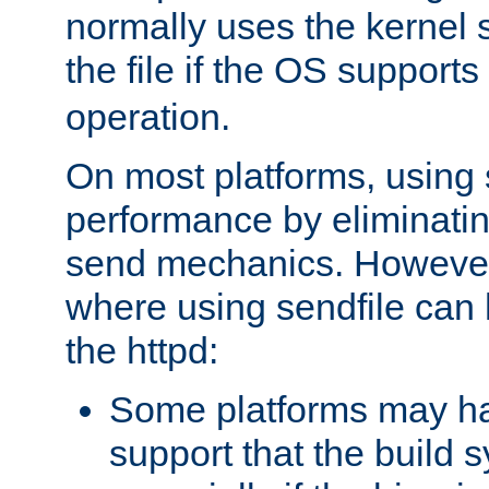
normally uses the kernel s
the file if the OS supports
operation.
On most platforms, using 
performance by eliminati
send mechanics. However
where using sendfile can h
the httpd:
Some platforms may ha
support that the build 