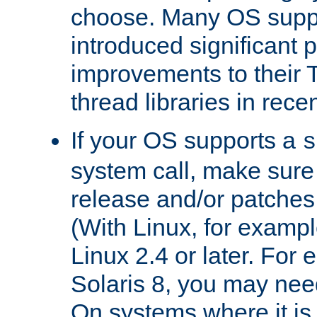
choose. Many OS supp
introduced significant
improvements to their
thread libraries in rece
If your OS supports a
s
system call, make sure 
release and/or patches
(With Linux, for examp
Linux 2.4 or later. For 
Solaris 8, you may need
On systems where it is 