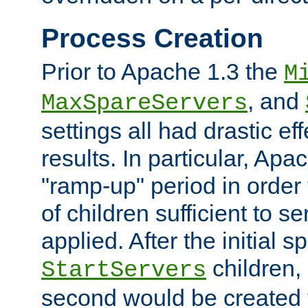
Process Creation
Prior to Apache 1.3 the
M
, and
MaxSpareServers
settings all had drastic e
results. In particular, Apa
"ramp-up" period in order
of children sufficient to s
applied. After the initial 
children, 
StartServers
second would be created t