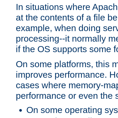
In situations where Apach
at the contents of a file b
example, when doing serv
processing--it normally m
if the OS supports some 
On some platforms, this
improves performance. Ho
cases where memory-mapp
performance or even the st
On some operating sy