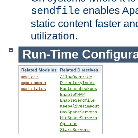
enables Apa
sendfile
static content faster a
utilization.
Run-Time Configura
Related Modules
Related Directives
mod_dir
AllowOverride
mpm_common
DirectoryIndex
mod_status
HostnameLookups
EnableMMAP
EnableSendfile
KeepAliveTimeout
MaxSpareServers
MinSpareServers
Options
StartServers