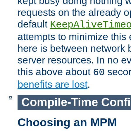
kept busy doing nothing w
requests on the already 
default
KeepAliveTime
attempts to minimize this e
here is between network
server resources. In no e
this above about
seco
60
benefits are lost
.
Compile-Time Confi
Choosing an MPM