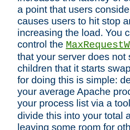
a point that users conside
causes users to hit stop a
increasing the load. You 
control the
MaxRequestW
that your server does no
children that it starts sw
for doing this is simple: d
your average Apache proc
your process list via a to
divide this into your total
leaving some room for ot