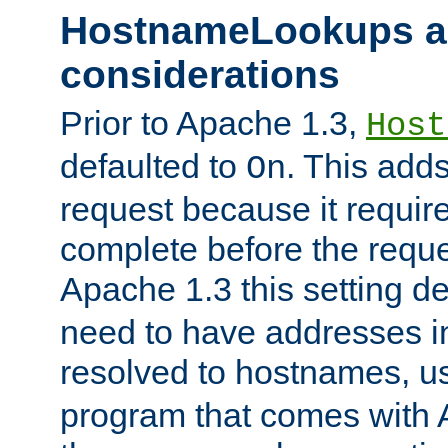
HostnameLookups a
considerations
Prior to Apache 1.3,
Host
defaulted to
. This adds
On
request because it requir
complete before the reques
Apache 1.3 this setting de
need to have addresses in
resolved to hostnames, u
program that comes with 