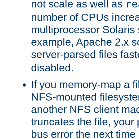
not scale as well as
re
number of CPUs incre
multiprocessor Solaris 
example, Apache 2.x s
server-parsed files fa
disabled.
If you memory-map a fi
NFS-mounted filesyste
another NFS client mac
truncates the file, you
bus error the next time 