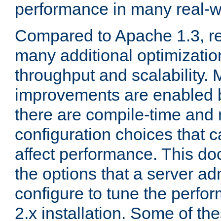
performance in many real-wo
Compared to Apache 1.3, re
many additional optimizatio
throughput and scalability. 
improvements are enabled b
there are compile-time and 
configuration choices that c
affect performance. This d
the options that a server ad
configure to tune the perf
2.x installation. Some of th