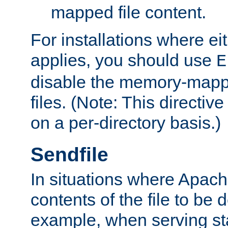
mapped file content.
For installations where eit
applies, you should use
E
disable the memory-mappi
files. (Note: This directiv
on a per-directory basis.)
Sendfile
In situations where Apach
contents of the file to be d
example, when serving stati