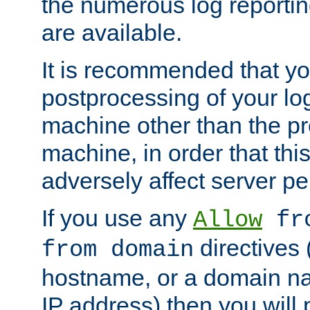
the numerous log reporti
are available.
It is recommended that you
postprocessing of your lo
machine other than the p
machine, in order that this
adversely affect server p
If you use any
Allow
fro
directives (
from domain
hostname, or a domain na
IP address) then you will