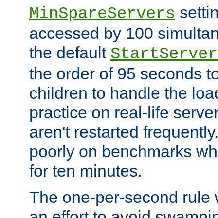
setti
MinSpareServers
accessed by 100 simultan
the default
StartServer
the order of 95 seconds 
children to handle the loa
practice on real-life serv
aren't restarted frequently.
poorly on benchmarks whi
for ten minutes.
The one-per-second rule
an effort to avoid swampi