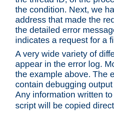
the condition. Next, we ha
address that made the requ
the detailed error messag
indicates a request for a fi
A very wide variety of di
appear in the error log. Mo
the example above. The er
contain debugging output 
Any information written t
script will be copied direct