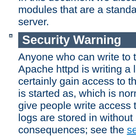
modules that are a standar
server.
Security Warning
Anyone who can write to t
Apache httpd is writing a 
certainly gain access to th
is started as, which is no
give people write access t
logs are stored in without
consequences; see the
se