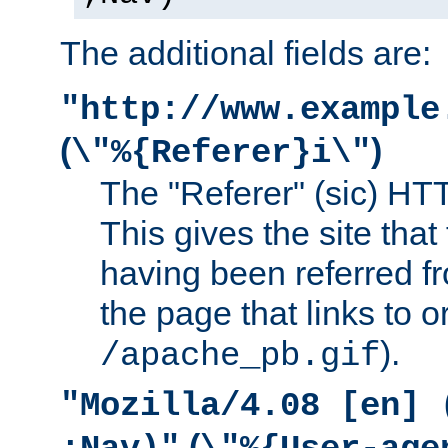
The additional fields are:
"http://www.example
(
)
\"%{Referer}i\"
The "Referer" (sic) HT
This gives the site that 
having been referred f
the page that links to o
).
/apache_pb.gif
"Mozilla/4.08 [en] 
(