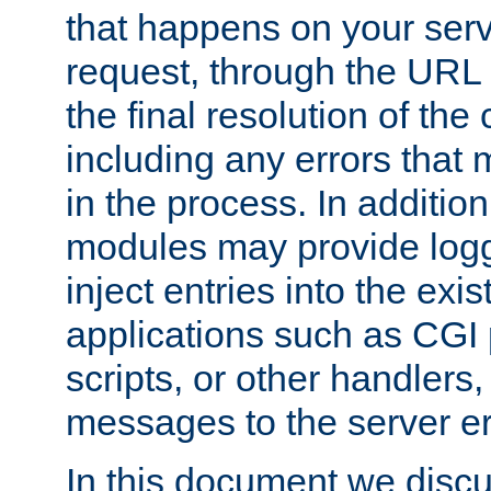
that happens on your serve
request, through the URL
the final resolution of the
including any errors that
in the process. In addition 
modules may provide loggi
inject entries into the exis
applications such as CGI
scripts, or other handlers
messages to the server er
In this document we discu