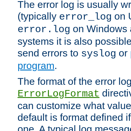
The error log is usually wri
(typically
on 
error_log
on Windows a
error.log
systems it is also possibl
send errors to
or
syslog
program
.
The format of the error lo
directi
ErrorLogFormat
can customize what value
default is format defined i
one. A typical log messag