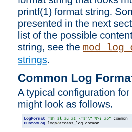
printf(1) format string. 
presented in the next sec
list of the possible conten
string, see the
mod_log_
strings
.
Common Log Forma
A typical configuration fo
might look as follows.
LogFormat
"%h %l %u %t \"%r\" %>s %b"
CustomLog
 logs
/
access_log common