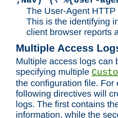
;Nav)"
\"%{User-age
The User-Agent HTTP 
This is the identifying 
client browser reports a
Multiple Access Log
Multiple access logs can 
specifying multiple
Custo
the configuration file. Fo
following directives will 
logs. The first contains t
information, while the sec