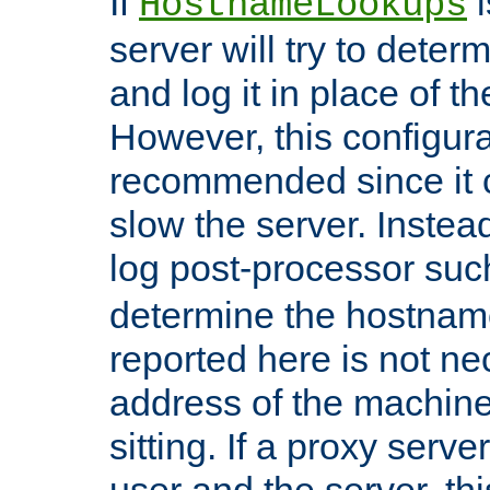
If
i
HostnameLookups
server will try to dete
and log it in place of t
However, this configura
recommended since it c
slow the server. Instead,
log post-processor su
determine the hostnam
reported here is not ne
address of the machine
sitting. If a proxy serv