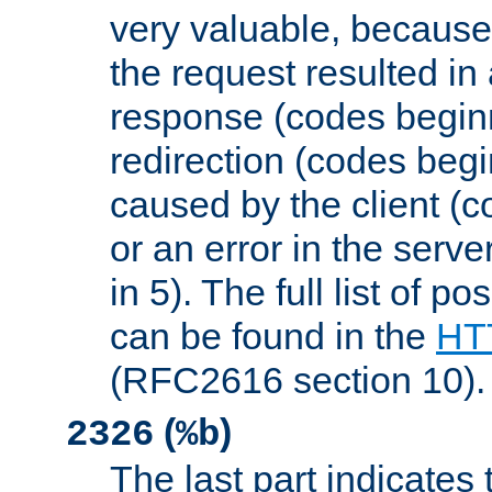
very valuable, because
the request resulted in
response (codes beginn
redirection (codes begi
caused by the client (c
or an error in the serv
in 5). The full list of p
can be found in the
HTT
(RFC2616 section 10).
(
)
2326
%b
The last part indicates 