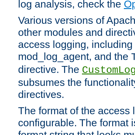
log analysis, check the
Op
Various versions of Apac
other modules and directiv
access logging, including
mod_log_agent, and the
directive. The
CustomLo
subsumes the functionality
directives.
The format of the access l
configurable. The format i
format string that looks m