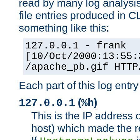
read by many log analysi
file entries produced in CL
something like this:
127.0.0.1 - frank
[10/Oct/2000:13:55:
/apache_pb.gif HTTP
Each part of this log entr
(
)
127.0.0.1
%h
This is the IP address o
host) which made the re