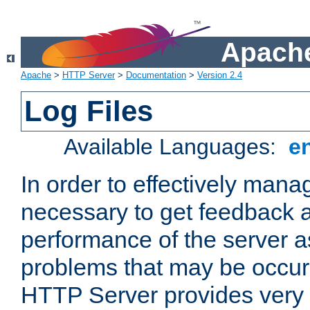
Apache
Apache
>
HTTP Server
>
Documentation
>
Version 2.4
Log Files
Available Languages:
e
In order to effectively manag
necessary to get feedback a
performance of the server a
problems that may be occur
HTTP Server provides very