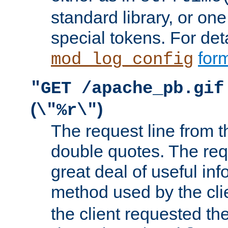
standard library, or on
special tokens. For det
form
mod_log_config
"GET /apache_pb.gif
(
)
\"%r\"
The request line from th
double quotes. The req
great deal of useful inf
method used by the cli
the client requested th