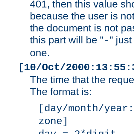
401, then this value sh
because the user is not
the document is not pa
this part will be "
" jus
-
one.
[10/Oct/2000:13:55:
The time that the requ
The format is:
[day/month/year:
zone]