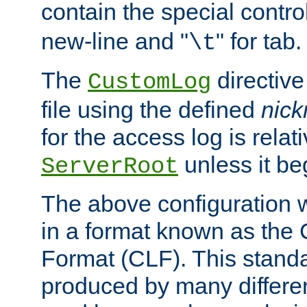
contain the special contro
new-line and "
" for tab.
\t
The
directive
CustomLog
file using the defined
nic
for the access log is relati
unless it be
ServerRoot
The above configuration wi
in a format known as th
Format (CLF). This stand
produced by many differe