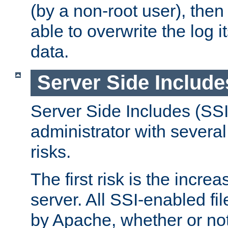
(by a non-root user), th
able to overwrite the log i
data.
Server Side Include
Server Side Includes (SSI
administrator with several
risks.
The first risk is the incre
server. All SSI-enabled fi
by Apache, whether or not