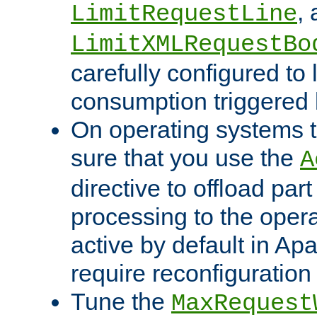
,
LimitRequestLine
LimitXMLRequestBo
carefully configured to 
consumption triggered b
On operating systems t
sure that you use the
A
directive to offload part
processing to the opera
active by default in Ap
require reconfiguration 
Tune the
MaxRequest