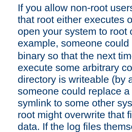
If you allow non-root user
that root either executes 
open your system to root
example, someone could 
binary so that the next time 
execute some arbitrary cod
directory is writeable (by 
someone could replace a l
symlink to some other sys
root might overwrite that fi
data. If the log files them