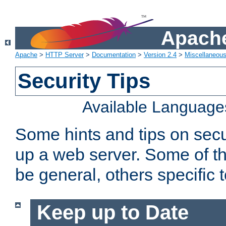
Apache
Apache
>
HTTP Server
>
Documentation
>
Version 2.4
>
Miscellaneou
Security Tips
Available Language
Some hints and tips on secur
up a web server. Some of th
be general, others specific 
Keep up to Date