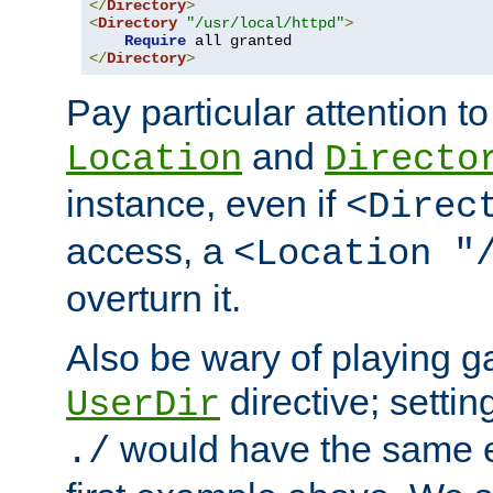
</
Directory
>
<
Directory
"/usr/local/httpd"
>
Require
</
Directory
>
Pay particular attention to
and
Location
Directo
instance, even if
<Direc
access, a
<Location "
overturn it.
Also be wary of playing g
directive; settin
UserDir
would have the same eff
./