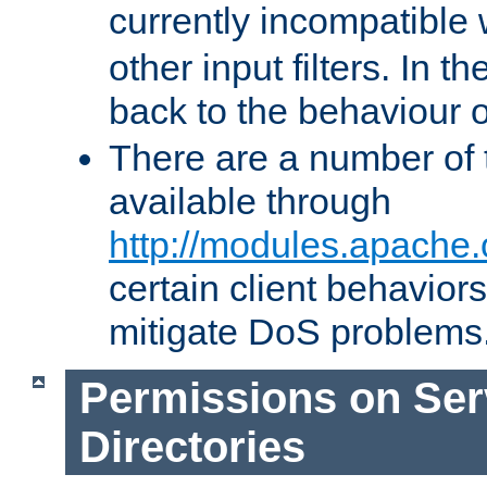
currently incompatible
other input filters. In th
back to the behaviour 
There are a number of 
available through
http://modules.apache.
certain client behavior
mitigate DoS problems
Permissions on Se
Directories