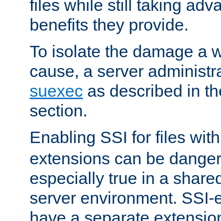
files while still taking ad
benefits they provide.
To isolate the damage a 
cause, a server administr
suexec
as described in t
section.
Enabling SSI for files wit
extensions can be danger
especially true in a shared,
server environment. SSI-e
have a separate extension