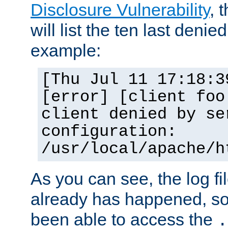
Disclosure Vulnerability
, 
will list the ten last denied
example:
[Thu Jul 11 17:18:3
[error] [client foo
client denied by se
configuration:
/usr/local/apache/h
As you can see, the log fi
already has happened, so 
been able to access the
.