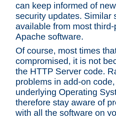
can keep informed of new
security updates. Similar 
available from most third-p
Apache software.
Of course, most times tha
compromised, it is not be
the HTTP Server code. Ra
problems in add-on code, 
underlying Operating Sys
therefore stay aware of 
with all the software on y