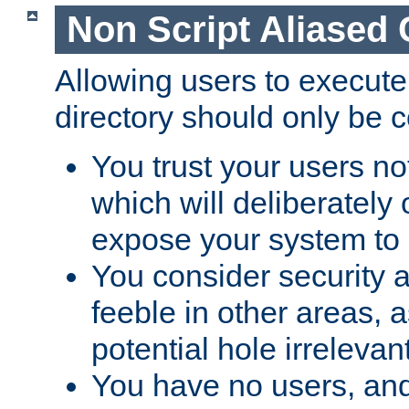
Non Script Aliased 
Allowing users to execute
directory should only be c
You trust your users not
which will deliberately 
expose your system to 
You consider security a
feeble in other areas,
potential hole irrelevant
You have no users, and