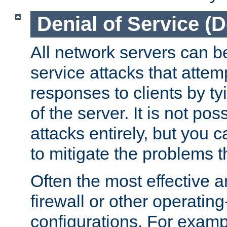
Denial of Service (
All network servers can be
service attacks that attem
responses to clients by t
of the server. It is not po
attacks entirely, but you c
to mitigate the problems t
Often the most effective a
firewall or other operatin
configurations. For examp