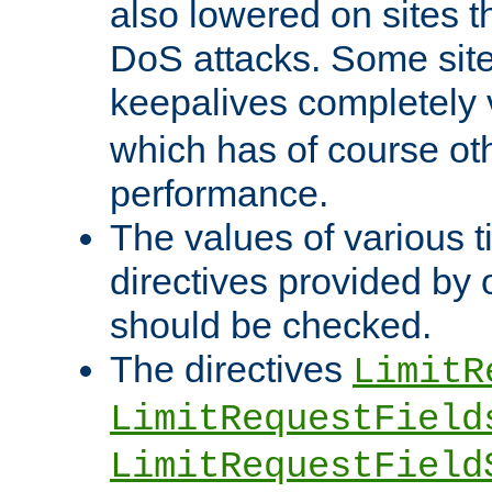
also lowered on sites t
DoS attacks. Some sites
keepalives completely
which has of course o
performance.
The values of various t
directives provided by
should be checked.
The directives
LimitR
LimitRequestField
LimitRequestField