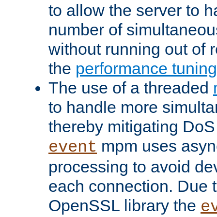
to allow the server to
number of simultaneou
without running out of 
the
performance tunin
The use of a threaded
to handle more simult
thereby mitigating DoS 
mpm uses asyn
event
processing to avoid dev
each connection. Due to
OpenSSL library the
e