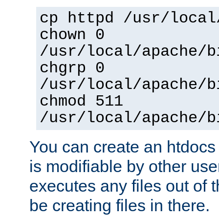
cp httpd /usr/local
chown 0
/usr/local/apache/b
chgrp 0
/usr/local/apache/b
chmod 511
/usr/local/apache/b
You can create an htdocs
is modifiable by other use
executes any files out of 
be creating files in there.