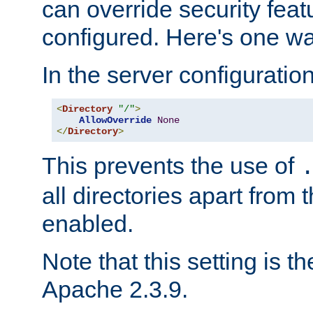
can override security feat
configured. Here's one way
In the server configuration 
<
Directory
"/"
>
AllowOverride
None
</
Directory
>
This prevents the use of
all directories apart from 
enabled.
Note that this setting is t
Apache 2.3.9.