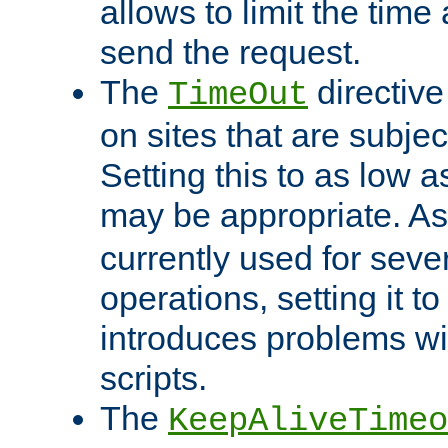
allows to limit the time
send the request.
The
directiv
TimeOut
on sites that are subje
Setting this to as low 
may be appropriate. A
currently used for sever
operations, setting it t
introduces problems wi
scripts.
The
KeepAliveTimeo