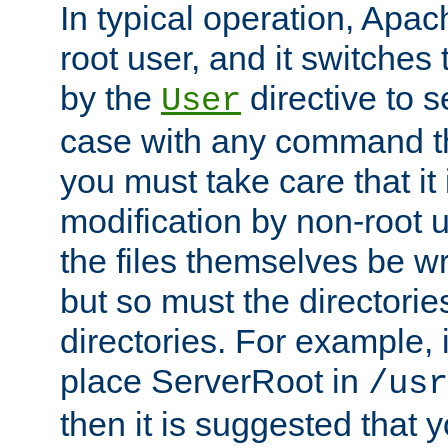
In typical operation, Apac
root user, and it switches 
by the
directive to s
User
case with any command th
you must take care that it
modification by non-root 
the files themselves be wr
but so must the directories
directories. For example, 
place ServerRoot in
/usr
then it is suggested that y