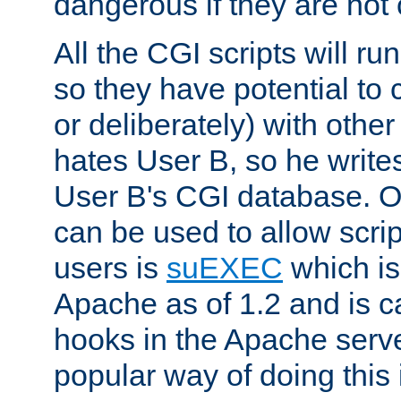
dangerous if they are not 
All the CGI scripts will r
so they have potential to c
or deliberately) with other
hates User B, so he writes
User B's CGI database. 
can be used to allow script
users is
suEXEC
which is
Apache as of 1.2 and is c
hooks in the Apache serv
popular way of doing this 