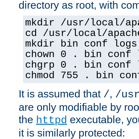
directory as root, with c
mkdir /usr/local/ap
cd /usr/local/apach
mkdir bin conf logs
chown 0 . bin conf 
chgrp 0 . bin conf 
chmod 755 . bin con
It is assumed that
,
/
/us
are only modifiable by roo
the
executable, yo
httpd
it is similarly protected: