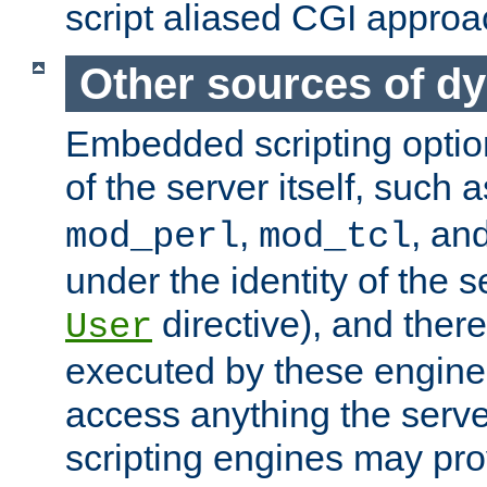
script aliased CGI approa
Other sources of d
Embedded scripting optio
of the server itself, such 
,
, an
mod_perl
mod_tcl
under the identity of the s
directive), and there
User
executed by these engines
access anything the serv
scripting engines may prov