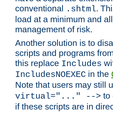
conventional
. Th
.shtml
load at a minimum and all
management of risk.
Another solution is to disa
scripts and programs fro
this replace
wi
Includes
in the
IncludesNOEXEC
Note that users may still
to 
virtual="..." -->
if these scripts are in dir