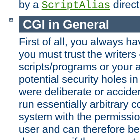
by a
direct
ScriptAlias
CGI in General
First of all, you always h
you must trust the writers
scripts/programs or your ab
potential security holes i
were deliberate or acciden
run essentially arbitrary
system with the permissio
user and can therefore be