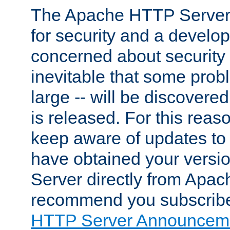
The Apache HTTP Server 
for security and a develo
concerned about security i
inevitable that some probl
large -- will be discovered 
is released. For this reason
keep aware of updates to 
have obtained your versi
Server directly from Apac
recommend you subscribe
HTTP Server Announceme