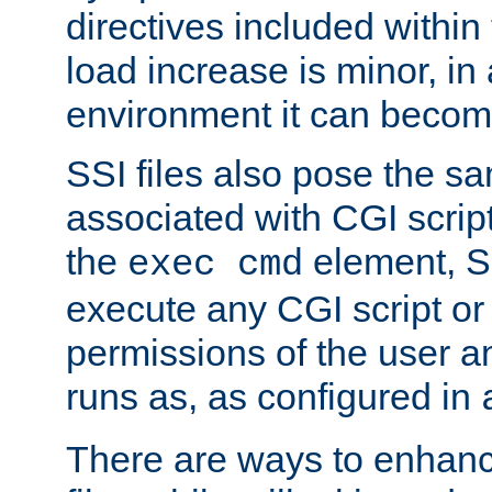
directives included within 
load increase is minor, in
environment it can become
SSI files also pose the sa
associated with CGI scrip
the
element, S
exec cmd
execute any CGI script o
permissions of the user 
runs as, as configured in
There are ways to enhance