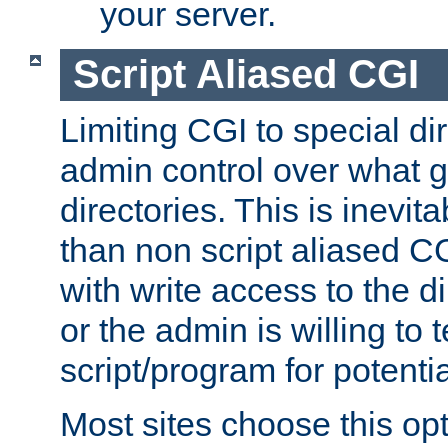
your server.
Script Aliased CGI
Limiting CGI to special di
admin control over what g
directories. This is inevi
than non script aliased CG
with write access to the di
or the admin is willing to
script/program for potentia
Most sites choose this op