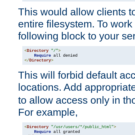
This would allow clients t
entire filesystem. To work
following block to your ser
<
Directory
"/"
>
Require
</
Directory
>
This will forbid default ac
locations. Add appropriat
to allow access only in t
For example,
<
Directory
"/usr/users/*/public_html"
>
Require