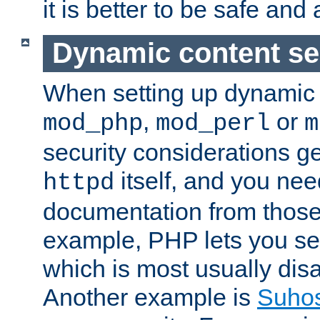
it is better to be safe an
Dynamic content se
When setting up dynamic 
,
or
mod_php
mod_perl
m
security considerations ge
itself, and you nee
httpd
documentation from those
example, PHP lets you s
which is most usually disa
Another example is
Suho