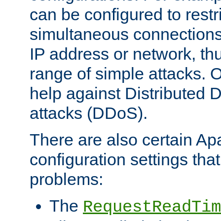
can be configured to restr
simultaneous connections
IP address or network, th
range of simple attacks. O
help against Distributed D
attacks (DDoS).
There are also certain A
configuration settings tha
problems:
The
RequestReadTim