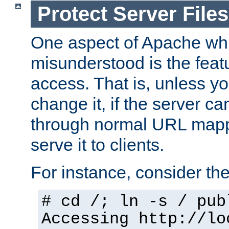
Protect Server Files
One aspect of Apache whi
misunderstood is the featu
access. That is, unless yo
change it, if the server can
through normal URL mappi
serve it to clients.
For instance, consider th
# cd /; ln -s / pub
Accessing
http://lo