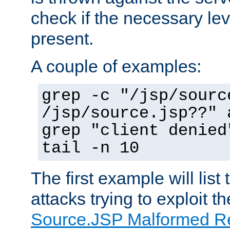
check if the necessary leve
present.
A couple of examples:
grep -c "/jsp/sourc
/jsp/source.jsp??" 
grep "client denied
tail -n 10
The first example will list
attacks trying to exploit t
Source.JSP Malformed Re