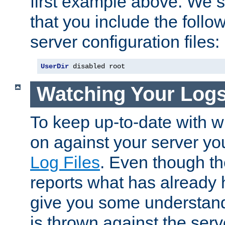
first example above. We 
that you include the follow
server configuration files:
UserDir
 disabled root
Watching Your Log
To keep up-to-date with wh
on against your server yo
Log Files
. Even though the
reports what has already 
give you some understand
is thrown against the serv