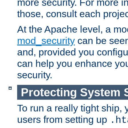
more security. For more i
those, consult each proje
At the Apache level, a m
mod_security
can be seen
and, provided you configur
can help you enhance yo
security.
Protecting System 
To run a really tight ship, 
users from setting up
.ht