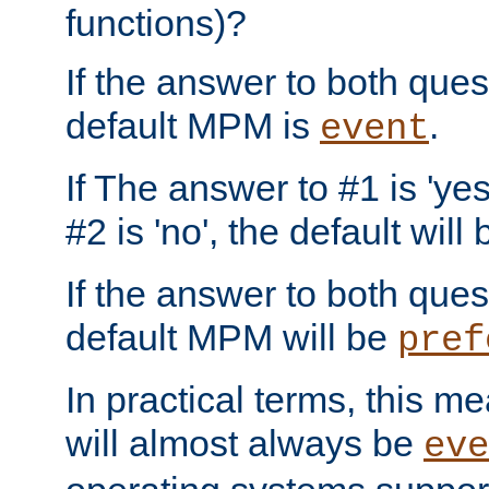
functions)?
If the answer to both quest
default MPM is
.
event
If The answer to #1 is 'yes
#2 is 'no', the default will
If the answer to both quest
default MPM will be
pref
In practical terms, this me
will almost always be
eve