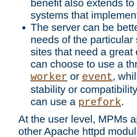
benefit also extends to
systems that implemen
The server can be bett
needs of the particular
sites that need a great 
can choose to use a t
or
, whi
worker
event
stability or compatibili
can use a
.
prefork
At the user level, MPMs 
other Apache httpd modul