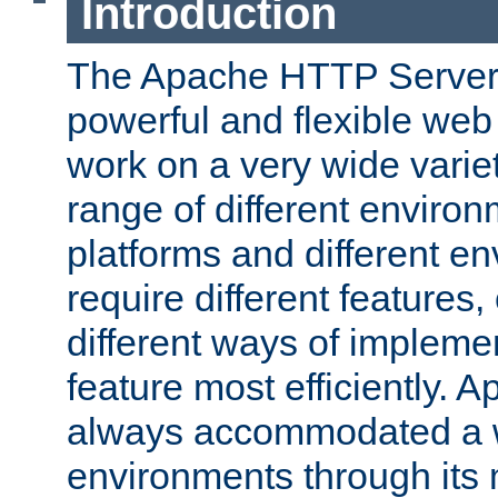
Introduction
The Apache HTTP Server 
powerful and flexible web
work on a very wide variet
range of different environ
platforms and different e
require different features
different ways of impleme
feature most efficiently. 
always accommodated a w
environments through its