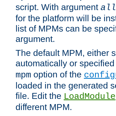
script. With argument
all
for the platform will be ins
list of MPMs can be speci
argument.
The default MPM, either 
automatically or specified
option of the
mpm
config
loaded in the generated s
file. Edit the
LoadModule
different MPM.