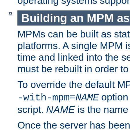
operating systems support
Building an MPM as
MPMs can be built as stat
platforms. A single MPM i
time and linked into the s
must be rebuilt in order 
To override the default 
option
-with-mpm=
NAME
script.
NAME
is the name
Once the server has been 