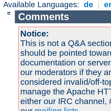
Available Languages:
de
|
e
Comments
Notice:
This is not a Q&A sect
should be pointed towar
documentation or serve
our moderators if they a
considered invalid/off-t
manage the Apache HTTP
either our IRC channel, 
our
mailing lists
.