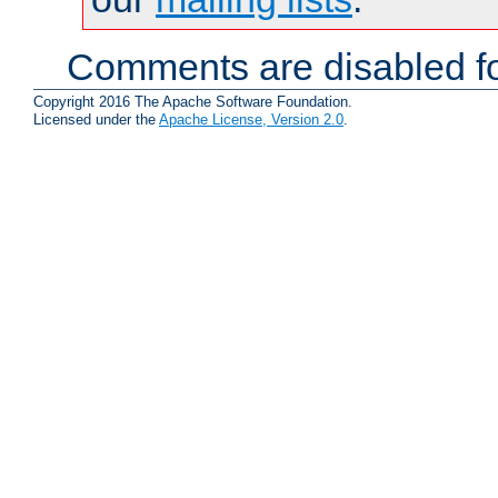
Comments are disabled fo
Copyright 2016 The Apache Software Foundation.
Licensed under the
Apache License, Version 2.0
.