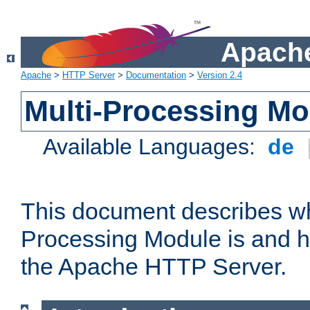
Apache
Apache
>
HTTP Server
>
Documentation
>
Version 2.4
Multi-Processing M
Available Languages:
de
This document describes wh
Processing Module is and h
the Apache HTTP Server.