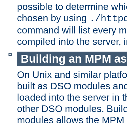
possible to determine w
chosen by using
./http
command will list every m
compiled into the server,
Building an MPM a
On Unix and similar plat
built as DSO modules an
loaded into the server in
other DSO modules. Bui
modules allows the MPM 