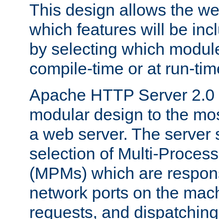
This design allows the w
which features will be inc
by selecting which module
compile-time or at run-tim
Apache HTTP Server 2.0 
modular design to the mos
a web server. The server 
selection of Multi-Proces
(MPMs) which are responsi
network ports on the mac
requests, and dispatching