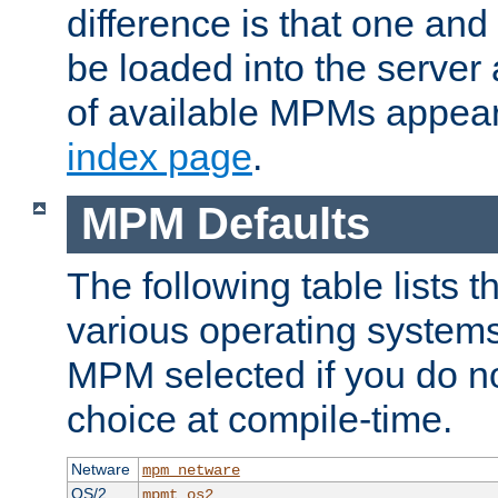
difference is that one a
be loaded into the server a
of available MPMs appea
index page
.
MPM Defaults
The following table lists 
various operating systems.
MPM selected if you do n
choice at compile-time.
Netware
mpm_netware
OS/2
mpmt_os2