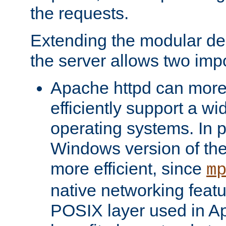
the requests.
Extending the modular desi
the server allows two impo
Apache httpd can more
efficiently support a wi
operating systems. In pa
Windows version of th
more efficient, since
m
native networking featu
POSIX layer used in Ap