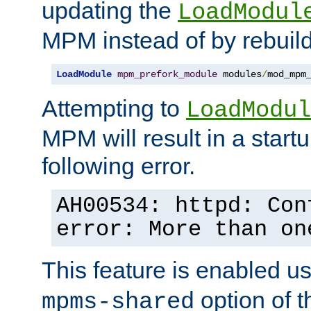
updating the
LoadModul
MPM instead of by rebuild
LoadModule
mpm_prefork_module
 modules
/
mod_mpm
Attempting to
LoadModul
MPM will result in a startu
following error.
AH00534: httpd: Con
error: More than on
This feature is enabled u
option of 
mpms-shared