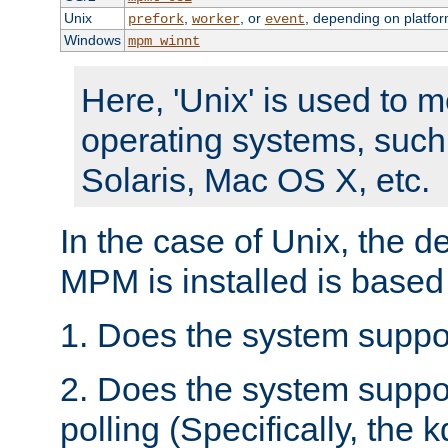
Unix
,
, or
, depending on platfor
prefork
worker
event
Windows
mpm_winnt
Here, 'Unix' is used to 
operating systems, such
Solaris, Mac OS X, etc.
In the case of Unix, the d
MPM is installed is based
1. Does the system suppo
2. Does the system suppo
polling (Specifically, the