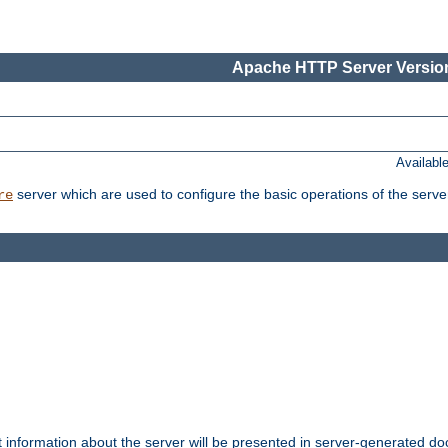
Apache HTTP Server Version
Availabl
server which are used to configure the basic operations of the serve
re
t information about the server will be presented in server-generated 