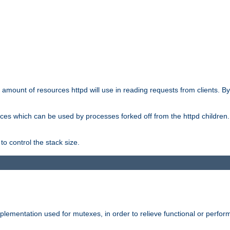
he amount of resources httpd will use in reading requests from clients. B
ces which can be used by processes forked off from the httpd children. In
to control the stack size.
plementation used for mutexes, in order to relieve functional or perf