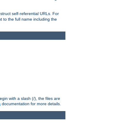
truct self-referential URLs. For
t to the full name including the
n with a slash (/), the files are
s
documentation for more details.