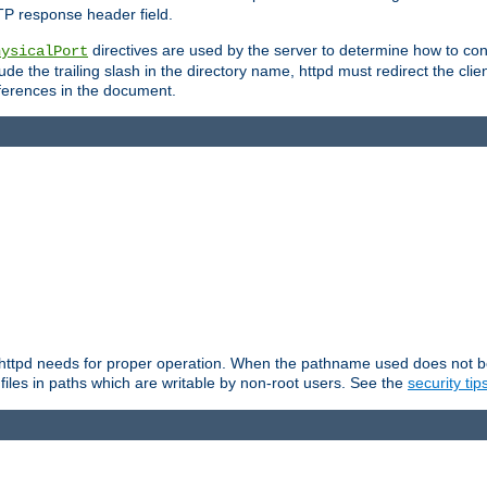
TP response header field.
directives are used by the server to determine how to cons
hysicalPort
de the trailing slash in the directory name, httpd must redirect the clien
 references in the document.
at httpd needs for proper operation. When the pathname used does not begi
 files in paths which are writable by non-root users. See the
security tip