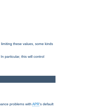
y limiting these values, some kinds
 particular, this will control
ormance problems with
APR
's default