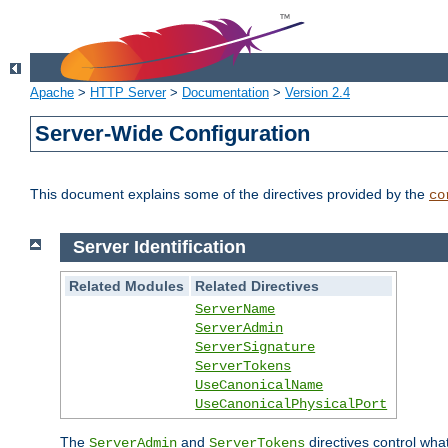
Apache
>
HTTP Server
>
Documentation
>
Version 2.4
Server-Wide Configuration
This document explains some of the directives provided by the
co
Server Identification
Related Modules
Related Directives
ServerName
ServerAdmin
ServerSignature
ServerTokens
UseCanonicalName
UseCanonicalPhysicalPort
The
and
directives control wha
ServerAdmin
ServerTokens