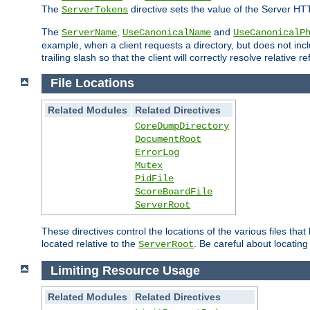
The
directive sets the value of the Server HT
ServerTokens
The
,
and
ServerName
UseCanonicalName
UseCanonicalP
example, when a client requests a directory, but does not inclu
trailing slash so that the client will correctly resolve relative
File Locations
Related Modules
Related Directives
CoreDumpDirectory
DocumentRoot
ErrorLog
Mutex
PidFile
ScoreBoardFile
ServerRoot
These directives control the locations of the various files th
located relative to the
. Be careful about locating
ServerRoot
Limiting Resource Usage
Related Modules
Related Directives