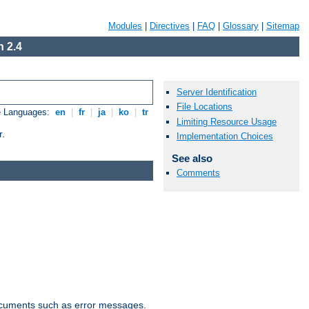
Modules
|
Directives
|
FAQ
|
Glossary
|
Sitemap
 2.4
Server Identification
File Locations
e Languages:
en
|
fr
|
ja
|
ko
|
tr
Limiting Resource Usage
r.
Implementation Choices
See also
Comments
documents such as error messages.