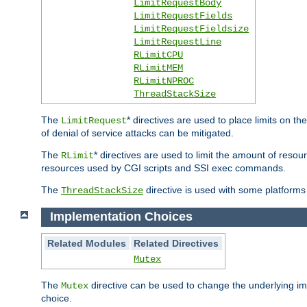
LimitRequestBody
LimitRequestFields
LimitRequestFieldsize
LimitRequestLine
RLimitCPU
RLimitMEM
RLimitNPROC
ThreadStackSize
The
* directives are used to place limits on t
LimitRequest
of denial of service attacks can be mitigated.
The
* directives are used to limit the amount of resour
RLimit
resources used by CGI scripts and SSI exec commands.
The
directive is used with some platforms 
ThreadStackSize
Implementation Choices
Related Modules
Related Directives
Mutex
The
directive can be used to change the underlying im
Mutex
choice.