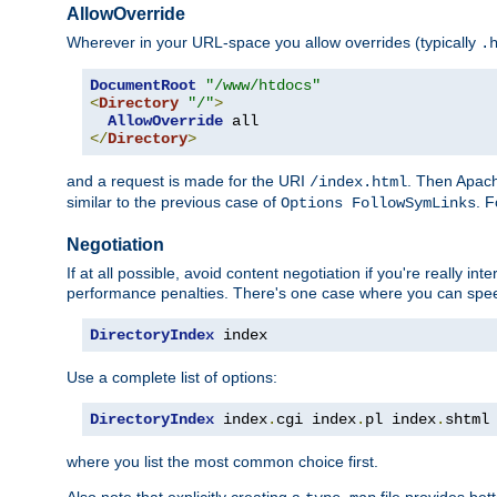
AllowOverride
Wherever in your URL-space you allow overrides (typically
.
DocumentRoot
"/www/htdocs"
<
Directory
"/"
>
AllowOverride
</
Directory
>
and a request is made for the URI
. Then Apach
/index.html
similar to the previous case of
. 
Options FollowSymLinks
Negotiation
If at all possible, avoid content negotiation if you're really i
performance penalties. There's one case where you can speed
DirectoryIndex
 index
Use a complete list of options:
DirectoryIndex
 index
.
cgi index
.
pl index
.
shtml
where you list the most common choice first.
Also note that explicitly creating a
file provides be