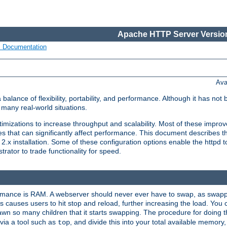
Apache HTTP Server Version
s Documentation
Ava
lance of flexibility, portability, and performance. Although it has not 
many real-world situations.
mizations to increase throughput and scalability. Most of these impro
s that can significantly affect performance. This document describes th
.x installation. Some of these configuration options enable the httpd t
rator to trade functionality for speed.
ormance is RAM. A webserver should never ever have to swap, as swappi
 causes users to hit stop and reload, further increasing the load. You 
wn so many children that it starts swapping. The procedure for doing th
via a tool such as
, and divide this into your total available memor
top