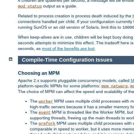
4 children are spawned per second, a message will be emitte
output as a guide.
mod_status
Related to process creation is process death induced by the
connections handled per child. If your configuration currentl
running SunOS or an old version of Solaris, limit this to
1000
When keep-alives are in use, children will be kept busy doin
seconds attempts to minimize this effect. The tradeoff here 
seconds, as
most of the benefits are lost
.
Compile-Time Configuration Issues
Choosing an MPM
Apache 2.x supports pluggable concurrency models, called
M
platform-specific MPMs for some platforms:
,
mpm_netware
m
The choice of MPM can affect the speed and scalability of the
The
MPM uses multiple child processes with ma
worker
high-traffic servers because it has a smaller memory f
The
MPM is threaded like the Worker MPM, but i
event
supporting threads, freeing up the main threads to wo
The
MPM uses multiple child processes with 
prefork
comparable in speed to worker, but it uses more memor