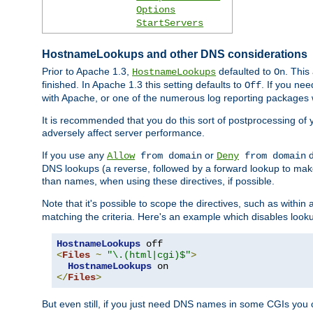
Options
StartServers
HostnameLookups and other DNS considerations
Prior to Apache 1.3,
defaulted to
. This
HostnameLookups
On
finished. In Apache 1.3 this setting defaults to
. If you ne
Off
with Apache, or one of the numerous log reporting packages 
It is recommended that you do this sort of postprocessing of 
adversely affect server performance.
If you use any
or
d
Allow
from domain
Deny
from domain
DNS lookups (a reverse, followed by a forward lookup to make
than names, when using these directives, if possible.
Note that it's possible to scope the directives, such as within 
matching the criteria. Here's an example which disables look
HostnameLookups
<
Files
~
"\.(html|cgi)$"
>
HostnameLookups
</
Files
>
But even still, if you just need DNS names in some CGIs you