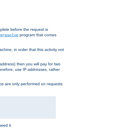
plete before the request is
program that comes
gresolve
ine, in order that this activity not
address) then you will pay for two
erefore, use IP addresses, rather
ups are only performed on requests
need it.