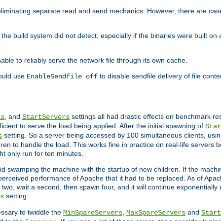
eliminating separate read and send mechanics. However, there are cas
he build system did not detect, especially if the binaries were built o
le to reliably serve the network file through its own cache.
hould use
to disable sendfile delivery of file cont
EnableSendfile off
, and
settings all had drastic effects on benchmark res
rs
StartServers
cient to serve the load being applied. After the initial spawning of
Star
setting. So a server being accessed by 100 simultaneous clients, usin
s
n to handle the load. This works fine in practice on real-life servers b
ht only run for ten minutes.
d swamping the machine with the startup of new children. If the machin
e perceived performance of Apache that it had to be replaced. As of Apach
two, wait a second, then spawn four, and it will continue exponentially u
setting.
s
ssary to twiddle the
,
and
MinSpareServers
MaxSpareServers
Start