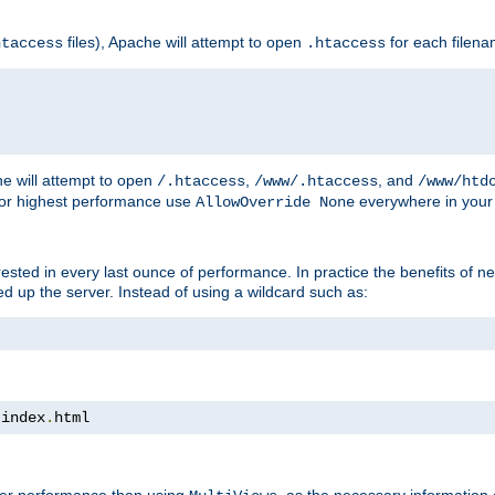
files), Apache will attempt to open
for each filen
htaccess
.htaccess
e will attempt to open
,
, and
/.htaccess
/www/.htaccess
/www/htd
For highest performance use
everywhere in your 
AllowOverride None
nterested in every last ounce of performance. In practice the benefits of 
 up the server. Instead of using a wildcard such as:
 index
.
html
tter performance than using
, as the necessary information