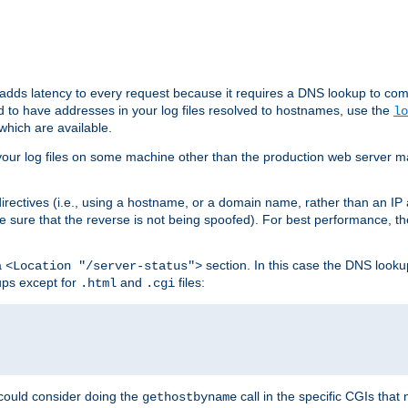
 adds latency to every request because it requires a DNS lookup to com
ed to have addresses in your log files resolved to hostnames, use the
lo
which are available.
your log files on some machine other than the production web server mach
irectives (i.e., using a hostname, or a domain name, rather than an IP 
 sure that the reverse is not being spoofed). For best performance, th
a
section. In this case the DNS look
<Location "/server-status">
ups except for
and
files:
.html
.cgi
 could consider doing the
call in the specific CGIs that 
gethostbyname