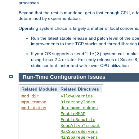
processes.
Beyond that the rest is mundane: get a fast enough CPU, a f
determined by experimentation.
Operating system choice is largely a matter of local concerns
Run the latest stable release and patch level of the o
improvements to their TCP stacks and thread libraries 
If your OS supports a
system call, make s
sendfile(2)
using Linux 2.4 or later. For early releases of Solaris 
static content faster and with lower CPU utilization.
Run-Time Configuration Issues
Related Modules
Related Directives
mod_dir
AllowOverride
mpm_common
DirectoryIndex
mod_status
HostnameLookups
EnableMMAP
EnableSendfile
KeepAliveTimeout
MaxSpareServers
MinSpareServers