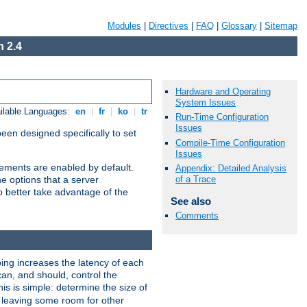
Modules
|
Directives
|
FAQ
|
Glossary
|
Sitemap
 2.4
Hardware and Operating
System Issues
ilable Languages:
en
|
fr
|
ko
|
tr
Run-Time Configuration
Issues
been designed specifically to set
Compile-Time Configuration
Issues
vements are enabled by default.
Appendix: Detailed Analysis
of a Trace
e options that a server
o better take advantage of the
See also
Comments
ng increases the latency of each
can, and should, control the
is is simple: determine the size of
y, leaving some room for other