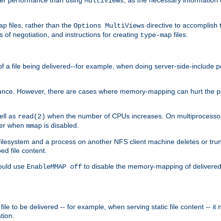
MultiViews
files, rather than the
directive to accomplish 
ap
Options MultiViews
 of negotiation, and instructions for creating
files.
type-map
of a file being delivered--for example, when doing server-side-include 
ce. However, there are cases where memory-mapping can hurt the perf
ell as
when the number of CPUs increases. On multiprocessor 
read(2)
ster when
is disabled.
mmap
lesystem and a process on another NFS client machine deletes or trun
ed file content.
hould use
to disable the memory-mapping of delivered f
EnableMMAP off
ile to be delivered -- for example, when serving static file content -- it
tion.