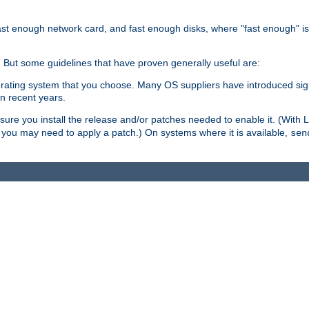
ast enough network card, and fast enough disks, where "fast enough" i
. But some guidelines that have proven generally useful are:
perating system that you choose. Many OS suppliers have introduced si
in recent years.
ure you install the release and/or patches needed to enable it. (With 
8, you may need to apply a patch.) On systems where it is available,
sen