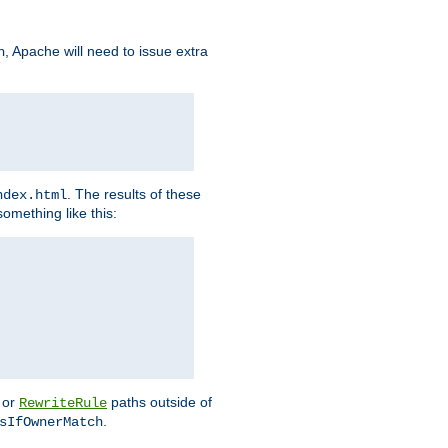
, Apache will need to issue extra
h
. The results of these
ndex.html
omething like this:
or
paths outside of
RewriteRule
.
sIfOwnerMatch