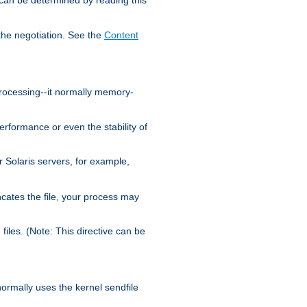
the negotiation. See the
Content
processing--it normally memory-
ormance or even the stability of
Solaris servers, for example,
cates the file, your process may
iles. (Note: This directive can be
 normally uses the kernel sendfile