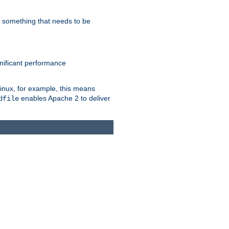
s something that needs to be
gnificant performance
Linux, for example, this means
enables Apache 2 to deliver
dfile