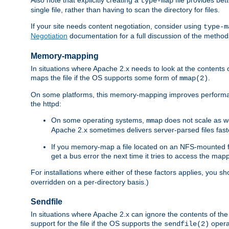
type-map
single file, rather than having to scan the directory for files.
If your site needs content negotiation, consider using
type-m
Negotiation
documentation for a full discussion of the methods
Memory-mapping
In situations where Apache 2.x needs to look at the contents 
maps the file if the OS supports some form of
.
mmap(2)
On some platforms, this memory-mapping improves performan
the httpd:
On some operating systems,
does not scale as w
mmap
Apache 2.x sometimes delivers server-parsed files fa
If you memory-map a file located on an NFS-mounted fi
get a bus error the next time it tries to access the mapp
For installations where either of these factors applies, you s
overridden on a per-directory basis.)
Sendfile
In situations where Apache 2.x can ignore the contents of the f
support for the file if the OS supports the
opera
sendfile(2)