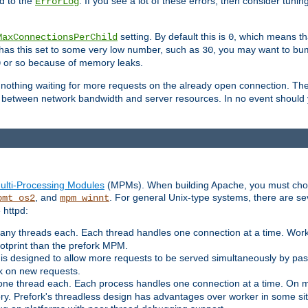
d to the
. If you see a lot of these errors, then consider tunin
ErrorLog
setting. By default this is
, which means tha
MaxConnectionsPerChild
0
y has this set to some very low number, such as
, you may want to bump
30
or so because of memory leaks.
0
g nothing waiting for more requests on the already open connection. Th
is between network bandwidth and server resources. In no event should
ulti-Processing Modules
(MPMs). When building Apache, you must cho
, and
. For general Unix-type systems, there are s
pmt_os2
mpm_winnt
 httpd:
ny threads each. Each thread handles one connection at a time. Worke
ootprint than the prefork MPM.
s designed to allow more requests to be served simultaneously by pas
rk on new requests.
one thread each. Each process handles one connection at a time. On m
y. Prefork's threadless design has advantages over worker in some situ