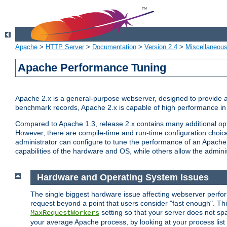
Apache
>
HTTP Server
>
Documentation
>
Version 2.4
>
Miscellaneou
Apache Performance Tuning
Apache 2.x is a general-purpose webserver, designed to provide a ba
benchmark records, Apache 2.x is capable of high performance in 
Compared to Apache 1.3, release 2.x contains many additional opti
However, there are compile-time and run-time configuration choice
administrator can configure to tune the performance of an Apache 2
capabilities of the hardware and OS, while others allow the administ
Hardware and Operating System Issues
The single biggest hardware issue affecting webserver perf
request beyond a point that users consider "fast enough". This
setting so that your server does not spa
MaxRequestWorkers
your average Apache process, by looking at your process list 