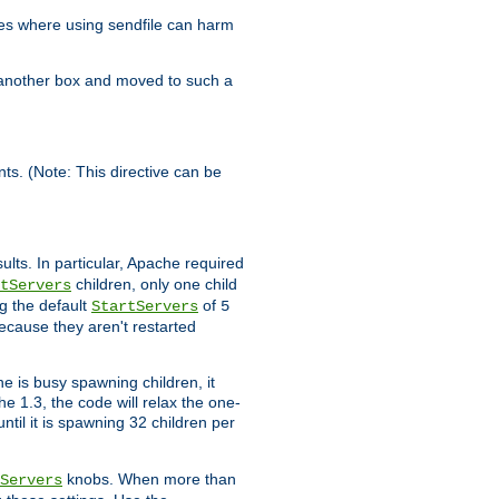
es where using sendfile can harm
n another box and moved to such a
ents. (Note: This directive can be
ults. In particular, Apache required
children, only one child
tServers
g the default
of
StartServers
5
ecause they aren't restarted
e is busy spawning children, it
e 1.3, the code will relax the one-
ntil it is spawning 32 children per
knobs. When more than
Servers