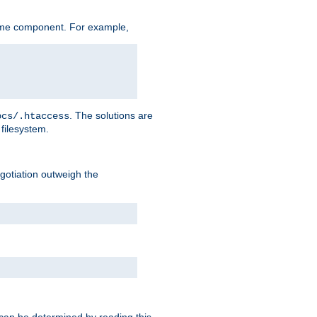
ame component. For example,
. The solutions are
ocs/.htaccess
filesystem.
negotiation outweigh the
 can be determined by reading this