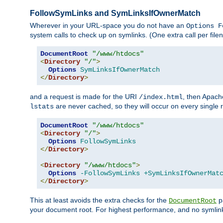
FollowSymLinks and SymLinksIfOwnerMatch
Wherever in your URL-space you do not have an
Options F
system calls to check up on symlinks. (One extra call per fi
DocumentRoot
"/www/htdocs"
<
Directory
"/"
>
Options
SymLinksIfOwnerMatch
</
Directory
>
and a request is made for the URI
, then Apach
/index.html
are never cached, so they will occur on every single r
lstats
DocumentRoot
"/www/htdocs"
<
Directory
"/"
>
Options
FollowSymLinks
</
Directory
>
<
Directory
"/www/htdocs"
>
Options
-FollowSymLinks
+SymLinksIfOwnerMat
</
Directory
>
This at least avoids the extra checks for the
pa
DocumentRoot
your document root. For highest performance, and no symlink