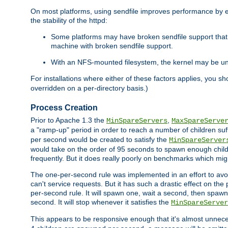
On most platforms, using sendfile improves performance by 
the stability of the httpd:
Some platforms may have broken sendfile support that t
machine with broken sendfile support.
With an NFS-mounted filesystem, the kernel may be unab
For installations where either of these factors applies, you s
overridden on a per-directory basis.)
Process Creation
Prior to Apache 1.3 the
,
MinSpareServers
MaxSpareServe
a "ramp-up" period in order to reach a number of children suffi
per second would be created to satisfy the
MinSpareServer
would take on the order of 95 seconds to spawn enough childre
frequently. But it does really poorly on benchmarks which mig
The one-per-second rule was implemented in an effort to avoi
can't service requests. But it has such a drastic effect on th
per-second rule. It will spawn one, wait a second, then spawn 
second. It will stop whenever it satisfies the
MinSpareServer
This appears to be responsive enough that it's almost unnece