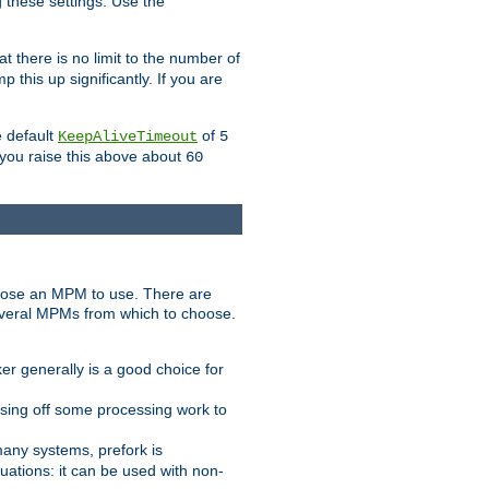
g these settings. Use the
t there is no limit to the number of
 this up significantly. If you are
e default
of
KeepAliveTimeout
5
 you raise this above about
60
ose an MPM to use. There are
everal MPMs from which to choose.
r generally is a good choice for
sing off some processing work to
any systems, prefork is
ations: it can be used with non-