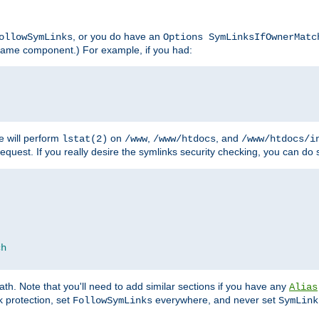
, or you do have an
ollowSymLinks
Options SymLinksIfOwnerMatc
lename component.) For example, if you had:
e will perform
on
,
, and
lstat(2)
/www
/www/htdocs
/www/htdocs/i
equest. If you really desire the symlinks security checking, you can do s
ch
th. Note that you'll need to add similar sections if you have any
Alias
 protection, set
everywhere, and never set
FollowSymLinks
SymLink