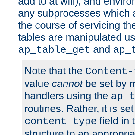
add to at will), and envir
any subprocesses which a
the course of servicing t
tables are manipulated us
and
ap_table_get
ap_
Note that the
Content-
value
cannot
be set by 
handlers using the
ap_t
routines. Rather, it is se
field in
content_type
structure to an appropria