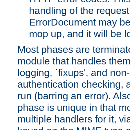
handling of the request
ErrorDocument may be i
mop up, and it will be 
Most phases are terminate
module that handles them
logging, `fixups', and no
authentication checking, 
run (barring an error). Al
phase is unique in that 
multiple handlers for it, v