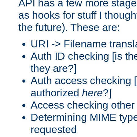
API has a few more stage
as hooks for stuff I though
the future). These are:
URI -> Filename transl
Auth ID checking [is t
they are?]
Auth access checking [
authorized
here
?]
Access checking other 
Determining MIME type 
requested