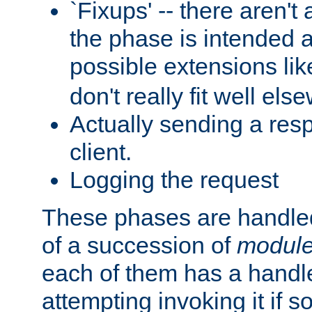
`Fixups' -- there aren't 
the phase is intended a
possible extensions li
don't really fit well els
Actually sending a res
client.
Logging the request
These phases are handled
of a succession of
modul
each of them has a handle
attempting invoking it if 