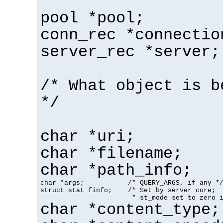
pool *pool;
conn_rec *connectio
server_rec *server;
/* What object is b
*/
char *uri;
char *filename;
char *path_info;
char *args;           /* QUERY_ARGS, if any */
struct stat finfo;    /* Set by server core;

                       * st_mode set to zero 
char *content_type;