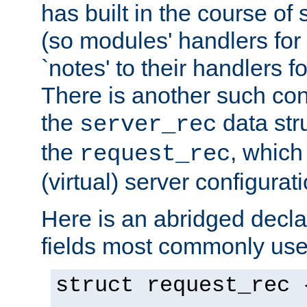
has built in the course of 
(so modules' handlers fo
`notes' to their handlers f
There is another such conf
the
data str
server_rec
the
, which
request_rec
(virtual) server configurat
Here is an abridged declar
fields most commonly use
struct request_rec 