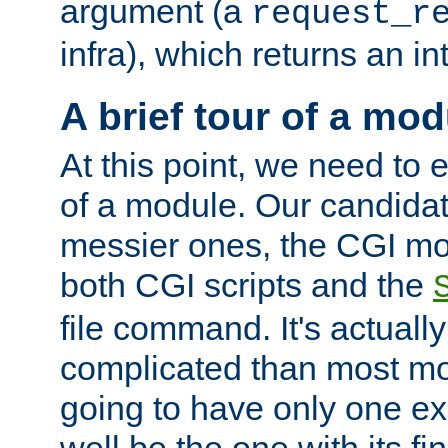
argument (a
request_r
infra), which returns an i
A brief tour of a mod
At this point, we need to e
of a module. Our candidat
messier ones, the CGI mod
both CGI scripts and the
file command. It's actuall
complicated than most mod
going to have only one ex