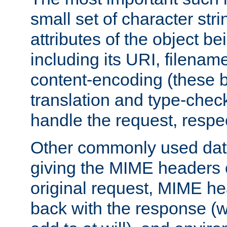
small set of character str
attributes of the object b
including its URI, filenam
content-encoding (these be
translation and type-chec
handle the request, respec
Other commonly used data
giving the MIME headers o
original request, MIME he
back with the response (