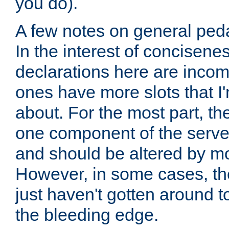
you do).
A few notes on general peda
In the interest of concisenes
declarations here are incomp
ones have more slots that I'
about. For the most part, th
one component of the server
and should be altered by mo
However, in some cases, the
just haven't gotten around 
the bleeding edge.