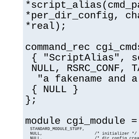
*script_alias(cmd_p
*per_dir_config, ch
*real);
command_rec cgi_cmd
{ "ScriptAlias", s
NULL, RSRC_CONF, T
"a fakename and a
{ NULL }
};
module cgi_module =
  STANDARD_MODULE_STUFF,

  NULL,                     /* initializer */

  NULL,                     /* dir config crea