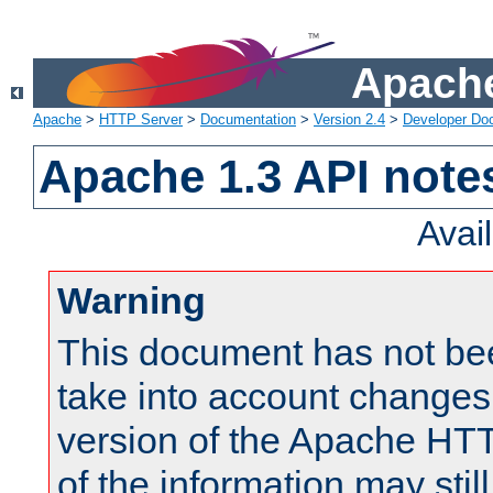
Apache
Apache
>
HTTP Server
>
Documentation
>
Version 2.4
>
Developer Do
Apache 1.3 API note
Avai
Warning
This document has not be
take into account changes
version of the Apache HT
of the information may still