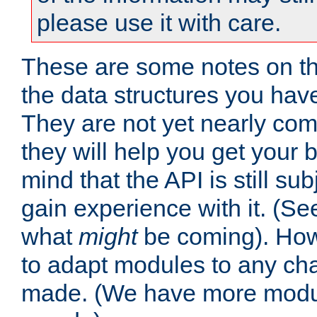
please use it with care.
These are some notes on t
the data structures you have
They are not yet nearly comp
they will help you get your 
mind that the API is still s
gain experience with it. (Se
what
might
be coming). Howe
to adapt modules to any ch
made. (We have more modul