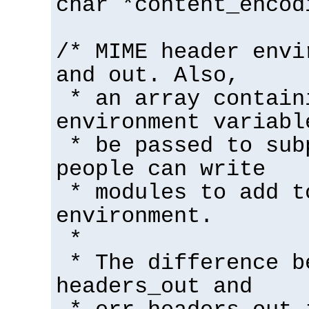
char *content_encod
/* MIME header envi
and out. Also,
* an array contain
environment variabl
* be passed to sub
people can write
* modules to add t
environment.
*
* The difference b
headers_out and