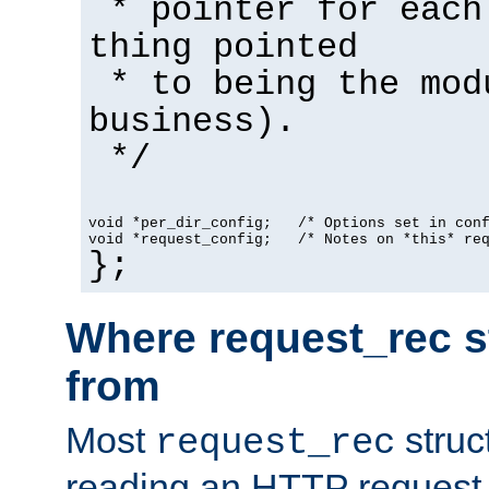
* pointer for each
thing pointed
* to being the mod
business).
*/
void *per_dir_config;   /* Options set in con
void *request_config;   /* Notes on *this* re
};
Where request_rec s
from
Most
struc
request_rec
reading an HTTP request f