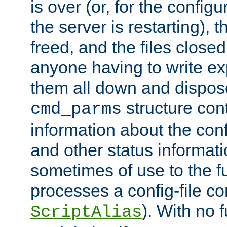
is over (or, for the config
the server is restarting),
freed, and the files close
anyone having to write exp
them all down and dispose
structure con
cmd_parms
information about the conf
and other status informati
sometimes of use to the f
processes a config-file 
). With no 
ScriptAlias