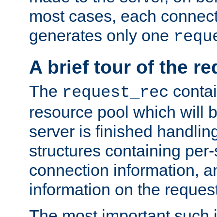
most cases, each connecti
generates only one
requ
A brief tour of the r
The
contai
request_rec
resource pool which will 
server is finished handlin
structures containing per-
connection information, a
information on the request 
The most important such i