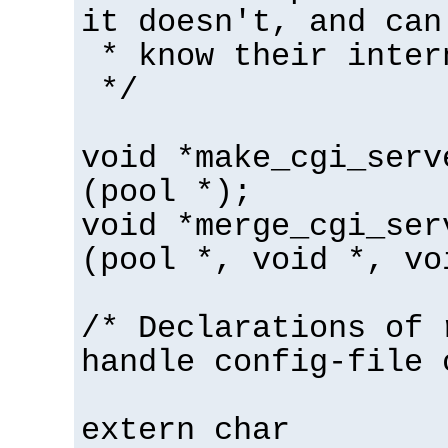
it doesn't, and can
* know their inter
*/
void *make_cgi_serv
(pool *);
void *merge_cgi_ser
(pool *, void *, vo
/* Declarations of 
handle config-file 
extern char