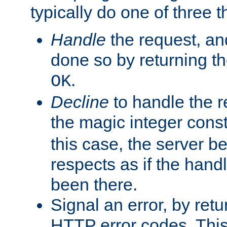
typically do one of three t
Handle
the request, and
done so by returning t
.
OK
Decline
to handle the r
the magic integer cons
this case, the server be
respects as if the hand
been there.
Signal an error, by retu
HTTP error codes. This