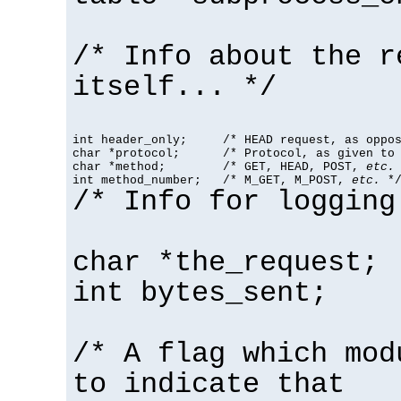
/* Info about the r
itself... */
int header_only;     /* HEAD request, as oppos
char *protocol;      /* Protocol, as given to 
char *method;        /* GET, HEAD, POST, 
etc.
 
int method_number;   /* M_GET, M_POST, 
etc.
 *
/* Info for logging
char *the_request;
int bytes_sent;
/* A flag which mod
to indicate that