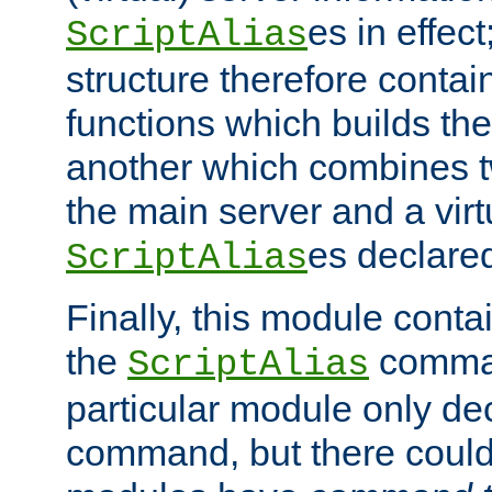
es in effec
ScriptAlias
structure therefore contai
functions which builds the
another which combines t
the main server and a vir
es declared
ScriptAlias
Finally, this module cont
the
command
ScriptAlias
particular module only de
command, but there could