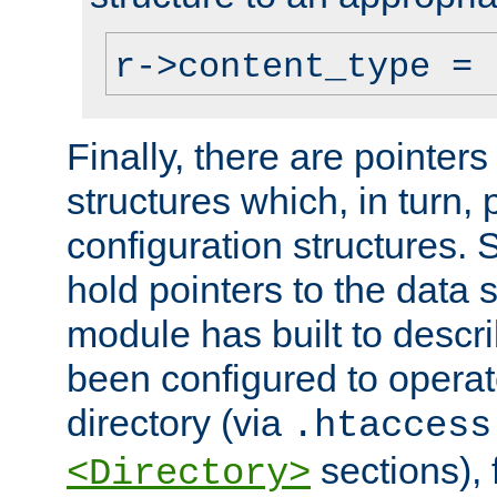
r->content_type = 
Finally, there are pointers
structures which, in turn,
configuration structures. S
hold pointers to the data 
module has built to descri
been configured to operat
directory (via
.htaccess
sections), f
<Directory>