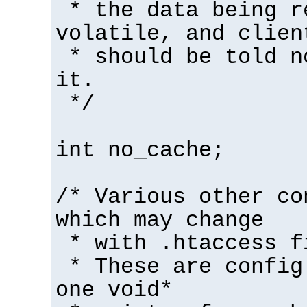
* the data being r
volatile, and clien
* should be told n
it.
*/
int no_cache;
/* Various other co
which may change
* with .htaccess f
* These are config
one void*