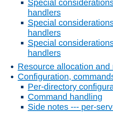
Special consideration
handlers
Special considerations
handlers
Special considerations
handlers
Resource allocation and 
Configuration, commands
Per-directory configura
Command handling
Side notes --- per-serv