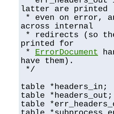
* err_headers_out 
latter are printed
* even on error, a
across internal
* redirects (so th
printed for
*
ErrorDocument
han
have them).
*/
table *headers_in;
table *headers_out;
table *err_headers_
table *subprocess_e