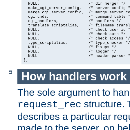
  NULL,                     /* dir merger */

  make_cgi_server_config,   /* server config *
  merge_cgi_server_config,  /* merge server co
  cgi_cmds,                 /* command table *
  cgi_handlers,             /* handlers */

  translate_scriptalias,    /* filename transl
  NULL,                     /* check_user_id *
  NULL,                     /* check auth */

  NULL,                     /* check access */
  type_scriptalias,         /* type_checker */
  NULL,                     /* fixups */

  NULL,                     /* logger */

  NULL                      /* header parser *
};
How handlers work
The sole argument to hand
structure. 
request_rec
describes a particular re
made to the server, on beha