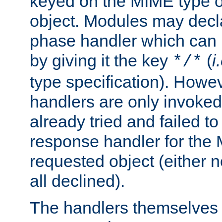
keyed on the MIME type o
object. Modules may decl
phase handler which can
by giving it the key
(
i
*/*
type specification). Howev
handlers are only invoked 
already tried and failed to
response handler for the 
requested object (either n
all declined).
The handlers themselves 