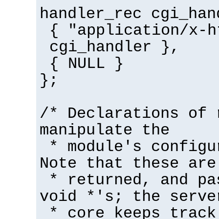
handler_rec cgi_han
{ "application/x-h
cgi_handler },
{ NULL }
};
/* Declarations of 
manipulate the
* module's configu
Note that these are
* returned, and pa
void *'s; the serve
* core keeps track