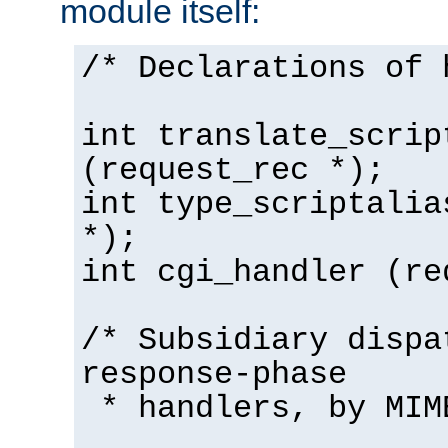
module itself:
/* Declarations of 
int translate_scrip
(request_rec *);
int type_scriptalia
*);
int cgi_handler (re
/* Subsidiary dispa
response-phase
* handlers, by MIM