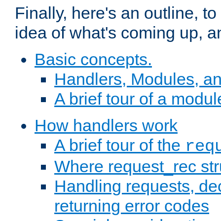
Finally, here's an outline, 
idea of what's coming up, a
Basic concepts.
Handlers, Modules, a
A brief tour of a modul
How handlers work
A brief tour of the
req
Where request_rec st
Handling requests, dec
returning error codes