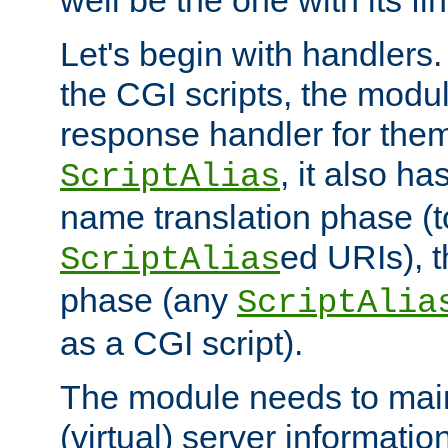
well be the one with its fi
Let's begin with handlers.
the CGI scripts, the modu
response handler for the
, it also ha
ScriptAlias
name translation phase (t
ed URIs), 
ScriptAlias
phase (any
ScriptAlia
as a CGI script).
The module needs to mai
(virtual) server informatio