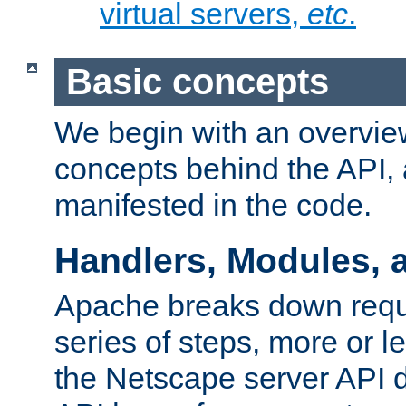
virtual servers,
etc
.
Basic concepts
We begin with an overview
concepts behind the API,
manifested in the code.
Handlers, Modules, 
Apache breaks down reque
series of steps, more or 
the Netscape server API d