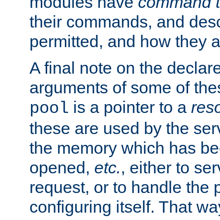
modules have
command t
their commands, and desc
permitted, and how they a
A final note on the declar
arguments of some of th
is a pointer to a
res
pool
these are used by the serv
the memory which has been
opened,
etc.
, either to se
request, or to handle the 
configuring itself. That w