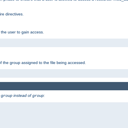
e directives.
 the user to gain access.
f the group assigned to the file being accessed.
instead of
:
-group
group