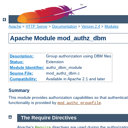
Apache
>
HTTP Server
>
Documentation
>
Version 2.4
>
Modules
Apache Module mod_authz_dbm
Description:
Group authorization using DBM files
Status:
Extension
Module Identifier:
authz_dbm_module
Source File:
mod_authz_dbm.c
Compatibility:
Available in Apache 2.1 and later
Summary
This module provides authorization capabilities so that authentic
functionality is provided by
.
mod_authz_groupfile
The Require Directives
Apache's
directives are used during the authorizat
Require