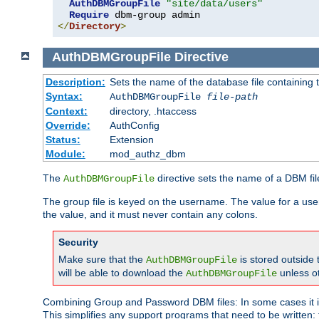
AuthDBMGroupFile
"site/data/users"
Require
</
Directory
>
AuthDBMGroupFile
Directive
Description:
Sets the name of the database file containing t
Syntax:
AuthDBMGroupFile
file-path
Context:
directory, .htaccess
Override:
AuthConfig
Status:
Extension
Module:
mod_authz_dbm
The
directive sets the name of a DBM file
AuthDBMGroupFile
The group file is keyed on the username. The value for a use
the value, and it must never contain any colons.
Security
Make sure that the
is stored outside
AuthDBMGroupFile
will be able to download the
unless o
AuthDBMGroupFile
Combining Group and Password DBM files: In some cases it is
This simplifies any support programs that need to be written: 