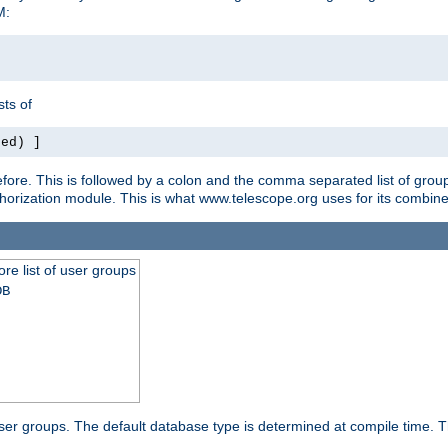
M:
ts of
red) ]
ore. This is followed by a colon and the comma separated list of grou
e authorization module. This is what www.telescope.org uses for its com
ore list of user groups
DB
f user groups. The default database type is determined at compile time. Th