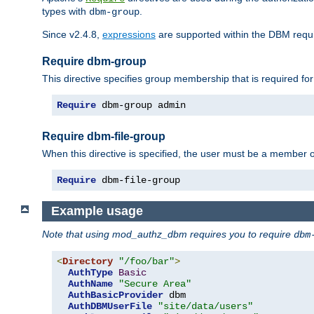
types with
.
dbm-group
Since v2.4.8,
expressions
are supported within the DBM requir
Require dbm-group
This directive specifies group membership that is required for
Require
 dbm-group admin
Require dbm-file-group
When this directive is specified, the user must be a member o
Require
 dbm-file-group
Example usage
Note that using mod_authz_dbm requires you to require
dbm
<
Directory
"/foo/bar"
>
AuthType
Basic
AuthName
"Secure Area"
AuthBasicProvider
 dbm

AuthDBMUserFile
"site/data/users"