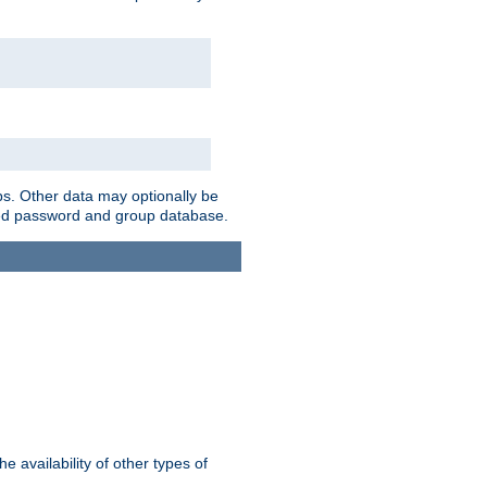
ps. Other data may optionally be
bined password and group database.
e availability of other types of