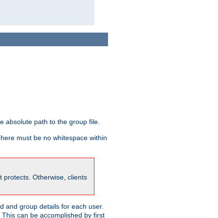
he absolute path to the group file.
 There must be no whitespace within
it protects. Otherwise, clients
 and group details for each user.
. This can be accomplished by first