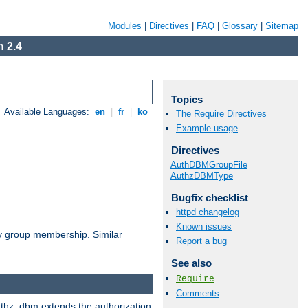
Modules
|
Directives
|
FAQ
|
Glossary
|
Sitemap
 2.4
Topics
Available Languages:
en
|
fr
|
ko
The Require Directives
Example usage
Directives
AuthDBMGroupFile
AuthzDBMType
Bugfix checklist
httpd changelog
Known issues
by group membership. Similar
Report a bug
See also
Require
Comments
authz_dbm extends the authorization