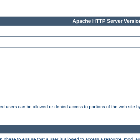
Apache HTTP Server Version
ated users can be allowed or denied access to portions of the web site 
ion phase to ensure that a user is allowed to access a resource. mod_