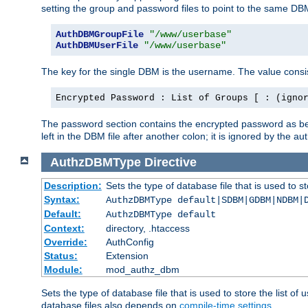
setting the group and password files to point to the same DB
AuthDBMGroupFile
"/www/userbase"
AuthDBMUserFile
"/www/userbase"
The key for the single DBM is the username. The value consis
Encrypted Password : List of Groups [ : (igno
The password section contains the encrypted password as bef
left in the DBM file after another colon; it is ignored by th
AuthzDBMType
Directive
Description:
Sets the type of database file that is used to st
Syntax:
AuthzDBMType default|SDBM|GDBM|NDBM|
Default:
AuthzDBMType default
Context:
directory, .htaccess
Override:
AuthConfig
Status:
Extension
Module:
mod_authz_dbm
Sets the type of database file that is used to store the list o
database files also depends on
compile-time settings
.