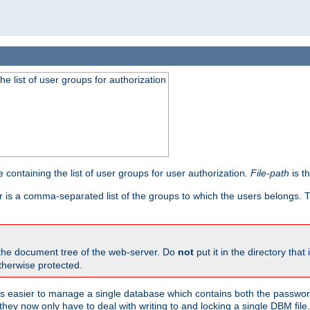
he list of user groups for authorization
 containing the list of user groups for user authorization.
File-path
is t
r is a comma-separated list of the groups to which the users belongs.
 the document tree of the web-server. Do
not
put it in the directory that 
therwise protected.
 easier to manage a single database which contains both the password
they now only have to deal with writing to and locking a single DBM file