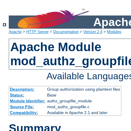
Apache
Apache
>
HTTP Server
>
Documentation
>
Version 2.4
>
Modules
Apache Module
mod_authz_groupfil
Available Language
Description:
Group authorization using plaintext files
Status:
Base
Module Identifier:
authz_groupfile_module
Source File:
mod_authz_groupfile.c
Compatibility:
Available in Apache 2.1 and later
Summary