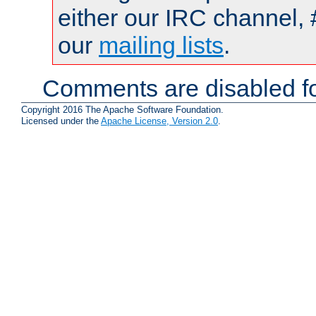
either our IRC channel, 
our
mailing lists
.
Comments are disabled fo
Copyright 2016 The Apache Software Foundation.
Licensed under the
Apache License, Version 2.0
.