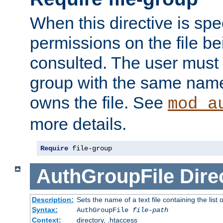
When this directive is spe
permissions on the file b
consulted. The user must
group with the same name
owns the file. See
mod_a
more details.
Require
 file-group
AuthGroupFile
Dire
Description:
Sets the name of a text file containing the list 
Syntax:
AuthGroupFile
file-path
Context:
directory, .htaccess