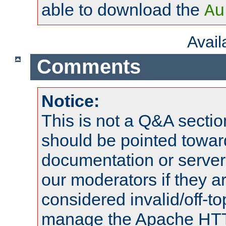
able to download the
Au
Avai
Comments
Notice:
This is not a Q&A sect
should be pointed towar
documentation or serve
our moderators if they a
considered invalid/off-t
manage the Apache HTTP