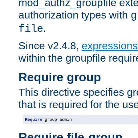
mod_authz_groupfile ext
authorization types with
g
.
file
Since v2.4.8,
expressions
within the groupfile requir
Require group
This directive specifies 
that is required for the us
Require
 group admin
Require file-group