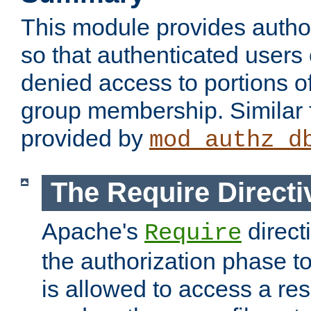
This module provides author
so that authenticated users
denied access to portions o
group membership. Similar f
provided by
mod_authz_d
The Require Directi
Apache's
direct
Require
the authorization phase to
is allowed to access a re