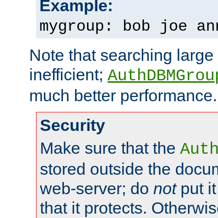
Example:
mygroup: bob joe an
Note that searching large t
inefficient;
AuthDBMGrou
much better performance.
Security
Make sure that the
Aut
stored outside the docum
web-server; do
not
put it
that it protects. Otherwi