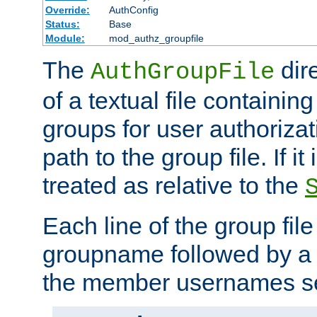
Override:
AuthConfig
Status:
Base
Module:
mod_authz_groupfile
The
dir
AuthGroupFile
of a textual file containing 
groups for user authoriza
path to the group file. If it 
treated as relative to the
Each line of the group fil
groupname followed by a 
the member usernames se