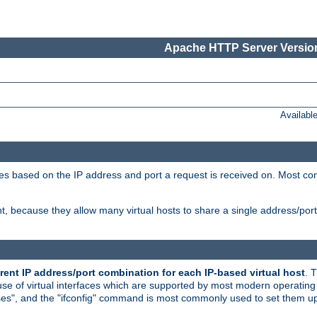
Apache HTTP Server Version
Availabl
tives based on the IP address and port a request is received on. Most co
, because they allow many virtual hosts to share a single address/por
rent IP address/port combination for each IP-based virtual host
. 
use of virtual interfaces which are supported by most modern operatin
iases", and the "ifconfig" command is most commonly used to set them up