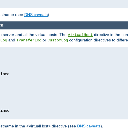
hostname (see
DNS caveats
).
ts
n server and all the virtual hosts. The
directive in the conf
VirtualHost
and
or
configuration directives to differe
rLog
TransferLog
CustomLog
stname in the <VirtualHost> directive (see
DNS caveats
).