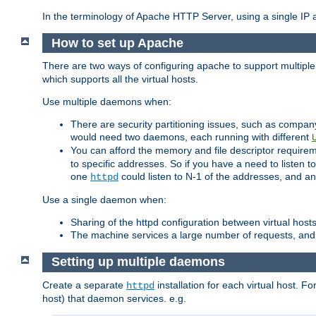
In the terminology of Apache HTTP Server, using a single IP a
How to set up Apache
There are two ways of configuring apache to support multiple
which supports all the virtual hosts.
Use multiple daemons when:
There are security partitioning issues, such as compan
would need two daemons, each running with different
You can afford the memory and file descriptor requiremen
to specific addresses. So if you have a need to listen t
one
could listen to N-1 of the addresses, and an
httpd
Use a single daemon when:
Sharing of the httpd configuration between virtual hosts
The machine services a large number of requests, and
Setting up multiple daemons
Create a separate
installation for each virtual host. Fo
httpd
host) that daemon services. e.g.