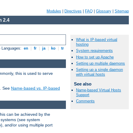
Modules
|
Directives
|
FAQ
|
Glossary
|
Sitemap
 2.4
What is IP-based virtual
hosting
e Languages:
en
|
fr
|
ja
|
ko
|
tr
System requirements
How to set up Apache
Setting up multiple daemons
Setting up a single daemon
mmonly, this is used to serve
with virtual hosts
See also
t. See
Name-based vs. IP-based
Name-based Virtual Hosts
Support
Comments
This can be achieved by the
g systems (see system
), and/or using multiple port