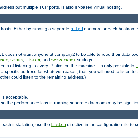
ddress but multiple TCP ports, is also IP-based virtual hosting.
 hosts. Either by running a separate
daemon for each hostname,
httpd
y1 does not want anyone at company2 to be able to read their data exce
,
,
, and
settings.
User
Group
Listen
ServerRoot
ts of listening to every IP alias on the machine. It's only possible to
L
o a specific address for whatever reason, then you will need to listen to 
other could listen to the remaining address.)
 is acceptable.
 so the performance loss in running separate daemons may be signific
r each installation, use the
directive in the configuration file to 
Listen