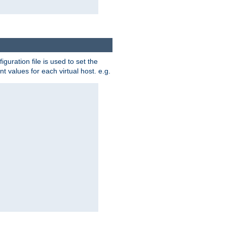
iguration file is used to set the
nt values for each virtual host. e.g.