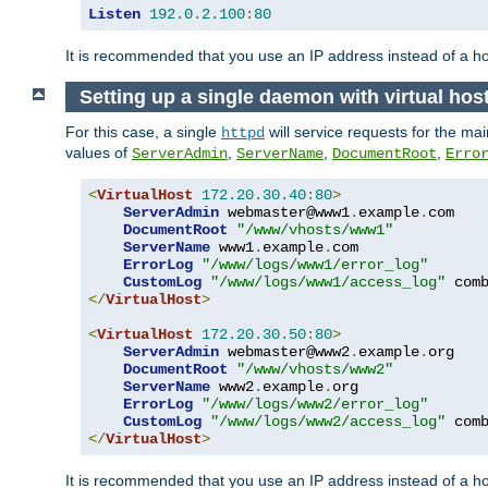
Listen
192.0
.
2.100
:
80
It is recommended that you use an IP address instead of a 
Setting up a single daemon with virtual hos
For this case, a single
will service requests for the mai
httpd
values of
,
,
,
ServerAdmin
ServerName
DocumentRoot
Erro
<
VirtualHost
172.20
.
30.40
:
80
>
ServerAdmin
 webmaster@www1
.
example
.
com

DocumentRoot
"/www/vhosts/www1"
ServerName
 www1
.
example
.
com

ErrorLog
"/www/logs/www1/error_log"
CustomLog
"/www/logs/www1/access_log"
</
VirtualHost
>
<
VirtualHost
172.20
.
30.50
:
80
>
ServerAdmin
 webmaster@www2
.
example
.
org

DocumentRoot
"/www/vhosts/www2"
ServerName
 www2
.
example
.
org

ErrorLog
"/www/logs/www2/error_log"
CustomLog
"/www/logs/www2/access_log"
</
VirtualHost
>
It is recommended that you use an IP address instead of a ho