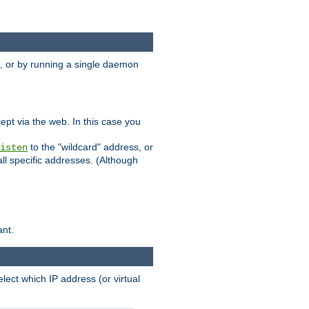
 or by running a single daemon
pt via the web. In this case you
to the "wildcard" address, or
isten
all specific addresses. (Although
ant.
select which IP address (or virtual