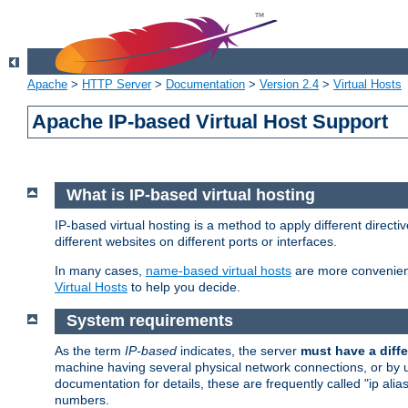
Apache
>
HTTP Server
>
Documentation
>
Version 2.4
>
Virtual Hosts
Apache IP-based Virtual Host Support
What is IP-based virtual hosting
IP-based virtual hosting is a method to apply different direc
different websites on different ports or interfaces.
In many cases,
name-based virtual hosts
are more convenient
Virtual Hosts
to help you decide.
System requirements
As the term
IP-based
indicates, the server
must have a diffe
machine having several physical network connections, or by 
documentation for details, these are frequently called "ip al
numbers.