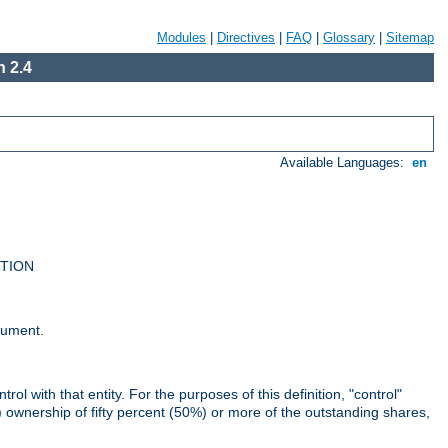
Modules
|
Directives
|
FAQ
|
Glossary
|
Sitemap
 2.4
Available Languages:
en
UTION
cument.
rol with that entity. For the purposes of this definition, "control"
i) ownership of fifty percent (50%) or more of the outstanding shares,