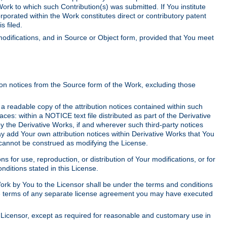
Work to which such Contribution(s) was submitted. If You institute
corporated within the Work constitutes direct or contributory patent
s filed.
odifications, and in Source or Object form, provided that You meet
tion notices from the Source form of the Work, excluding those
e a readable copy of the attribution notices contained within such
aces: within a NOTICE text file distributed as part of the Derivative
y the Derivative Works, if and wherever such third-party notices
y add Your own attribution notices within Derivative Works that You
 cannot be construed as modifying the License.
for use, reproduction, or distribution of Your modifications, or for
ditions stated in this License.
 Work by You to the Licensor shall be under the terms and conditions
 the terms of any separate license agreement you may have executed
Licensor, except as required for reasonable and customary use in