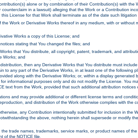
ontribution(s) alone or by combination of their Contribution(s) with the 
or counterclaim in a lawsuit) alleging that the Work or a Contribution in
is License for that Work shall terminate as of the date such litigation i
 the Work or Derivative Works thereof in any medium, with or without m
ivative Works a copy of this License; and
notices stating that You changed the files; and
Works that You distribute, all copyright, patent, trademark, and attribu
ive Works; and
s distribution, then any Derivative Works that You distribute must includ
n to any part of the Derivative Works, in at least one of the following pl
ovided along with the Derivative Works; or, within a display generated b
 for informational purposes only and do not modify the License. You ma
E text from the Work, provided that such additional attribution notices
ns and may provide additional or different license terms and conditions 
roduction, and distribution of the Work otherwise complies with the con
otherwise, any Contribution intentionally submitted for inclusion in the
s. Notwithstanding the above, nothing herein shall supersede or modify
 the trade names, trademarks, service marks, or product names of the 
nt of the NOTICE file.