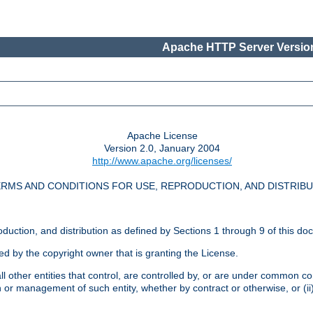
Apache HTTP Server Version
Apache License
Version 2.0, January 2004
http://www.apache.org/licenses/
RMS AND CONDITIONS FOR USE, REPRODUCTION, AND DISTRIB
oduction, and distribution as defined by Sections 1 through 9 of this do
ed by the copyright owner that is granting the License.
l other entities that control, are controlled by, or are under common cont
on or management of such entity, whether by contract or otherwise, or (i