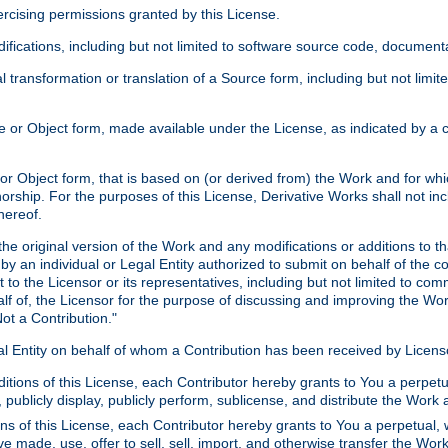
xercising permissions granted by this License.
ications, including but not limited to software source code, documentat
 transformation or translation of a Source form, including but not lim
or Object form, made available under the License, as indicated by a cop
 Object form, that is based on (or derived from) the Work and for which
horship. For the purposes of this License, Derivative Works shall not in
hereof.
he original version of the Work and any modifications or additions to th
 by an individual or Legal Entity authorized to submit on behalf of the c
 to the Licensor or its representatives, including but not limited to com
lf of, the Licensor for the purpose of discussing and improving the Wo
ot a Contribution."
gal Entity on behalf of whom a Contribution has been received by Licen
itions of this License, each Contributor hereby grants to You a perpetua
 publicly display, publicly perform, sublicense, and distribute the Wor
ns of this License, each Contributor hereby grants to You a perpetual, 
ve made, use, offer to sell, sell, import, and otherwise transfer the Wor