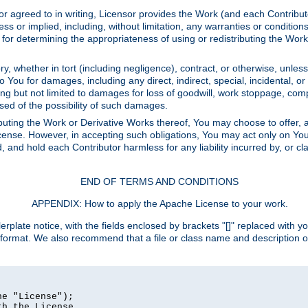
or agreed to in writing, Licensor provides the Work (and each Contrib
r implied, including, without limitation, any warranties or cond
determining the appropriateness of using or redistributing the Work 
y, whether in tort (including negligence), contract, or otherwise, unles
 to You for damages, including any direct, indirect, special, incidental, 
ding but not limited to damages for loss of goodwill, work stoppage, com
sed of the possibility of such damages.
buting the Work or Derivative Works thereof, You may choose to offer, a
s License. However, in accepting such obligations, You may act only on Yo
d, and hold each Contributor harmless for any liability incurred by, or 
END OF TERMS AND CONDITIONS
APPENDIX: How to apply the Apache License to your work.
rplate notice, with the fields enclosed by brackets "[]" replaced with yo
 format. We also recommend that a file or class name and description 
e "License");

h the License.
