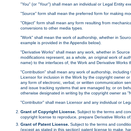
"You" (or "Your") shall mean an individual or Legal Entity e
"Source" form shall mean the preferred form for making modif
"Object" form shall mean any form resulting from mechanical
conversions to other media types.
"Work" shall mean the work of authorship, whether in Source 
example is provided in the Appendix below).
"Derivative Works" shall mean any work, whether in Source or
modifications represent, as a whole, an original work of aut
name) to the interfaces of, the Work and Derivative Works t
"Contribution" shall mean any work of authorship, including t
Licensor for inclusion in the Work by the copyright owner or
any form of electronic, verbal, or written communication sent
and issue tracking systems that are managed by, or on beha
otherwise designated in writing by the copyright owner as "N
"Contributor" shall mean Licensor and any individual or Le
Grant of Copyright License.
Subject to the terms and cond
copyright license to reproduce, prepare Derivative Works of,
Grant of Patent License.
Subject to the terms and conditio
(except as stated in this section) patent license to make, ha