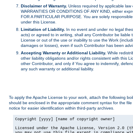
Disclaimer of Warranty.
Unless required by applicable law 
WARRANTIES OR CONDITIONS OF ANY KIND, either express o
FOR A PARTICULAR PURPOSE. You are solely responsible for 
under this License.
Limitation of Liability.
In no event and under no legal theor
acts) or agreed to in writing, shall any Contributor be liable
License or out of the use or inability to use the Work (inclu
damages or losses), even if such Contributor has been advi
Accepting Warranty or Additional Liability.
While redistri
other liability obligations and/or rights consistent with thi
other Contributor, and only if You agree to indemnify, defen
any such warranty or additional liability.
To apply the Apache License to your work, attach the following boile
should be enclosed in the appropriate comment syntax for the file
notice for easier identification within third-party archives.
Copyright [yyyy] [name of copyright owner]

Licensed under the Apache License, Version 2.0 (th
you may not use this file except in compliance wit