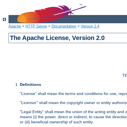
Apache
>
HTTP Server
>
Documentation
>
Version 2.4
The Apache License, Version 2.0
TE
Definitions
"License" shall mean the terms and conditions for use, repr
"Licensor" shall mean the copyright owner or entity authoriz
"Legal Entity" shall mean the union of the acting entity and al
means (i) the power, direct or indirect, to cause the directi
or (iii) beneficial ownership of such entity.