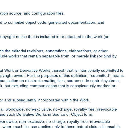
ion source, and configuration files.
ited to compiled object code, generated documentation, and
yright notice that is included in or attached to the work (an
 the editorial revisions, annotations, elaborations, or other
clude works that remain separable from, or merely link (or bind by
at Work or Derivative Works thereof, that is intentionally submitted to
opyright owner. For the purposes of this definition, "submitted" means
munication on electronic mailing lists, source code control systems,
rk, but excluding communication that is conspicuously marked or
sor and subsequently incorporated within the Work.
l, worldwide, non-exclusive, no-charge, royalty-free, irrevocable
k and such Derivative Works in Source or Object form.
worldwide, non-exclusive, no-charge, royalty-free, irrevocable
k, where such license applies only to those patent claims licensable