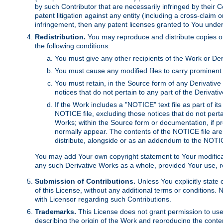
by such Contributor that are necessarily infringed by their C
patent litigation against any entity (including a cross-claim 
infringement, then any patent licenses granted to You under th
Redistribution.
You may reproduce and distribute copies of
the following conditions:
You must give any other recipients of the Work or Der
You must cause any modified files to carry prominent 
You must retain, in the Source form of any Derivative 
notices that do not pertain to any part of the Derivat
If the Work includes a "NOTICE" text file as part of it
NOTICE file, excluding those notices that do not pertai
Works; within the Source form or documentation, if pr
normally appear. The contents of the NOTICE file are
distribute, alongside or as an addendum to the NOTIC
You may add Your own copyright statement to Your modificatio
any such Derivative Works as a whole, provided Your use, rep
Submission of Contributions.
Unless You explicitly state 
of this License, without any additional terms or condition
with Licensor regarding such Contributions.
Trademarks.
This License does not grant permission to use
describing the origin of the Work and reproducing the conte