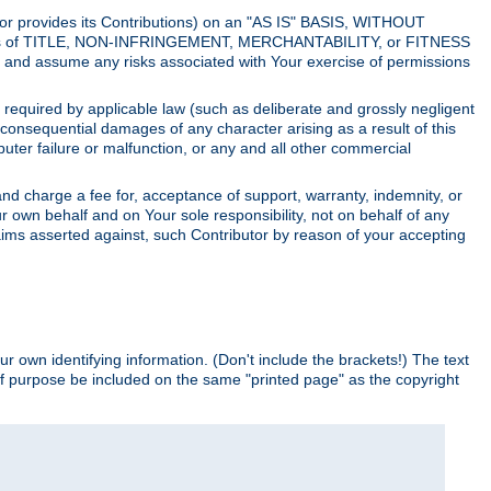
utor provides its Contributions) on an "AS IS" BASIS, WITHOUT
itions of TITLE, NON-INFRINGEMENT, MERCHANTABILITY, or FITNESS
and assume any risks associated with Your exercise of permissions
s required by applicable law (such as deliberate and grossly negligent
or consequential damages of any character arising as a result of this
puter failure or malfunction, or any and all other commercial
nd charge a fee for, acceptance of support, warranty, indemnity, or
ur own behalf and on Your sole responsibility, not on behalf of any
claims asserted against, such Contributor by reason of your accepting
ur own identifying information. (Don't include the brackets!) The text
of purpose be included on the same "printed page" as the copyright