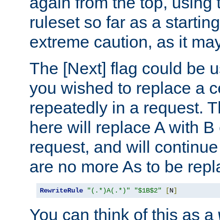
again from the top, using t
ruleset so far as a startin
extreme caution, as it may
The [Next] flag could be u
you wished to replace a cer
repeatedly in a request.
here will replace A with B
request, and will continue
are no more As to be repl
RewriteRule
"(.*)A(.*)"
"$1B$2"
[
N
]
You can think of this as a