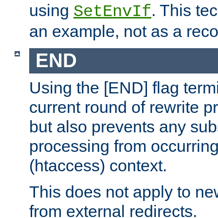
using
. This te
SetEnvIf
an example, not as a re
END
Using the [END] flag term
current round of rewrite pr
but also prevents any sub
processing from occurring 
(htaccess) context.
This does not apply to ne
from external redirects.