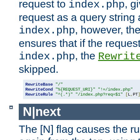
request to
, g
index.php
request as a query string
, however, th
index.php
ensures that if the request
, the
index.php
Rewrit
skipped.
RewriteBase
"/"
RewriteCond
"%{REQUEST_URI}"
"!=/index.php"
RewriteRule
"^(.*)"
"/index.php?req=$1"
[
L
,
PT
N|next
The [N] flag causes the rul