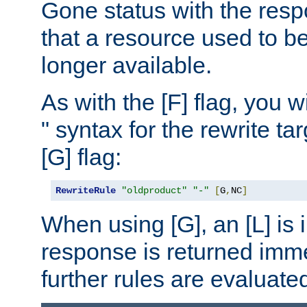
Gone status with the resp
that a resource used to be
longer available.
As with the [F] flag, you wi
" syntax for the rewrite t
[G] flag:
RewriteRule
"oldproduct"
"-"
[
G
,
NC
]
When using [G], an [L] is i
response is returned imme
further rules are evaluate