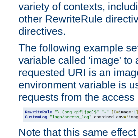
variety of contexts, inclu
other RewriteRule direct
directives.
The following example se
variable called 'image' to a
requested URI is an image 
environment variable is u
requests from the access 
RewriteRule
"\.(png|gif|jpg)$"
"-"
[
E
=
image
:
1
CustomLog
"logs/access_log"
 combined env
=!
ima
Note that this same effec