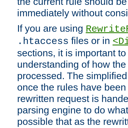
the current rule should be
immediately without consid
If you are using
Rewrite
files or in
.htaccess
<D
sections, it is important 
understanding of how the 
processed. The simplified f
once the rules have been
rewritten request is hand
parsing engine to do what i
possible that as the rewrit