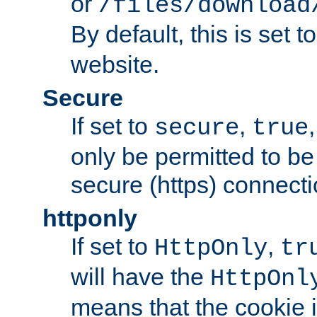
or
/files/download
By default, this is set t
website.
Secure
If set to
,
secure
true
only be permitted to be
secure (https) connecti
httponly
If set to
,
HttpOnly
tr
will have the
HttpOnl
means that the cookie i