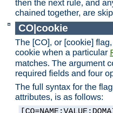
then the next rule, and an
chained together, are ski
CO|cookie
The [CO], or [cookie] flag,
cookie when a particular
matches. The argument co
required fields and four op
The full syntax for the flag
attributes, is as follows:
[CO=NAME:VALUE:DOMA