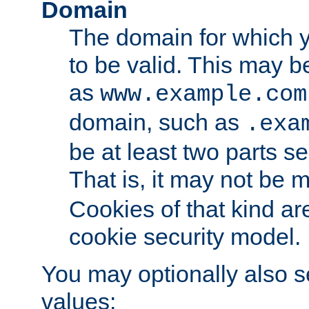
Domain
The domain for which 
to be valid. This may 
as
www.example.com
domain, such as
.exa
be at least two parts s
That is, it may not be 
Cookies of that kind ar
cookie security model.
You may optionally also se
values: