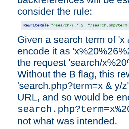
consider the rule:
RewriteRule
"^search/(.*)$"
"/search.php?term
Given a search term of 'x &
encode it as 'x%20%26%
the request 'search/x%
Without the B flag, this re
'search.php?term=x & y/z',
URL, and so would be en
search.php?term=x%2
not what was intended.