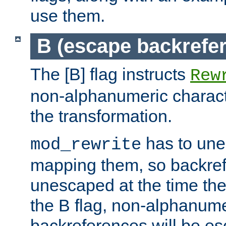
use them.
B (escape backrefe
The [B] flag instructs
Rew
non-alphanumeric charact
the transformation.
has to un
mod_rewrite
mapping them, so backre
unescaped at the time the
the B flag, non-alphanume
backreferences will be e