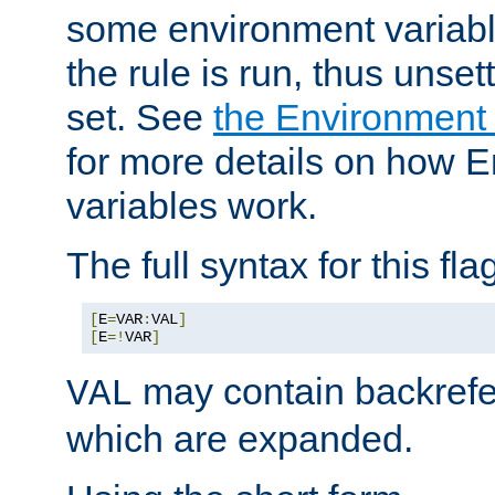
some environment variabl
the rule is run, thus unse
set. See
the Environment
for more details on how 
variables work.
The full syntax for this flag
[
E
=
VAR
:
VAL
]
[
E
=!
VAR
]
may contain backrefe
VAL
which are expanded.