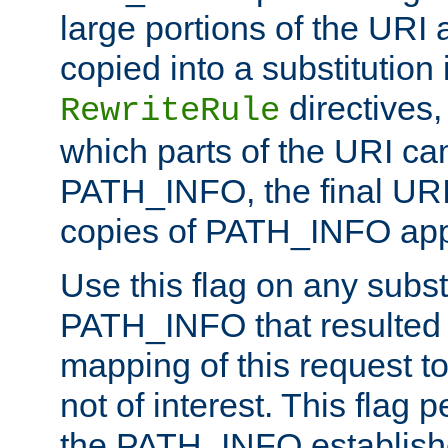
large portions of the URI
copied into a substitution 
directives,
RewriteRule
which parts of the URI ca
PATH_INFO, the final URI
copies of PATH_INFO appe
Use this flag on any subst
PATH_INFO that resulted 
mapping of this request to
not of interest. This flag 
the PATH_INFO establishe