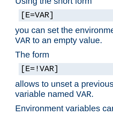
Using the short form
[E=VAR]
you can set the environm
to an empty value.
VAR
The form
[E=!VAR]
allows to unset a previou
variable named
.
VAR
Environment variables ca