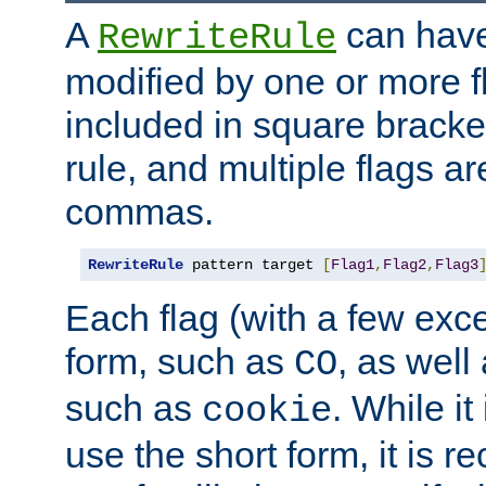
A
can have
RewriteRule
modified by one or more f
included in square bracket
rule, and multiple flags a
commas.
RewriteRule
 pattern target 
[
Flag1
,
Flag2
,
Flag3
Each flag (with a few exc
form, such as
, as well
CO
such as
. While i
cookie
use the short form, it is