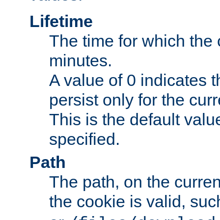
Lifetime
The time for which the c
minutes.
A value of 0 indicates t
persist only for the cu
This is the default valu
specified.
Path
The path, on the curren
the cookie is valid, su