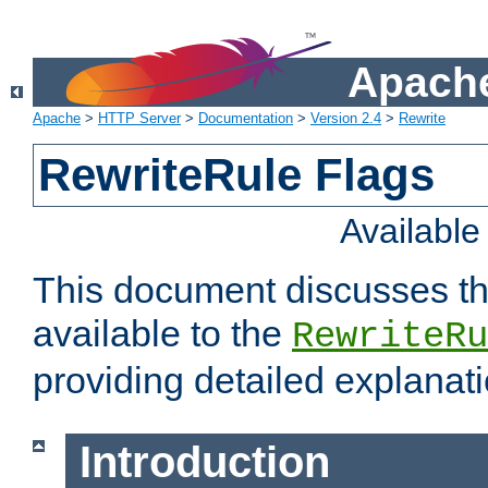
Apache
Apache
>
HTTP Server
>
Documentation
>
Version 2.4
>
Rewrite
RewriteRule Flags
Availabl
This document discusses th
available to the
RewriteRu
providing detailed explana
Introduction