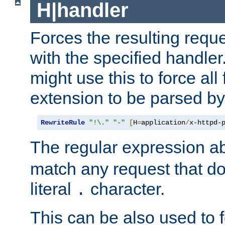
H|handler
Forces the resulting requ
with the specified handle
might use this to force all f
extension to be parsed by
RewriteRule
"!\."
"-"
[
H
=
application
/
x-httpd-
The regular expression a
match any request that do
literal
character.
.
This can be also used to 