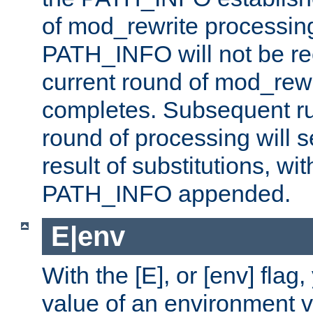
of mod_rewrite processin
PATH_INFO will not be rec
current round of mod_rew
completes. Subsequent rul
round of processing will s
result of substitutions, wi
PATH_INFO appended.
E|env
With the [E], or [env] flag
value of an environment v