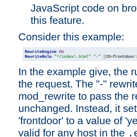
JavaScript code on bro
this feature.
Consider this example:
RewriteEngine
On
RewriteRule
"^/index\.html"
"-"
[
CO
=
frontdoor
In the example give, the r
the request. The "-" rewrite
mod_rewrite to pass the 
unchanged. Instead, it set
'frontdoor' to a value of 'y
valid for any host in the
.