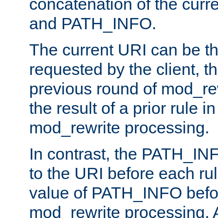
concatenation of the curr
and PATH_INFO.
The current URI can be the
requested by the client, th
previous round of mod_rew
the result of a prior rule i
mod_rewrite processing.
In contrast, the PATH_IN
to the URI before each rul
value of PATH_INFO befor
mod_rewrite processing. 