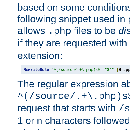
based on some conditions
following snippet used in 
allows
files to be
di
.php
if they are requested with
extension:
RewriteRule
"^(/source/.+\.php)s$"
"$1"
[
H
=
ap
The regular expression a
^(/source/.+\.php)s
request that starts with
/s
1 or n characters followe