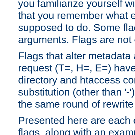
you familiarize yourself w
that you remember what e
supposed to do. Some fla
arguments. Flags are not 
Flags that alter metadata
request (T=, H=, E=) have 
directory and htaccess co
substitution (other than '-
the same round of rewrite
Presented here are each o
flags, along with an exam