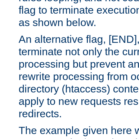
flag to terminate execution
as shown below.
An alternative flag, [END]
terminate not only the cur
processing but prevent a
rewrite processing from oc
directory (htaccess) conte
apply to new requests res
redirects.
The example given here wi