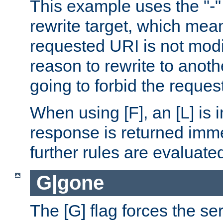
This example uses the "-" 
rewrite target, which mean
requested URI is not modi
reason to rewrite to anothe
going to forbid the request
When using [F], an [L] is i
response is returned imme
further rules are evaluate
G|gone
The [G] flag forces the se