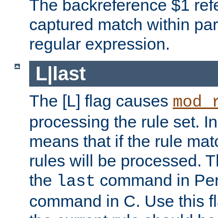
The backreference $1 refe
captured match within par
regular expression.
L|last
The [L] flag causes
mod_
processing the rule set. In
means that if the rule mat
rules will be processed. 
the
command in Perl
last
command in C. Use this fla