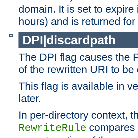
domain. It is set to expir
hours) and is returned for 
DPI|discardpath
The DPI flag causes the
of the rewritten URI to be
This flag is available in v
later.
In per-directory context, 
compares a
RewriteRule