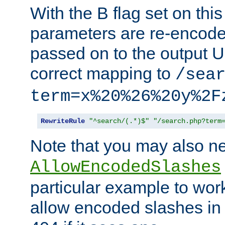
With the B flag set on thi
parameters are re-encode
passed on to the output U
correct mapping to
/sea
term=x%20%26%20y%2F
RewriteRule
"^search/(.*)$"
"/search.php?term
Note that you may also ne
AllowEncodedSlashes
particular example to wor
allow encoded slashes in