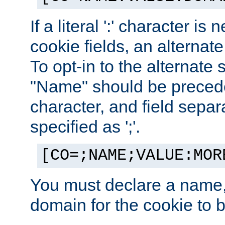
If a literal ':' character is
cookie fields, an alternate
To opt-in to the alternate 
"Name" should be preceded
character, and field sepa
specified as ';'.
[CO=;NAME;VALUE:MOR
You must declare a name,
domain for the cookie to b