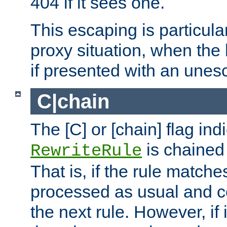
404 if it sees one.
This escaping is particula
proxy situation, when th
if presented with an une
C|chain
The [C] or [chain] flag ind
is chained 
RewriteRule
That is, if the rule matches
processed as usual and c
the next rule. However, if