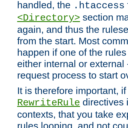
handled, the
.htaccess
section ma
<Directory>
again, and thus the rules
from the start. Most commo
happen if one of the rules
either internal or external
request process to start o
It is therefore important, i
directives 
RewriteRule
contexts, that you take exp
rules looping, and not cou