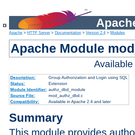
Apache
Apache
>
HTTP Server
>
Documentation
>
Version 2.4
>
Modules
Apache Module mod
Availabl
Description:
Group Authorization and Login using SQL
Status:
Extension
Module Identifier:
authz_dbd_module
Source File:
mod_authz_dbd.c
Compatibility:
Available in Apache 2.4 and later
Summary
This module provides author