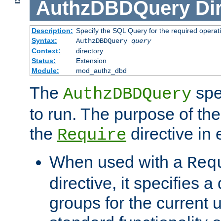
AuthzDBDQuery
Di
Description:
Specify the SQL Query for the required operat
Syntax:
AuthzDBDQuery
query
Context:
directory
Status:
Extension
Module:
mod_authz_dbd
The
spe
AuthzDBDQuery
to run. The purpose of t
the
directive in e
Require
When used with a
Req
directive, it specifies a
groups for the current u