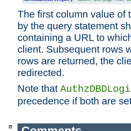
The first column value of t
by the query statement sh
containing a URL to which 
client. Subsequent rows wi
rows are returned, the clie
redirected.
Note that
AuthzDBDLogi
precedence if both are set
Comments