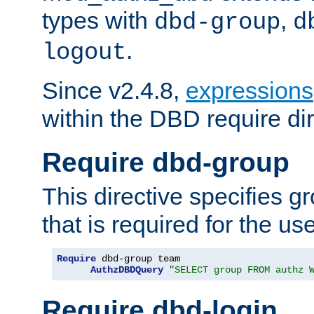
types with
,
dbd-group
d
.
logout
Since v2.4.8,
expressions
within the DBD require dir
Require dbd-group
This directive specifies 
that is required for the us
Require
 dbd-group team

AuthzDBDQuery
"SELECT group FROM authz 
Require dbd-login