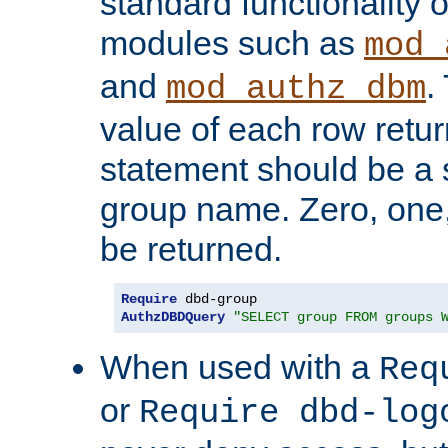
standard functionality o
modules such as
mod_
and
.
mod_authz_dbm
value of each row retu
statement should be a s
group name. Zero, one
be returned.
Require
AuthzDBDQuery
"SELECT group FROM groups 
When used with a
Req
or
Require dbd-log