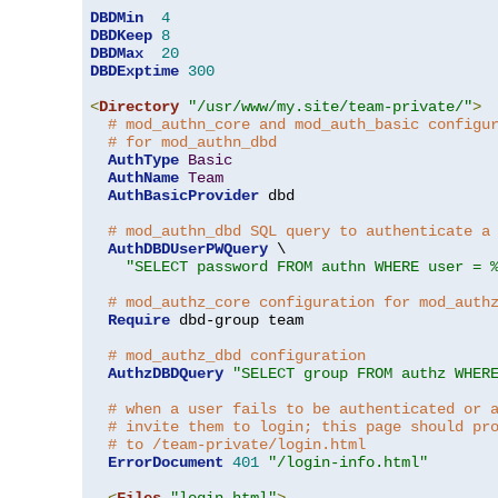
DBDMin
4
DBDKeep
8
DBDMax
20
DBDExptime
300
<
Directory
"/usr/www/my.site/team-private/"
>
# mod_authn_core and mod_auth_basic configu
# for mod_authn_dbd
AuthType
Basic
AuthName
Team
AuthBasicProvider
 dbd

# mod_authn_dbd SQL query to authenticate a
AuthDBDUserPWQuery
 \

"SELECT password FROM authn WHERE user = 
# mod_authz_core configuration for mod_auth
Require
 dbd-group team

# mod_authz_dbd configuration
AuthzDBDQuery
"SELECT group FROM authz WHER
# when a user fails to be authenticated or 
# invite them to login; this page should pr
# to /team-private/login.html
ErrorDocument
401
"/login-info.html"
<
Files
"login.html"
>