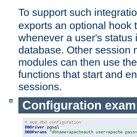
To support such integrati
exports an optional hook t
whenever a user's status 
database. Other sessio
modules can then use the
functions that start and en
sessions.
Configuration exam
# mod_dbd configuration
DBDriver
DBDParams
"dbname=apacheauth user=apache pass