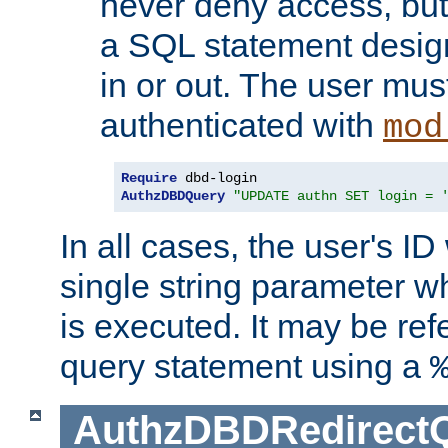
never deny access, but
a SQL statement design
in or out. The user mus
authenticated with
mod
Require
AuthzDBDQuery
"UPDATE authn SET login = 
In all cases, the user's ID
single string parameter 
is executed. It may be ref
query statement using a
AuthzDBDRedirect