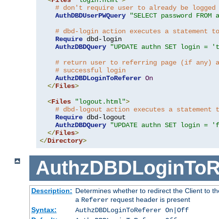
# don't require user to already be logged
AuthDBDUserPWQuery
"SELECT password FROM 
# dbd-login action executes a statement t
Require
 dbd-login

AuthzDBDQuery
"UPDATE authn SET login = '
# return user to referring page (if any) 
# successful login
AuthzDBDLoginToReferer
On
</
Files
>
<
Files
"logout.html"
>
# dbd-logout action executes a statement 
Require
 dbd-logout

AuthzDBDQuery
"UPDATE authn SET login = '
</
Files
>
</
Directory
>
AuthzDBDLoginToR
Description:
Determines whether to redirect the Client to th
a
request header is present
Referer
Syntax:
AuthzDBDLoginToReferer On|Off