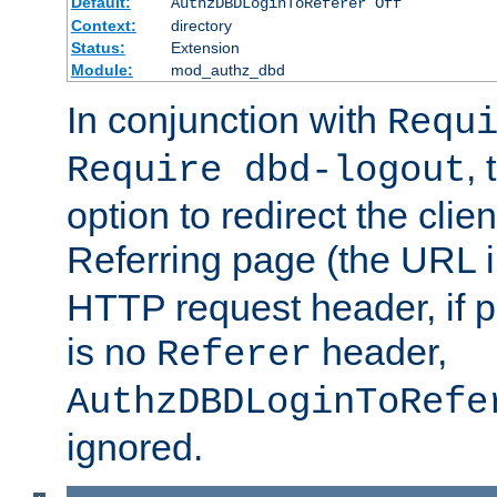
Default:
AuthzDBDLoginToReferer Off
Context:
directory
Status:
Extension
Module:
mod_authz_dbd
In conjunction with
Requ
, 
Require dbd-logout
option to redirect the clie
Referring page (the URL 
HTTP request header, if 
is no
header,
Referer
AuthzDBDLoginToRefe
ignored.