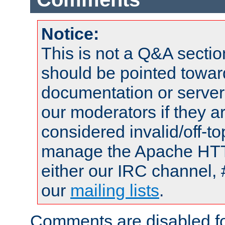
Notice:
This is not a Q&A sect
should be pointed towar
documentation or serve
our moderators if they a
considered invalid/off-t
manage the Apache HTTP
either our IRC channel, 
our
mailing lists
.
Comments are disabled fo