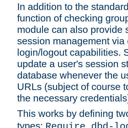
In addition to the standar
function of checking grou
module can also provide 
session management via
login/logout capabilities. S
update a user's session st
database whenever the us
URLs (subject of course t
the necessary credentials
This works by defining tw
types:
Require dbd-lo