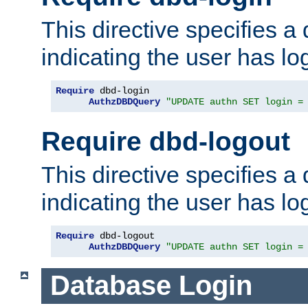
This directive specifies a
indicating the user has lo
Require
 dbd-login

AuthzDBDQuery
"UPDATE authn SET login =
Require dbd-logout
This directive specifies a
indicating the user has lo
Require
 dbd-logout

AuthzDBDQuery
"UPDATE authn SET login =
Database Login