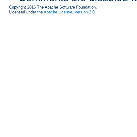
Copyright 2016 The Apache Software Foundation.
Licensed under the
Apache License, Version 2.0
.