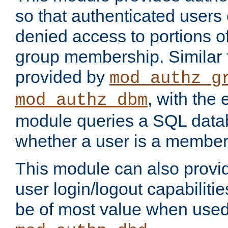
so that authenticated users
denied access to portions o
group membership. Similar f
provided by
mod_authz_g
, with the 
mod_authz_dbm
module queries a SQL data
whether a user is a member
This module can also prov
user login/logout capabilitie
be of most value when used 