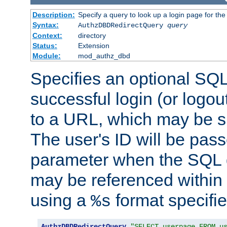
Description:
Specify a query to look up a login page for the
Syntax:
AuthzDBDRedirectQuery
query
Context:
directory
Status:
Extension
Module:
mod_authz_dbd
Specifies an optional SQL
successful login (or logout
to a URL, which may be sp
The user's ID will be pass
parameter when the SQL q
may be referenced within
using a
format specifie
%s
AuthzDBDRedirectQuery
"SELECT userpage FROM u