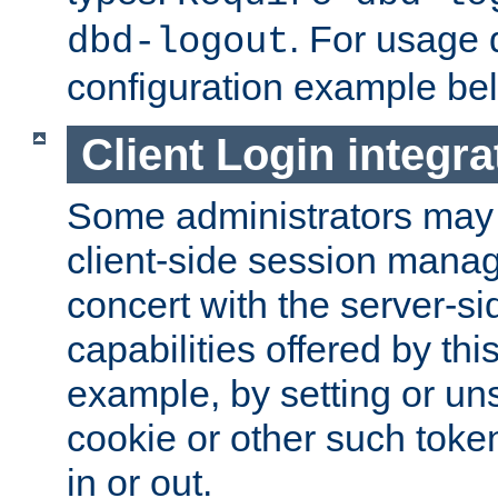
. For usage 
dbd-logout
configuration example be
Client Login integra
Some administrators may
client-side session mana
concert with the server-si
capabilities offered by thi
example, by setting or u
cookie or other such toke
in or out.