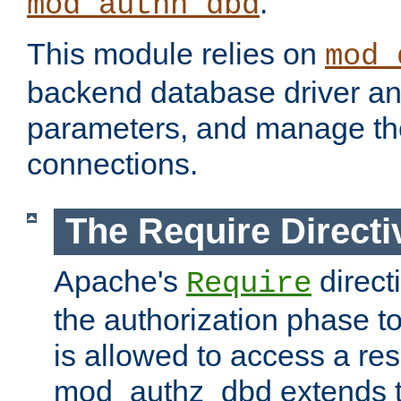
.
mod_authn_dbd
This module relies on
mod_
backend database driver a
parameters, and manage th
connections.
The Require Directi
Apache's
direct
Require
the authorization phase to
is allowed to access a re
mod_authz_dbd extends t